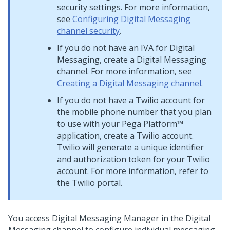
security settings. For more information,
see
Configuring Digital Messaging
channel security
.
If you do not have an IVA for
Digital
Messaging
, create a
Digital Messaging
channel. For more information, see
Creating a Digital Messaging channel
.
If you do not have a Twilio account for
the mobile phone number that you plan
to use with your
Pega Platform™
application, create a Twilio account.
Twilio will generate a unique identifier
and authorization token for your Twilio
account. For more information, refer to
the Twilio portal.
You access
Digital Messaging Manager
in the
Digital