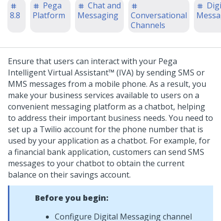
Pega
Chat and
Digi
8.8
Platform
Messaging
Conversational
Messa
Channels
Ensure that users can interact with your
Pega
Intelligent Virtual Assistant™ (IVA)
by sending SMS or
MMS messages from a mobile phone. As a result, you
make your business services available to users on a
convenient messaging platform as a chatbot, helping
to address their important business needs. You need to
set up a Twilio account for the phone number that is
used by your application as a chatbot.
For example, for
a financial bank application, customers can send SMS
messages to your chatbot to obtain the current
balance on their savings account.
Before you begin:
Configure
Digital Messaging
channel