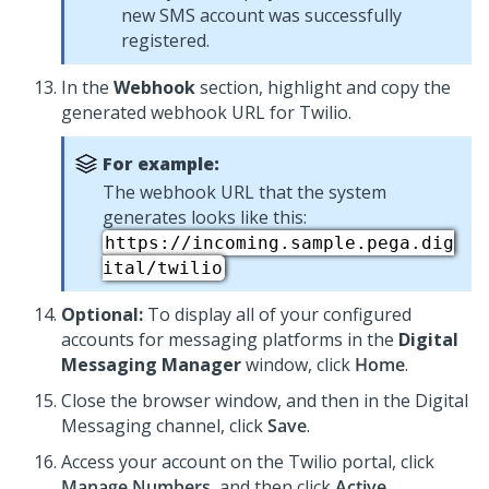
new SMS account was successfully
registered.
In the
Webhook
section, highlight and copy the
generated webhook URL for Twilio.
For example:
The webhook URL that the system
generates looks like this:
https://incoming.sample.pega.dig
ital/twilio
Optional:
To display all of your configured
accounts for messaging platforms in the
Digital
Messaging Manager
window, click
Home
.
Close the browser window, and then in the
Digital
Messaging
channel, click
Save
.
Access your account on the Twilio portal, click
Manage Numbers
, and then click
Active