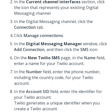
In the
Current channel interfaces
section, click
the icon that represents your existing
Digital
Messaging
channel.
In the
Digital Messaging
channel, click the
Connection
tab.
Click
Manage connections
.
In the
Digital Messaging Manager
window, click
Add Connection
, and then click the
SMS
icon.
On the
New Twilio SMS
page, in the
Name
field,
enter a name for your Twilio account.
In the
Number
field, enter the phone number,
including the country code, for your Twilio
account.
In the
Account SID
field, enter the identifier for
your Twilio account.
Twilio generates a unique identifier when you
create a Twilio account.