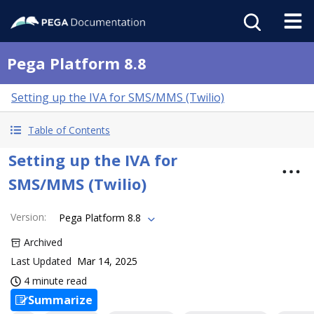
Pega Platform 8.8
Setting up the IVA for SMS/MMS (Twilio)
Table of Contents
Setting up the IVA for
SMS/MMS (Twilio)
Version
:
Pega Platform 8.8
Archived
Last Updated
Mar 14, 2025
4 minute read
Summarize