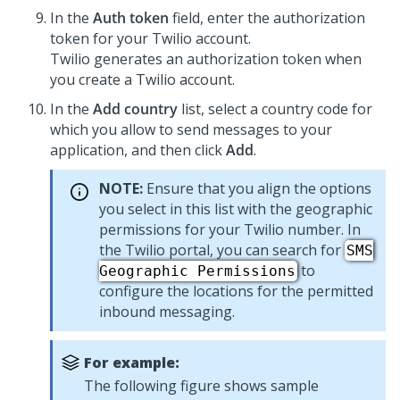
In the
Auth token
field, enter the authorization
token for your Twilio account.
Twilio generates an authorization token when
you create a Twilio account.
In the
Add country
list, select a country code for
which you allow to send messages to your
application, and then click
Add
.
NOTE:
Ensure that you align the options
you select in this list with the geographic
permissions for your Twilio number. In
the Twilio portal, you can search for
SMS
to
Geographic Permissions
configure the locations for the permitted
inbound messaging.
For example:
The following figure shows sample