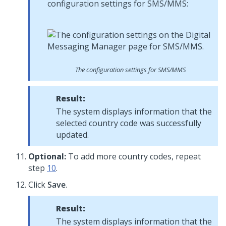
configuration settings for SMS/MMS:
The configuration settings for SMS/MMS
Result:
The system displays information that the
selected country code was successfully
updated.
Optional:
To add more country codes, repeat
step
10
.
Click
Save
.
Result:
The system displays information that the