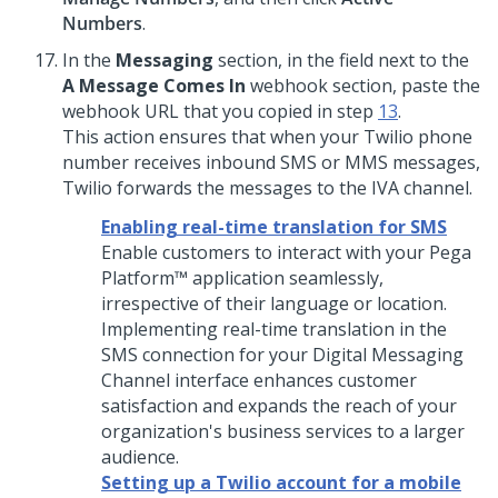
Numbers
.
In the
Messaging
section, in the field next to the
A Message Comes In
webhook section, paste the
webhook URL that you copied in step
13
.
This action ensures that when your Twilio phone
number receives inbound SMS or MMS messages,
Twilio forwards the messages to the IVA channel.
Enabling real-time translation for SMS
Enable customers to interact with your
Pega
Platform™
application seamlessly,
irrespective of their language or location.
Implementing real-time translation in the
SMS connection for your
Digital Messaging
Channel interface enhances customer
satisfaction and expands the reach of your
organization's business services to a larger
audience.
Setting up a Twilio account for a mobile