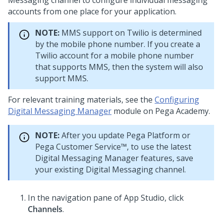
Messaging
channel to configure individual messaging
accounts from one place for your application.
NOTE:
MMS support on Twilio is determined
by the mobile phone number. If you create a
Twilio account for a mobile phone number
that supports MMS, then the system will also
support MMS.
For relevant training materials, see the
Configuring
Digital Messaging Manager
module on
Pega Academy
.
NOTE:
After you update
Pega Platform
or
Pega Customer Service™
, to use the latest
Digital Messaging Manager
features, save
your existing
Digital Messaging
channel.
In the navigation pane of App Studio,
click
Channels
.