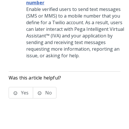
number
Enable verified users to send text messages
(SMS or MMS) to a mobile number that you
define for a Twilio account. As a result, users
can later interact with
Pega Intelligent Virtual
Assistant™ (IVA)
and your application by
sending and receiving text messages
requesting more information, reporting an
issue, or asking for help.
Was this article helpful?
Yes
No