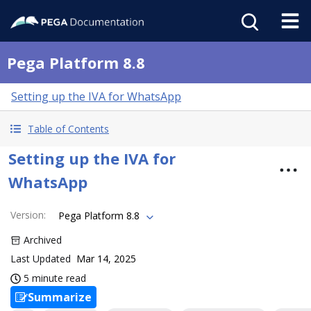
Pega Platform 8.8
Setting up the IVA for WhatsApp
Table of Contents
Setting up the IVA for
WhatsApp
Version
:
Pega Platform 8.8
Archived
Last Updated
Mar 14, 2025
5 minute read
Summarize