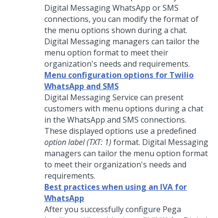
Digital Messaging
WhatsApp or SMS
connections, you can modify the format of
the menu options shown during a chat.
Digital Messaging
managers can tailor the
menu option format to meet their
organization's needs and requirements.
Menu configuration options for Twilio
WhatsApp and SMS
Digital Messaging Service
can present
customers with menu options during a chat
in the WhatsApp and SMS connections.
These displayed options use a predefined
option label (TXT: 1)
format.
Digital Messaging
managers can tailor the menu option format
to meet their organization's needs and
requirements.
Best practices when using an IVA for
WhatsApp
After you successfully configure
Pega