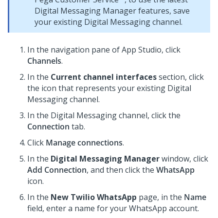
Digital Messaging Manager
features, save
your existing
Digital Messaging
channel.
In the navigation pane of App Studio,
click
Channels
.
In the
Current channel interfaces
section, click
the icon that represents your existing
Digital
Messaging
channel.
In the
Digital Messaging
channel, click the
Connection
tab.
Click
Manage connections
.
In the
Digital Messaging Manager
window, click
Add Connection
, and then click the
WhatsApp
icon.
In the
New Twilio WhatsApp
page, in the
Name
field, enter a name for your WhatsApp account.