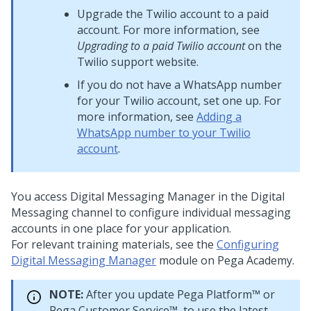
Upgrade the Twilio account to a paid
account. For more information, see
Upgrading to a paid Twilio account
on the
Twilio support website.
If you do not have a WhatsApp number
for your Twilio account, set one up. For
more information, see
Adding a
WhatsApp number to your Twilio
account
.
You access
Digital Messaging Manager
in the
Digital
Messaging
channel to configure individual messaging
accounts in one place for your application.
For relevant training materials, see the
Configuring
Digital Messaging Manager
module on
Pega Academy
.
NOTE:
After you update
Pega Platform™
or
Pega Customer Service™
, to use the latest