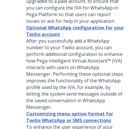
upgraded to a paid account, to ensure that
you can configure the IVA for WhatsApp in
Pega Platform
so that users can report
issues or ask for help in your application.
Optional WhatsApp configuration for your
Twilio account
After you successfully add a WhatsApp
number to your Twilio account, you can
perform additional configuration to enhance
how
Pega Intelligent Virtual Assistant™ (IVA)
interacts with users on WhatsApp
Messenger. Performing these optional steps
improves the functionality of the WhatsApp
profile used by the IVA, for example, by
letting the system send messages outside of
the saved conversation in WhatsApp
Messenger.
Customizing menu option format for
Twilio WhatsApp or SMS connections
To enhance the user experience of your