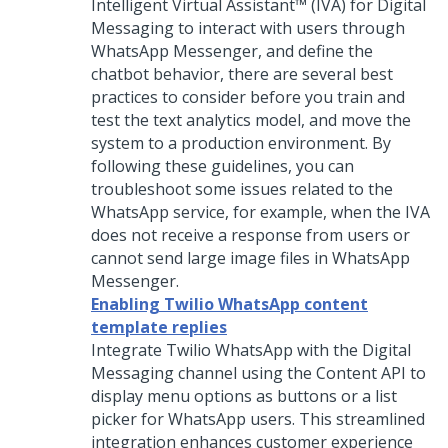
Intelligent Virtual Assistant™ (IVA)
for
Digital
Messaging
to interact with users through
WhatsApp Messenger, and define the
chatbot behavior, there are several best
practices to consider before you train and
test the text analytics model, and move the
system to a production environment. By
following these guidelines, you can
troubleshoot some issues related to the
WhatsApp service, for example, when the IVA
does not receive a response from users or
cannot send large image files in WhatsApp
Messenger.
Enabling Twilio WhatsApp content
template replies
Integrate Twilio WhatsApp with the
Digital
Messaging
channel using the Content API to
display menu options as buttons or a list
picker for WhatsApp users. This streamlined
integration enhances customer experience