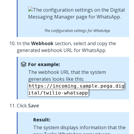
The configuration settings for WhatsApp
In the
Webhook
section, select and copy the
generated webhook URL for WhatsApp.
For example:
The webhook URL that the system
generates looks like this:
https://incoming.sample.pega.dig
ital/twilio-whatsapp
Click
Save
Result:
The system displays information that the