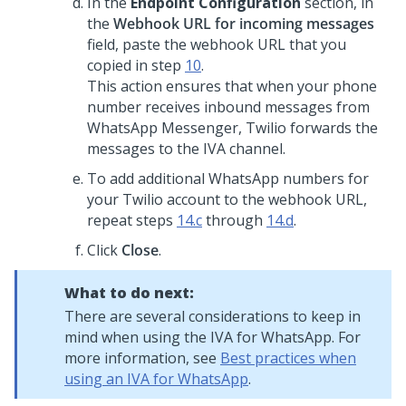
In the
Endpoint Configuration
section, in
the
Webhook URL for incoming messages
field, paste the webhook URL that you
copied in step
10
.
This action ensures that when your phone
number receives inbound messages from
WhatsApp Messenger, Twilio forwards the
messages to the IVA channel.
To add additional WhatsApp numbers for
your Twilio account to the webhook URL,
repeat steps
14.c
through
14.d
.
Click
Close
.
What to do next:
There are several considerations to keep in
mind when using the IVA for WhatsApp. For
more information, see
Best practices when
using an IVA for WhatsApp
.