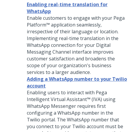
Enabling real-time translation for
WhatsApp
Enable customers to engage with your
Pega
Platform™
application seamlessly,
irrespective of their language or location.
Implementing real-time translation in the
WhatsApp connection for your
Digital
Messaging
Channel interface improves
customer satisfaction and broadens the
scope of your organization's business
services to a larger audience.
Adding a WhatsApp number to your Twilio
account
Enabling users to interact with
Pega
Intelligent Virtual Assistant™ (IVA)
using
WhatsApp Messenger requires first
configuring a WhatsApp number in the
Twilio portal. The WhatsApp number that
you connect to your Twilio account must be