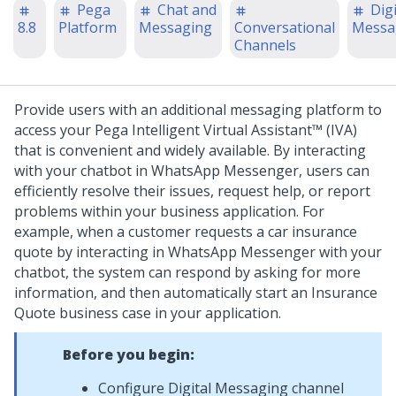
Pega
Chat and
Digi
8.8
Platform
Messaging
Conversational
Messa
Channels
Provide users with an additional messaging platform to
access your
Pega Intelligent Virtual Assistant™ (IVA)
that is convenient and widely available. By interacting
with your chatbot in WhatsApp Messenger, users can
efficiently resolve their issues, request help, or report
problems within your business application.
For
example, when a customer requests a car insurance
quote by interacting in WhatsApp Messenger with your
chatbot, the system can respond by asking for more
information, and then automatically start an Insurance
Quote business case in your application.
Before you begin:
Configure
Digital Messaging
channel