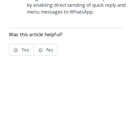
by enabling direct sending of quick reply and
menu messages to WhatsApp.
Was this article helpful?
Yes
No