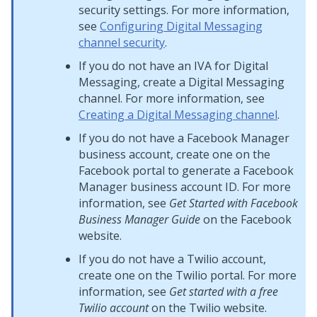
security settings. For more information,
see
Configuring Digital Messaging
channel security
.
If you do not have an IVA for
Digital
Messaging
, create a
Digital Messaging
channel. For more information, see
Creating a Digital Messaging channel
.
If you do not have a Facebook Manager
business account, create one on the
Facebook portal to generate a Facebook
Manager business account ID. For more
information, see
Get Started with Facebook
Business Manager Guide
on the Facebook
website.
If you do not have a Twilio account,
create one on the Twilio portal. For more
information, see
Get started with a free
Twilio account
on the Twilio website.