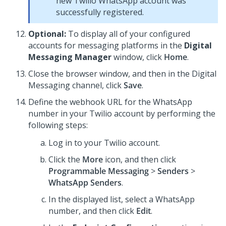
new Twilio WhatsApp account was
successfully registered.
Optional:
To display all of your configured
accounts for messaging platforms in the
Digital
Messaging Manager
window, click
Home
.
Close the browser window, and then in the
Digital
Messaging
channel, click
Save
.
Define the webhook URL for the WhatsApp
number in your Twilio account by performing the
following steps:
Log in to your Twilio account.
Click the
More
icon, and then click
Programmable Messaging
>
Senders
>
WhatsApp Senders
.
In the displayed list, select a WhatsApp
number, and then click
Edit
.