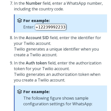
In the
Number
field, enter a WhatsApp number,
including the country code.
For example:
Enter:
+12239992233
In the
Account SID
field, enter the identifier for
your Twilio account.
Twilio generates a unique identifier when you
create a Twilio account.
In the
Auth token
field, enter the authorization
token for your Twilio account.
Twilio generates an authorization token when
you create a Twilio account.
For example:
The following figure shows sample
configuration settings for WhatsApp: