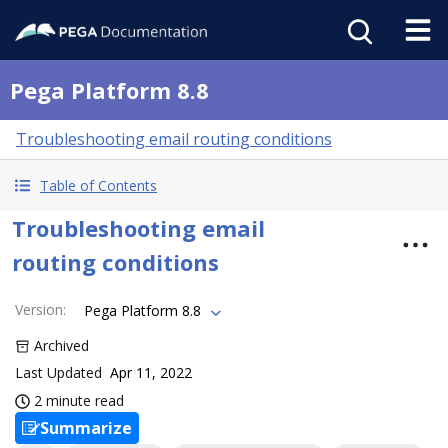
Pega Platform 8.8
Troubleshooting email routing conditions
Table of Contents
Troubleshooting email
routing conditions
Version
:
Pega Platform 8.8
Archived
Last Updated
Apr 11, 2022
2 minute read
Summarize