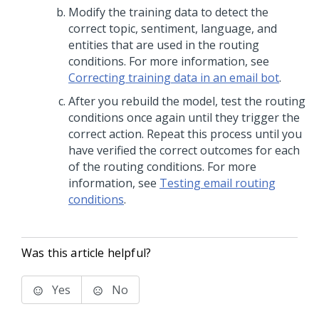
Modify the training data to detect the
correct topic, sentiment, language, and
entities that are used in the routing
conditions. For more information, see
Correcting training data in an email bot
.
After you rebuild the model, test the routing
conditions once again until they trigger the
correct action. Repeat this process until you
have verified the correct outcomes for each
of the routing conditions. For more
information, see
Testing email routing
conditions
.
Was this article helpful?
Yes
No