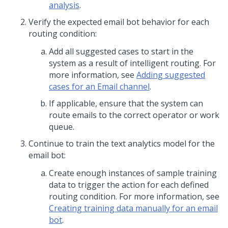
analysis
.
Verify the expected email bot behavior for each
routing condition:
Add all suggested cases to start in the
system as a result of intelligent routing. For
more information, see
Adding suggested
cases for an Email channel
.
If applicable, ensure that the system can
route emails to the correct operator or work
queue.
Continue to train the text analytics model for the
email bot:
Create enough instances of sample training
data to trigger the action for each defined
routing condition. For more information, see
Creating training data manually for an email
bot
.