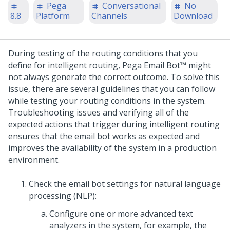
Pega
Conversational
No
8.8
Platform
Channels
Download
During testing of the routing conditions that you
define for intelligent routing,
Pega Email Bot™
might
not always generate the correct outcome. To solve this
issue, there are several guidelines that you can follow
while testing your routing conditions in the system.
Troubleshooting issues and verifying all of the
expected actions that trigger during intelligent routing
ensures that the email bot works as expected and
improves the availability of the system in a production
environment.
Check the email bot settings for natural language
processing (NLP):
Configure one or more advanced text
analyzers in the system, for example, the