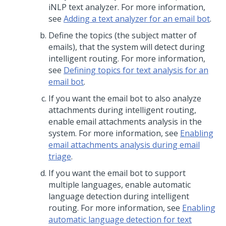
iNLP text analyzer. For more information,
see
Adding a text analyzer for an email bot
.
Define the topics (the subject matter of
emails), that the system will detect during
intelligent routing. For more information,
see
Defining topics for text analysis for an
email bot
.
If you want the email bot to also analyze
attachments during intelligent routing,
enable email attachments analysis in the
system. For more information, see
Enabling
email attachments analysis during email
triage
.
If you want the email bot to support
multiple languages, enable automatic
language detection during intelligent
routing. For more information, see
Enabling
automatic language detection for text