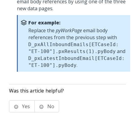
email body references by using one of the three
new data pages.
For example:
Replace the
pyWorkPage
email body
references from the previous step with
D_pxAllInboundEmails[ETCaseId:
and
"ET-100"].pxResults(1).pyBody
D_pxLatestInboundEmail[ETCaseId:
.
"ET-100"].pyBody
Was this article helpful?
Yes
No