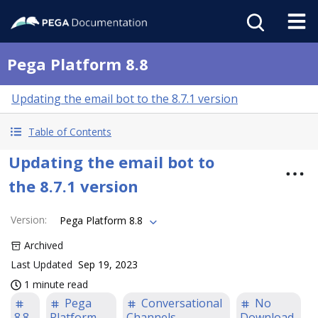
Pega Platform 8.8
Updating the email bot to the 8.7.1 version
Table of Contents
Updating the email bot to
the 8.7.1 version
Version
:
Pega Platform 8.8
Archived
Last Updated
Sep 19, 2023
1 minute read
Pega
Conversational
No
8.8
Platform
Channels
Download