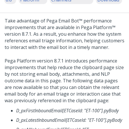
Take advantage of
Pega Email Bot™
performance
improvements that are available in
Pega Platform™
version 8.7.1. As a result, you enhance how the system
references email triage information, helping customers
to interact with the email bot in a timely manner.
Pega Platform
version 8.7.1 introduces performance
improvements that help reduce the clipboard page size
by not storing email body, attachments, and NLP
outcome data in this page. The following data pages
are now available so that you can obtain the relevant
email body for an email triage or interaction case that
was previously referenced in the clipboard page:
D_pxFirstInboundEmail[ETCaseId: "ET-100"].pyBody
D_pxLatestInboundEmail[ETCaseId: "ET-100"].pyBody