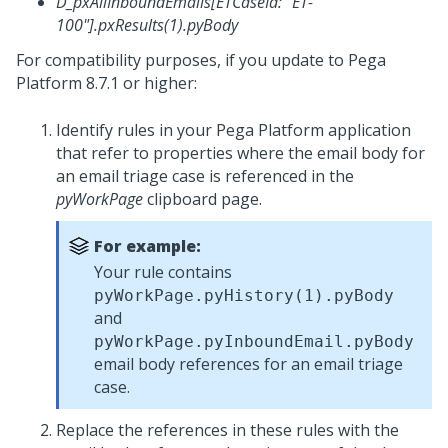
D_pxAllInboundEmails[ETCaseId: "ET-
100"].pxResults(1).pyBody
For compatibility purposes, if you update to
Pega
Platform
8.7.1 or higher:
Identify rules in your
Pega Platform
application
that refer to properties where the email body for
an email triage case is referenced in the
pyWorkPage
clipboard page.
For example:
Your rule contains
pyWorkPage.pyHistory(1).pyBody
and
pyWorkPage.pyInboundEmail.pyBody
email body references for an email triage
case.
Replace the references in these rules with the