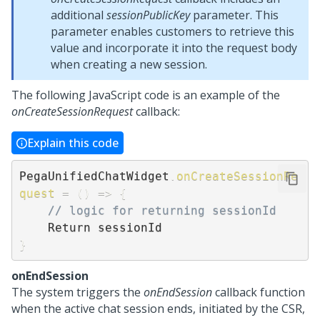
additional
sessionPublicKey
parameter. This
parameter enables customers to retrieve this
value and incorporate it into the request body
when creating a new session.
The following JavaScript code is an example of the
onCreateSessionRequest
callback:
Explain this code
PegaUnifiedChatWidget
.
onCreateSessionRe
quest
=
(
)
=>
{
// logic for returning sessionId
}
onEndSession
The system triggers the
onEndSession
callback function
when the active chat session ends, initiated by the CSR,