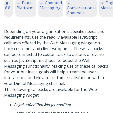
Pega
Chat and
Digi
8.8
Platform
Messaging
Conversational
Messa
Channels
Depending on your organization's specific needs and
requirements, use the readily available JavaScript
callbacks offered by the
Web Messaging
widget on
both customer and client webpages. These callbacks
can be connected to custom click-to actions or events,
such as JavaScript methods, to boost the
Web
Messaging
functionality.
Making use of these callbacks
for your business goals will help streamline user
interactions and elevate customer satisfaction within
your
Digital Messaging
channel.
The following callbacks are available for the
Web
Messaging
widget:
PegaUnifiedChatWidget.endChat