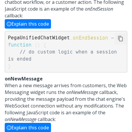
chatbot workflow, or a customer action. The following
JavaScript code is an example of the
onEndSession
callback:
Explain this code
PegaUnifiedChatWidget
.
onEndSession
=
function
(
)
{
// do custom logic when a session 
is ended
}
onNewMessage
When a new message arrives from customers, the
Web
Messaging
widget runs the
onNewMessage
callback,
providing the message payload from the chat engine's
WebSocket connection without any modifications. The
following JavaScript code is an example of the
onNewMessage
callback:
Explain this code