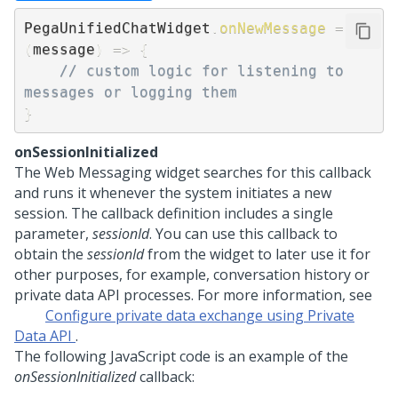
PegaUnifiedChatWidget
.
onNewMessage
=
(
message
)
=>
{
// custom logic for listening to 
messages or logging them 
}
onSessionInitialized
The
Web Messaging
widget searches for this callback
and runs it whenever the system initiates a new
session. The callback definition includes a single
parameter,
sessionId
. You can use this callback to
obtain the
sessionId
from the widget to later use it for
other purposes, for example, conversation history or
private data API processes. For more information, see
Configure private data exchange using Private
Data API
.
The following JavaScript code is an example of the
onSessionInitialized
callback: