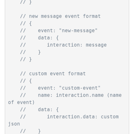
// }
// new message event format
// {
//    event: "new-message"
//    data: { 
//       interaction: message
//    }
// }
// custom event format
// {
//    event: "custom-event"
//    name: interaction.name (name 
of event)
//    data: { 
//       interaction.data: custom 
json
//    }