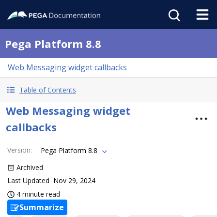
Pega Platform 8.8
Web Messaging widget callbacks
Table of Contents
Web Messaging widget
callbacks
Version
:
Pega Platform 8.8
Archived
Last Updated
Nov 29, 2024
4 minute read
Summarize