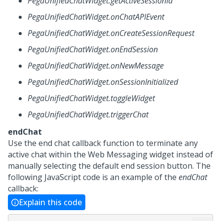
PegaUnifiedChatWidget.getActiveSessionId
PegaUnifiedChatWidget.onChatAPIEvent
PegaUnifiedChatWidget.onCreateSessionRequest
PegaUnifiedChatWidget.onEndSession
PegaUnifiedChatWidget.onNewMessage
PegaUnifiedChatWidget.onSessionInitialized
PegaUnifiedChatWidget.toggleWidget
PegaUnifiedChatWidget.triggerChat
endChat
Use the end chat callback function to terminate any
active chat within the
Web Messaging
widget instead of
manually selecting the default end session button. The
following JavaScript code is an example of the
endChat
callback:
Explain this code