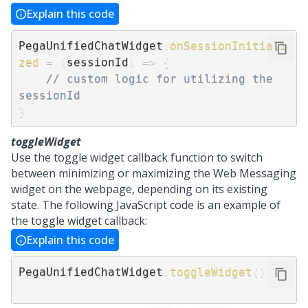
Explain this code
PegaUnifiedChatWidget
.
onSessionInitiali
zed
=
(
sessionId
)
=>
{
// custom logic for utilizing the 
sessionId 
}
toggleWidget
Use the toggle widget callback function to switch
between minimizing or maximizing the
Web Messaging
widget on the webpage, depending on its existing
state. The following JavaScript code is an example of
the toggle widget callback:
Explain this code
PegaUnifiedChatWidget
.
toggleWidget
(
)