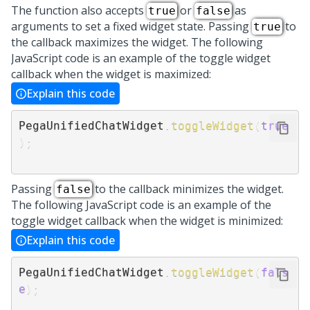
The function also accepts
or
as
true
false
arguments to set a fixed widget state. Passing
to
true
the callback maximizes the widget. The following
JavaScript code is an example of the toggle widget
callback when the widget is maximized:
Explain this code
PegaUnifiedChatWidget
.
toggleWidget
(
true
)
;
Passing
to the callback minimizes the widget.
false
The following JavaScript code is an example of the
toggle widget callback when the widget is minimized:
Explain this code
PegaUnifiedChatWidget
.
toggleWidget
(
fals
e
)
;