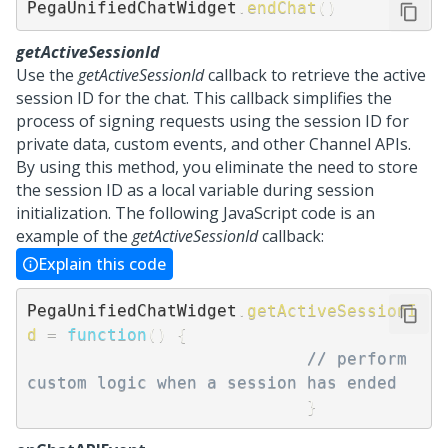
PegaUnifiedChatWidget
.
endChat
(
)
getActiveSessionId
Use the
getActiveSessionId
callback to retrieve the active
session ID for the chat. This callback simplifies the
process of signing requests using the session ID for
private data, custom events, and other Channel APIs.
By using this method, you eliminate the need to store
the session ID as a local variable during session
initialization. The following JavaScript code is an
example of the
getActiveSessionId
callback:
Explain this code
PegaUnifiedChatWidget
.
getActiveSessionI
d
=
function
(
)
{
// perform 
custom logic when a session has ended
}