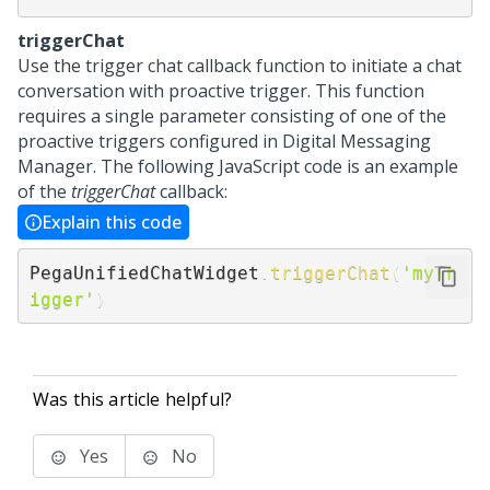
triggerChat
Use the trigger chat callback function to initiate a chat
conversation with proactive trigger. This function
requires a single parameter consisting of one of the
proactive triggers configured in
Digital Messaging
Manager
. The following JavaScript code is an example
of the
triggerChat
callback:
Explain this code
PegaUnifiedChatWidget
.
triggerChat
(
'myTr
igger'
)
Was this article helpful?
Yes
No