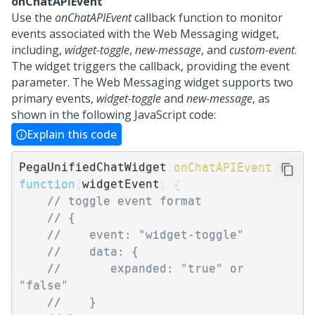
onChatAPIEvent
Use the
onChatAPIEvent
callback function to monitor
events associated with the
Web Messaging
widget,
including,
widget-toggle
,
new-message
, and
custom-event
.
The widget triggers the callback, providing the event
parameter. The
Web Messaging
widget supports two
primary events,
widget-toggle
and
new-message
, as
shown in the following JavaScript code:
Explain this code
PegaUnifiedChatWidget
.
onChatAPIEvent
=
function
(
widgetEvent
)
{
// toggle event format
// {
//    event: "widget-toggle"
//    data: {
//       expanded: "true" or 
"false" 
//    }