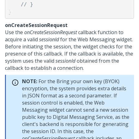
// } 
}
onCreateSessionRequest
Use the
onCreateSessionRequest
callback function to
acquire a valid
sessionId
for the
Web Messaging
widget.
Before initiating the session, the widget checks for the
presence of this callback. If the callback is available, the
system uses the valid
sessionId
obtained from the
callback to establish a connection.
NOTE:
For the Bring your own key (BYOK)
encryption, the system provides extra details
in JSON format as a second parameter. If
session control is enabled, the
Web
Messaging
widget cannot send a new session
public key to
Digital Messaging Service
, as the
client's backend is responsible for generating
the session ID. In this case, the
onCreateSessionRequest
callback includes an