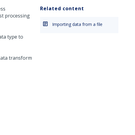
Related content
ess
st processing
Importing data from a file
ta type to
ata transform