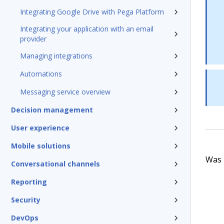
Integrating Google Drive with Pega Platform
Integrating your application with an email
provider
Managing integrations
Automations
Messaging service overview
Decision management
User experience
Mobile solutions
Was t
Conversational channels
Reporting
Security
DevOps