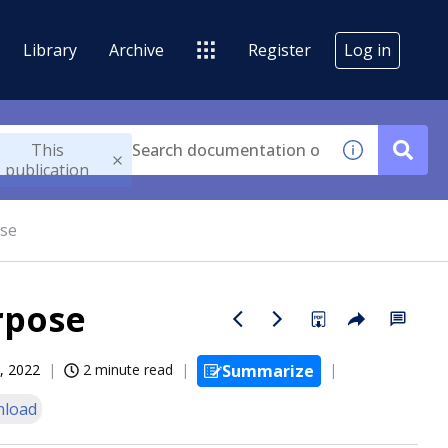
Library
Archive
Register
Log in
This
publication
ose
rpose
, 2022
2 minute read
Summarize
load