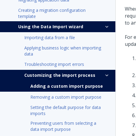
When
Creating a migration configuration
requ
template
to an
Using the Data Import wizard
For 
Importing data from a file
upda
Applying business logic when importing
data
Troubleshooting import errors
Customizing the import process
Adding a custom import purpose
Removing a custom import purpose
Setting the default purpose for data
imports
Preventing users from selecting a
data import purpose