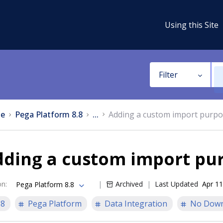
Using this Site
Filter
e
Pega Platform 8.8
...
Adding a custom import purp
dding a custom import pu
on
:
Archived
Last Updated
Apr 11
Pega Platform 8.8
.8
Pega Platform
Data Integration
No Down