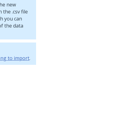
 the new
the .csv file
ich you can
f the data
ing to import
.