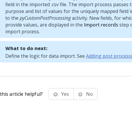
field in the imported .csv file. The import process passes
purpose and list of values for the uniquely mapped field in 
to the
pyCustomPostProcessing
activity. New fields, for wh
provide values, are displayed in the
Import records
step o
import process.
What to do next:
Define the logic for data import. See
Adding post process
his article helpful?
Yes
No