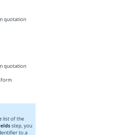
in quotation
in quotation
e
list of the
ields
step, you
entifier to a