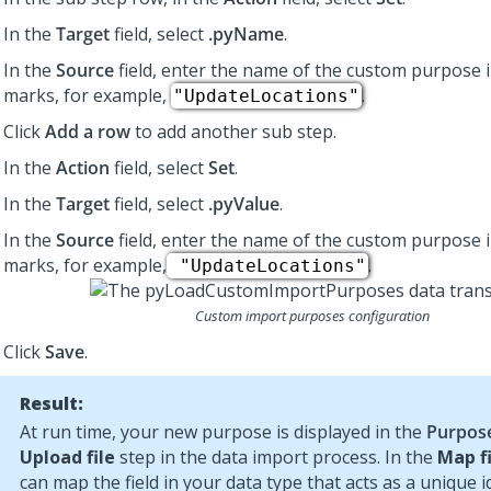
In the
Target
field, select
.pyName
.
In the
Source
field, enter the name of the custom purpose 
marks, for example,
.
"UpdateLocations"
Click
Add a row
to add another sub step.
In the
Action
field, select
Set
.
In the
Target
field, select
.pyValue
.
In the
Source
field, enter the name of the custom purpose 
marks, for example,
.
"UpdateLocations"
Custom import purposes configuration
Click
Save
.
Result:
At run time, your new purpose is displayed in the
Purpos
Upload file
step in the data import process. In the
Map f
can map the field in your data type that acts as a unique id