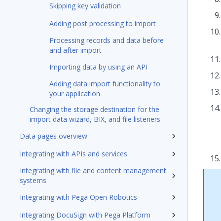
Skipping key validation
Adding post processing to import
Processing records and data before
and after import
Importing data by using an API
Adding data import functionality to
your application
Changing the storage destination for the
import data wizard, BIX, and file listeners
Data pages overview
Integrating with APIs and services
Integrating with file and content management
systems
Integrating with Pega Open Robotics
Integrating DocuSign with Pega Platform