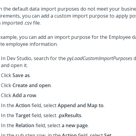
 the default data import purposes do not meet your busin
irements, you can add a custom import purpose to apply po
 imported .csv file.
example, you can add an import purpose for the Employee da
te employee information.
In
Dev Studio
, search for the
pyLoadCustomImportPurposes
d
and open it.
Click
Save as
.
Click
Create and open
.
Click
Add a row
.
In the
Action
field, select
Append and Map to
.
In the
Target
field, select
.pxResults
.
In the
Relation
field, select
a new page
.
In the sub step row, in the
Action
field, select
Set
.