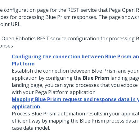
 Open Robotics REST service configuration for processing 
onses
Configuring the connection between Blue Prism a
Platform
Establish the connection between Blue Prism and you
application by configuring the
Blue Prism
landing page
landing page, you can sync processes that you expose 
with your
Pega Platform
application.
Mapping Blue Prism request and response data in 
application
Process Blue Prism automation results in your applicat
efficient way by mapping the Blue Prism process data 
case data model.