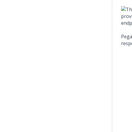
Pega
resp