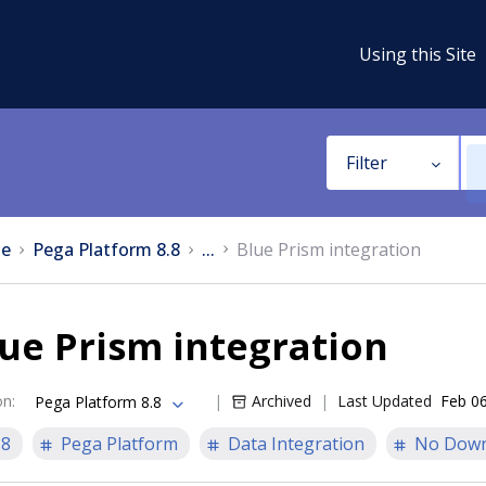
Using this Site
Filter
e
Pega Platform 8.8
...
Blue Prism integration
ue Prism integration
on
:
Archived
Last Updated
Feb 06
Pega Platform 8.8
.8
Pega Platform
Data Integration
No Down