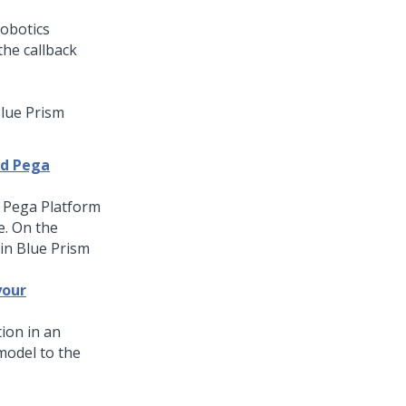
Blue Prism
nd Pega
r
Pega Platform
. On the
in Blue Prism
your
ion in an
model to the