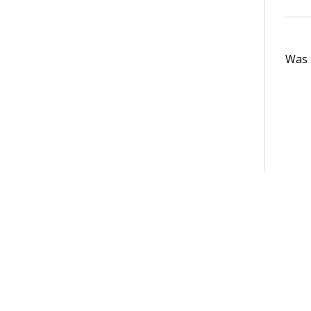
Was t