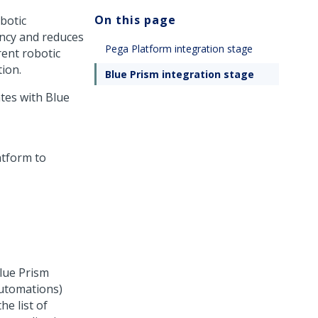
On this page
botic
ency and reduces
Pega Platform integration stage
ent robotic
ion.
Blue Prism integration stage
tes with Blue
lue Prism
automations)
he list of