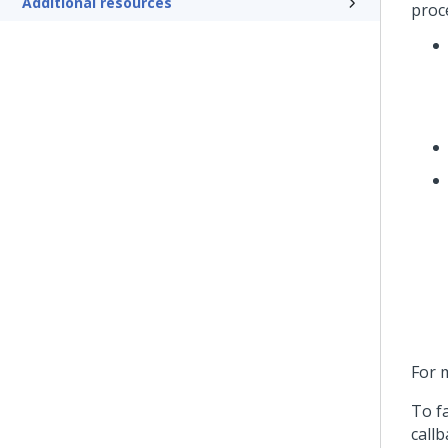
Additional resources
proc
For 
To f
call