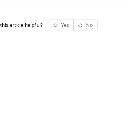
his article helpful?
Yes
No