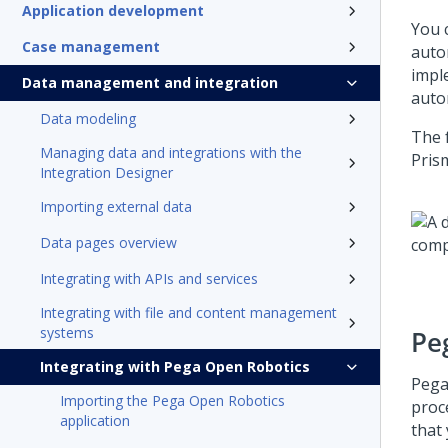
Application development
You 
Case management
auto
impl
Data management and integration
auto
Data modeling
The 
Managing data and integrations with the
Pris
Integration Designer
Importing external data
Data pages overview
Integrating with APIs and services
Integrating with file and content management
systems
Pe
Integrating with Pega Open Robotics
Pega
Importing the Pega Open Robotics
proc
application
that 