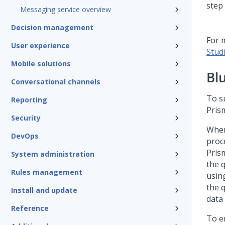
Messaging service overview
Decision management
For 
User experience
Stud
Mobile solutions
Bl
Conversational channels
To s
Reporting
Pris
Security
When
DevOps
proc
Pris
System administration
the 
Rules management
usin
the 
Install and update
data
Reference
To e