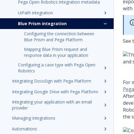
expo
Pega Open Robotics integration metadata
with 
UiPath integration
Blue Prism integration
Configuring the connection between
Blue Prism and Pega Platform
See 
Mapping Blue Prism request and
response data in your application
Configuring a case type with Pega Open
Robotics
Integrating DocuSign with Pega Platform
For 
Pega
Integrating Google Drive with Pega Platform
Afte
Integrating your application with an email
devel
provider
Robo
the 
Managing integrations
Automations