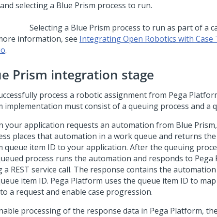
Selecting a Blue Prism process to run as part of a c
more information, see
Integrating Open Robotics with Case 
io
.
ue Prism integration stage
uccessfully process a robotic assignment from
Pega Platfor
m implementation must consist of a queuing process and a 
 your application requests an automation from Blue Prism,
ess places that automation in a work queue and returns the
m queue item ID to your application. After the queuing proce
queued process runs the automation and responds to
Pega 
g a REST service call. The response contains the automation 
queue item ID.
Pega Platform
uses the queue item ID to map
 to a request and enable case progression.
nable processing of the response data in
Pega Platform
, th