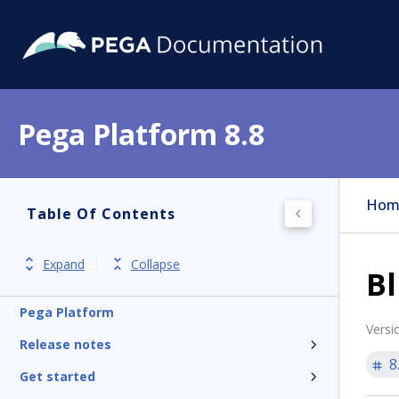
Pega Platform 8.8
Hom
Table Of Contents
Expand
Collapse
Bl
Pega Platform
Versi
Release notes
8
Get started