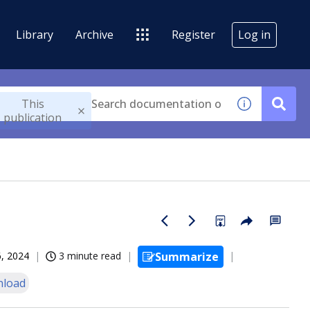
Library
Archive
Register
Log in
This
publication
, 2024
3 minute read
Summarize
load