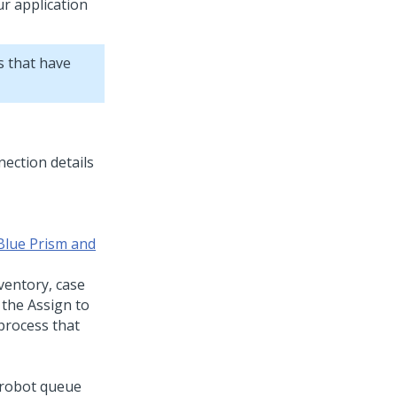
r application
s that have
Blue Prism and
ventory, case
 the Assign to
process that