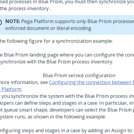
sed processes in Blue Prism, you must then synchronize you
the process inventory .
NOTE:
Pega Platform
supports only Blue Prism processe
enforced document or literal encoding.
the following figure for a synchronization example:
Blue Prism service configuration
more information, see
Configuring the connection between 
 Platform
.
r you synchronize the system with the Blue Prism process in
opers can define steps and stages in a case. In particular, in
t queue smart shape, developers can select the Blue Prism 
system runs, as shown in the following example: