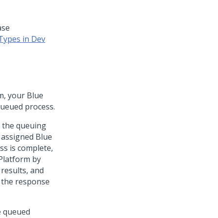
ase
Types in Dev
m
, your Blue
queued process.
 the queuing
 assigned Blue
ss is complete,
Platform
by
results, and
 the response
e queued