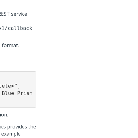
EST service
v1/callback
 format.
lete>”
,
ion.
ics provides the
g example: