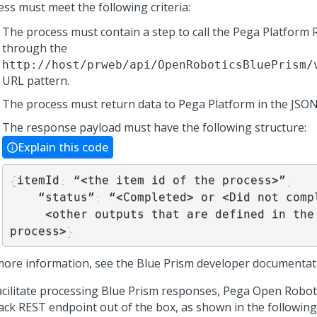
ess must meet the following criteria:
The process must contain a step to call the
Pega Platform
R
through the
http://host/prweb/api/OpenRoboticsBluePrism/
URL pattern.
The process must return data to
Pega Platform
in the JSON
The response payload must have the following structure:
Explain this code
{
itemId
:
 “<the item id of the process>”
,
    “status”
:
 “<Completed> or <Did not comp
     <other outputs that are defined in the Blue Prism 
process>
}
more information, see the Blue Prism developer documentat
acilitate processing Blue Prism responses, Pega Open Robot
back REST endpoint out of the box, as shown in the followin