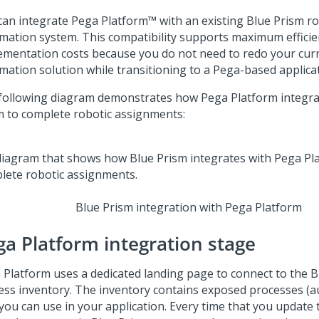
can integrate
Pega Platform™
with an existing Blue Prism ro
mation system. This compatibility supports maximum effici
ementation costs because you do not need to redo your curr
mation solution while transitioning to a Pega-based applicat
following diagram demonstrates how
Pega Platform
integra
m to complete robotic assignments:
Blue Prism integration with Pega Platform
ga Platform
integration stage
 Platform
uses a dedicated landing page to connect to the B
ess inventory. The inventory contains exposed processes (
you can use in your application. Every time that you update t