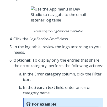
Accessing the Log-Service-Email table
Click the
Log-Service-Email
class.
In the log table, review the logs according to you
needs.
Optional:
To display only the entries that share
the error category, perform the following actions:
In the
Error category
column, click the
Filter
icon.
In the
Search text
field, enter an error
category name.
For example: