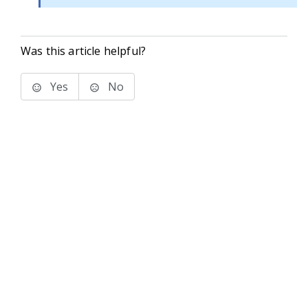
Was this article helpful?
Yes
No