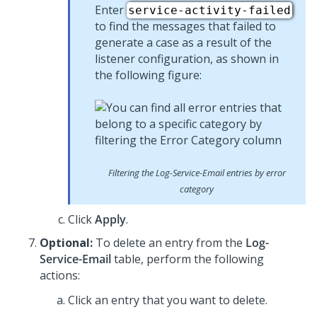
Enter
service-activity-failed
to find the messages that failed to
generate a case as a result of the
listener configuration, as shown in
the following figure:
Filtering the Log-Service-Email entries by error
category
Click
Apply
.
Optional:
To delete an entry from the
Log-
Service-Email
table, perform the following
actions:
Click an entry that you want to delete.