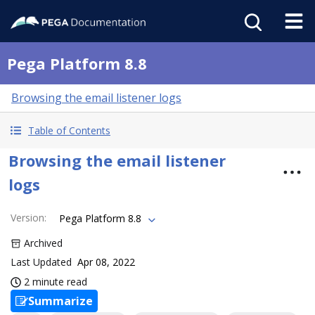
Pega Platform 8.8
Browsing the email listener logs
Table of Contents
Browsing the email listener
logs
Version
:
Pega Platform 8.8
Archived
Last Updated
Apr 08, 2022
2 minute read
Summarize