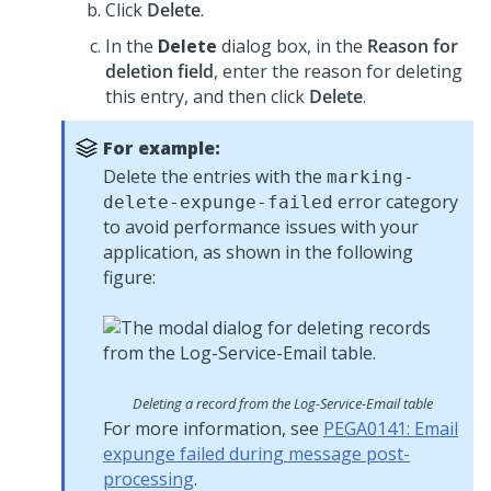
Click
Delete
.
In the
Delete
dialog box, in the
Reason for
deletion field
, enter the reason for deleting
this entry, and then click
Delete
.
For example:
Delete the entries with the
marking-
error category
delete-expunge-failed
to avoid performance issues with your
application, as shown in the following
figure:
Deleting a record from the Log-Service-Email table
For more information, see
PEGA0141: Email
expunge failed during message post-
processing
.