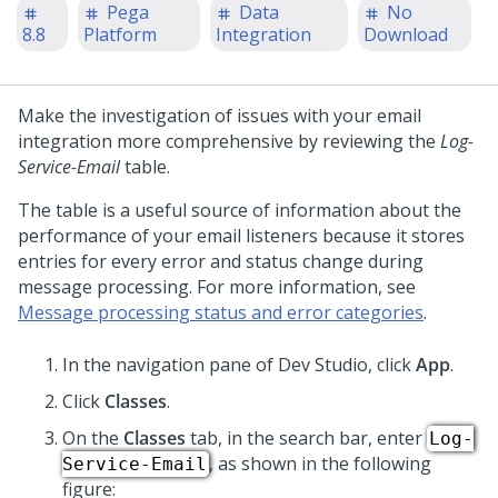
Pega
Data
No
8.8
Platform
Integration
Download
Make the investigation of issues with your email
integration more comprehensive by reviewing the
Log-
Service-Email
table.
The table is a useful source of information about the
performance of your email listeners because it stores
entries for every error and status change during
message processing. For more information, see
Message processing status and error categories
.
In the navigation pane of
Dev Studio
,
click
App
.
Click
Classes
.
On the
Classes
tab, in the search bar, enter
Log-
, as shown in the following
Service-Email
figure: