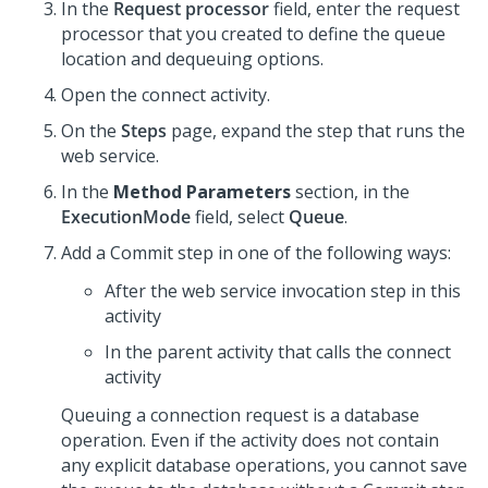
In the
Request processor
field, enter the request
processor that you created to define the queue
location and dequeuing options.
Open the connect activity.
On the
Steps
page, expand the step that runs the
web service.
In the
Method Parameters
section, in the
ExecutionMode
field, select
Queue
.
Add a Commit step in one of the following ways:
After the web service invocation step in this
activity
In the parent activity that calls the connect
activity
Queuing a connection request is a database
operation. Even if the activity does not contain
any explicit database operations, you cannot save