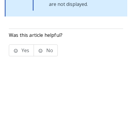
are not displayed.
Was this article helpful?
Yes
No