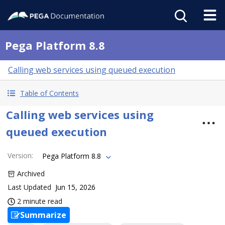
Pega Platform 8.8
Calling web services using queued execution
Table of Contents
Calling web services using
queued execution
Version
:
Pega Platform 8.8
Archived
Last Updated
Jun 15, 2026
2 minute read
Summarize