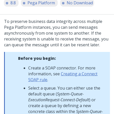
8.8
Pega Platform
No Download
To preserve business data integrity across multiple
Pega Platform
instances, you can send messages
asynchronously from one system to another. If the
receiving system is unable to receive the message, you
can queue the message until it can be resent later.
Before you begin:
Create a SOAP connector. For more
information, see
Creating a Connect
SOAP rule
.
Select a queue. You can either use the
default queue (
System-Queue-
ExecutionRequest-Connect-Default
) or
create a queue by defining a new
concrete class within the
System-Queue-