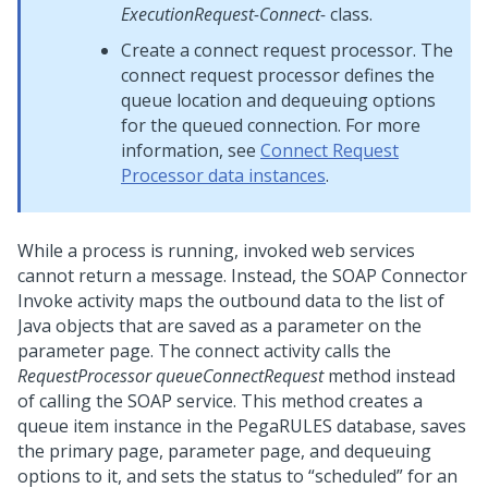
ExecutionRequest-Connect-
class.
Create a connect request processor. The
connect request processor defines the
queue location and dequeuing options
for the queued connection. For more
information, see
Connect Request
Processor data instances
.
While a process is running, invoked web services
cannot return a message. Instead, the SOAP Connector
Invoke activity maps the outbound data to the list of
Java objects that are saved as a parameter on the
parameter page. The connect activity calls the
RequestProcessor queueConnectRequest
method instead
of calling the SOAP service. This method creates a
queue item instance in the PegaRULES database, saves
the primary page, parameter page, and dequeuing
options to it, and sets the status to “scheduled” for an