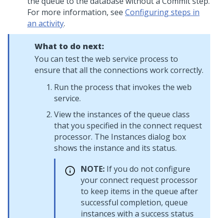
the queue to the database without a Commit step.
For more information, see
Configuring steps in
an activity
.
What to do next:
You can test the web service process to
ensure that all the connections work correctly.
Run the process that invokes the web
service.
View the instances of the queue class
that you specified in the connect request
processor. The Instances dialog box
shows the instance and its status.
NOTE:
If you do not configure
your connect request processor
to keep items in the queue after
successful completion, queue
instances with a success status