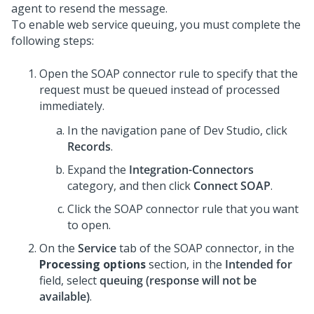
agent to resend the message.
To enable web service queuing, you must complete the
following steps:
Open the SOAP connector rule to specify that the
request must be queued instead of processed
immediately.
In the navigation pane of
Dev Studio
,
click
Records
.
Expand the
Integration-Connectors
category, and then click
Connect SOAP
.
Click the SOAP connector rule that you want
to open.
On the
Service
tab of the SOAP connector, in the
Processing options
section, in the
Intended for
field, select
queuing (response will not be
available)
.