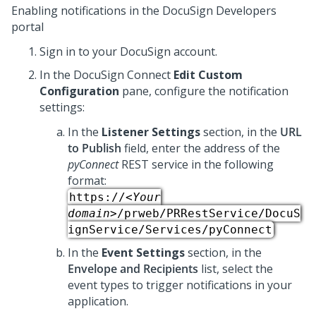
Enabling notifications in the DocuSign Developers
portal
Sign in to your DocuSign account.
In the DocuSign Connect
Edit Custom
Configuration
pane, configure the notification
settings:
In the
Listener Settings
section, in the
URL
to Publish
field, enter the address of the
pyConnect
REST service in the following
format:
https://
<Your
domain>
/prweb/PRRestService/DocuS
ignService/Services/pyConnect
In the
Event Settings
section, in the
Envelope and Recipients
list, select the
event types to trigger notifications in your
application.