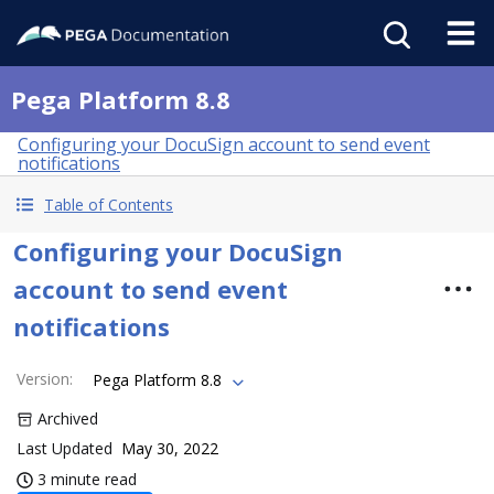
Pega Platform 8.8
Configuring your DocuSign account to send event
notifications
Table of Contents
Configuring your DocuSign
account to send event
notifications
Version
:
Pega Platform 8.8
Archived
Last Updated
May 30, 2022
3 minute read