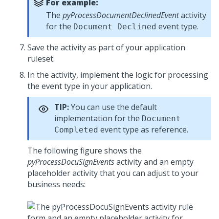
For example:
The
pyProcessDocumentDeclinedEvent
activity
for the
event type.
Document Declined
Save the activity as part of your application
ruleset.
In the activity, implement the logic for processing
the event type in your application.
TIP:
You can use the default
implementation for the
Document
event type as reference.
Completed
The following figure shows the
pyProcessDocuSignEvents
activity and an empty
placeholder activity that you can adjust to your
business needs: