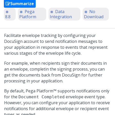
Summarize
Pega
Data
No
8.8
Platform
Integration
Download
Facilitate envelope tracking by configuring your
DocuSign account to send notification messages to
your application in response to events that represent
various stages of the envelope life cycle.
For example, when recipients sign their documents in
an envelope, completin the signing process, you can
get the documents back from DocuSign for further
processing in your application.
By default,
Pega Platform™
supports notifications only
for the
envelope event type.
Document Completed
However, you can configure your application to receive
notifications for additional envelope or recipient event
types as needed.