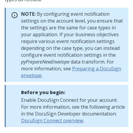
NOTE:
By configuring event notification
settings on the account level, you ensure that
the settings are the same for case types in
your application. If your business objectives
require various event notification settings
depending on the case type, you can instead
configure event notification settings in the
pyPrepareNewEnvelope
data transform. For
more information, see
Preparing a DocuSign
envelope
.
Before you begin:
Enable DocuSign Connect for your account.
For more information, see the following article
in the DocuSign Developer documentation:
DocuSign Connect overview
.