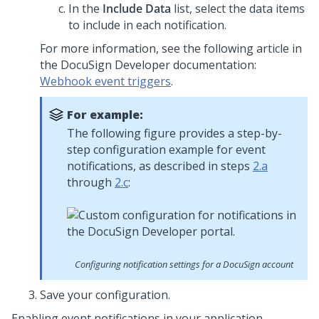
In the
Include Data
list, select the data items
to include in each notification.
For more information, see the following article in
the DocuSign Developer documentation:
Webhook event triggers
.
For example:
The following figure provides a step-by-
step configuration example for event
notifications, as described in steps
2.a
through
2.c
:
Configuring notification settings for a DocuSign account
Save your configuration.
Enabling event notifications in your application