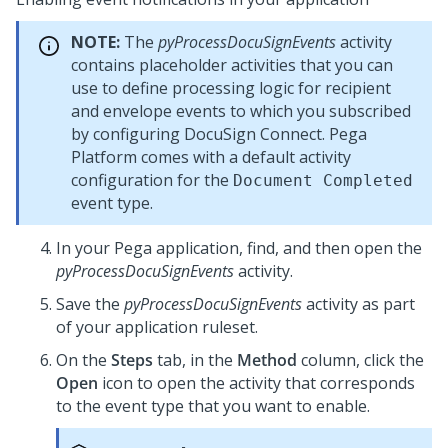
NOTE:
The
pyProcessDocuSignEvents
activity
contains placeholder activities that you can
use to define processing logic for recipient
and envelope events to which you subscribed
by configuring DocuSign Connect.
Pega
Platform
comes with a default activity
configuration for the
Document Completed
event type.
In your
Pega
application, find, and then open the
pyProcessDocuSignEvents
activity.
Save the
pyProcessDocuSignEvents
activity as part
of your application ruleset.
On the
Steps
tab, in the
Method
column, click the
Open
icon to open the activity that corresponds
to the event type that you want to enable.