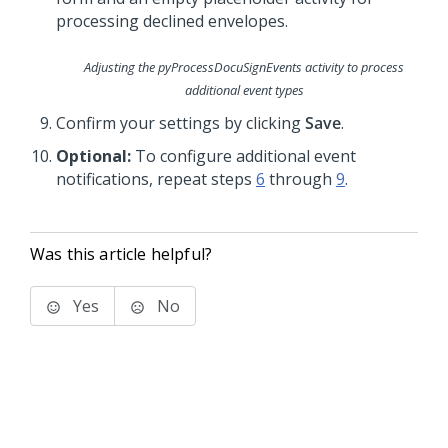
Adjusting the
pyProcessDocuSignEvents
activity to process
additional event types
Confirm your settings by clicking
Save
.
Optional:
To configure additional event
notifications, repeat steps
6
through
9
.
Was this article helpful?
Yes
No