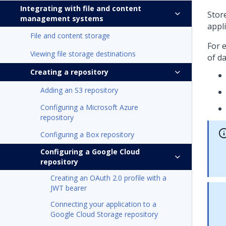
Integrating with file and content
Stor
management systems
appl
File and content storage
For 
Viewing file storage destinations
of da
Creating a repository
Adding an S3 repository
Configuring a Microsoft Azure
repository
Configuring a Box repository
Configuring a Google Cloud
repository
Creating an OAuth 2.0 profile with a
JWT bearer
Connecting your application to a
Google Cloud Storage repository