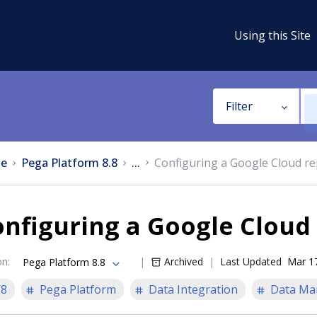
Using this Site
Filter
e
Pega Platform 8.8
...
Configuring a Google Cloud re
nfiguring a Google Cloud
on
:
Archived
Last Updated
Mar 1
Pega Platform 8.8
.8
Pega Platform
Data Integration
Data Ma