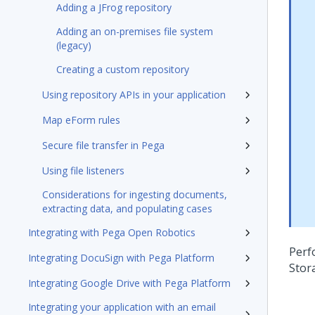
Adding a JFrog repository
Adding an on-premises file system
(legacy)
Creating a custom repository
Using repository APIs in your application
Map eForm rules
Secure file transfer in Pega
Using file listeners
Considerations for ingesting documents,
extracting data, and populating cases
Integrating with Pega Open Robotics
Perf
Integrating DocuSign with Pega Platform
Stor
Integrating Google Drive with Pega Platform
Integrating your application with an email