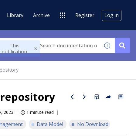
Library
Archive
Register
Log in
This
publication
pository
 repository
7, 2023
1 minute read
nagement
Data Model
No Download