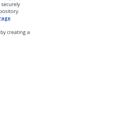
 securely
pository.
orage
by creating a