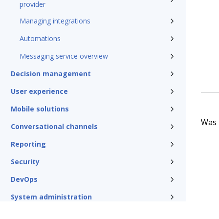
provider
Managing integrations
Automations
Messaging service overview
Decision management
User experience
Mobile solutions
Was t
Conversational channels
Reporting
Security
DevOps
System administration
Rules management