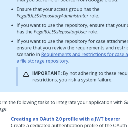
Ensure that your access group has the
PegaRULES:RepositoryAdministrator
role.
If you want to use the repository, ensure that your
has the
PegaRULES:RepositoryUser
role.
If you want to use the repository for case attachme
ensure that you review the requirements and restric
scenario in
Requirements and restrictions for case 
a file storage repository
.
IMPORTANT:
By not adhering to these req
restrictions, you risk a system failure.
orm the following tasks to integrate your application with 
age:
Creating an OAuth 2.0 profile with a JWT bearer
Create a dedicated authentication profile of the OAuth 