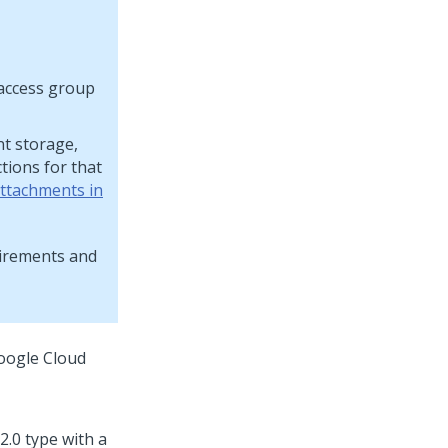
 access group
nt storage,
tions for that
attachments in
uirements and
Google Cloud
2.0 type with a