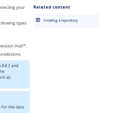
Related content
onnecting your
Creating a repository
ollowing types
ecision Hub™
.
predictions.
 8.8.2 and
the
ork as
 for the data