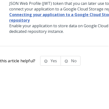
JSON Web Profile (JWT) token that you can later use to
connect your application to a Google Cloud Storage re
Connecting your application to a Google Cloud St
repository
Enable your application to store data on Google Cloud 
dedicated repository instance.
his article helpful?
Yes
No