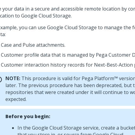
e your data in a secure and accessible remote location by c
ication to Google Cloud Storage.
example, you can use Google Cloud Storage to manage the f
ta:
Case and
Pulse
attachments.
Customer profile data that is managed by
Pega Customer D
Customer interaction history records for
Next-Best-Action
NOTE:
This procedure is valid for
Pega Platform™
version
later. The previous procedure has been deprecated, but 
repositories that were created under it will continue to w
expected.
Before you begin:
In the Google Cloud Storage service, create a bucket
that you store in, or source from Google Cloud.