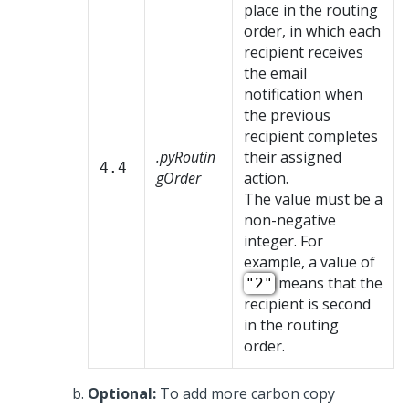
place in the routing
order, in which each
recipient receives
the email
notification when
the previous
recipient completes
.pyRoutin
their assigned
4.4
gOrder
action.
The value must be a
non-negative
integer. For
example, a value of
means that the
"2"
recipient is second
in the routing
order.
Optional:
To add more carbon copy