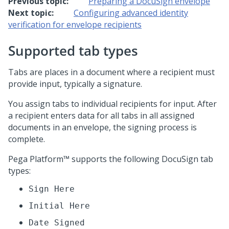
Previous topic:
Preparing a DocuSign envelope
Next topic:
Configuring advanced identity
verification for envelope recipients
Supported tab types
Tabs are places in a document where a recipient must
provide input, typically a signature.
You assign tabs to individual recipients for input. After
a recipient enters data for all tabs in all assigned
documents in an envelope, the signing process is
complete.
Pega Platform™
supports the following DocuSign tab
types:
Sign Here
Initial Here
Date Signed