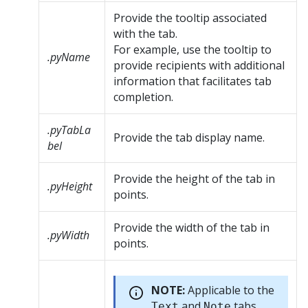
Provide the tooltip associated
with the tab.
For example, use the tooltip to
.pyName
provide recipients with additional
information that facilitates tab
completion.
.pyTabLa
Provide the tab display name.
bel
Provide the height of the tab in
.pyHeight
points.
Provide the width of the tab in
.pyWidth
points.
NOTE:
Applicable to the
and
tabs.
Text
Note