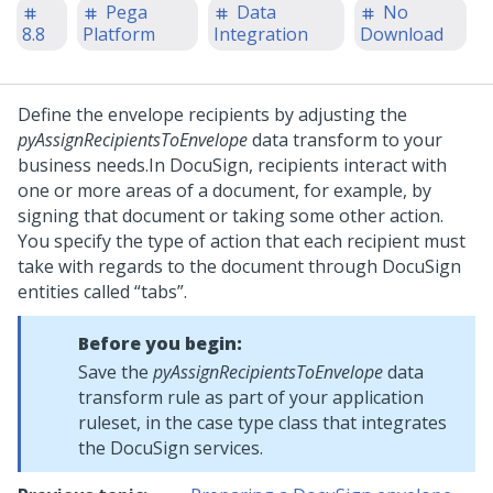
Pega
Data
No
8.8
Platform
Integration
Download
Define the envelope recipients by adjusting the
pyAssignRecipientsToEnvelope
data transform to your
business needs.
In DocuSign, recipients interact with
one or more areas of a document, for example, by
signing that document or taking some other action.
You specify the type of action that each recipient must
take with regards to the document through DocuSign
entities called
tabs
.
Before you begin:
Save the
pyAssignRecipientsToEnvelope
data
transform rule as part of your application
ruleset, in the case type class that integrates
the DocuSign services.