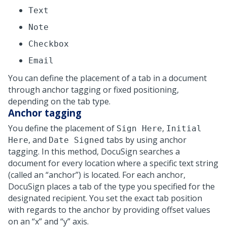
Text
Note
Checkbox
Email
You can define the placement of a tab in a document
through anchor tagging or fixed positioning,
depending on the tab type.
Anchor tagging
You define the placement of
,
Sign Here
Initial
, and
tabs by using anchor
Here
Date Signed
tagging. In this method, DocuSign searches a
document for every location where a specific text string
(called an
anchor
) is located. For each anchor,
DocuSign places a tab of the type you specified for the
designated recipient. You set the exact tab position
with regards to the anchor by providing offset values
on an
x
and
y
axis.