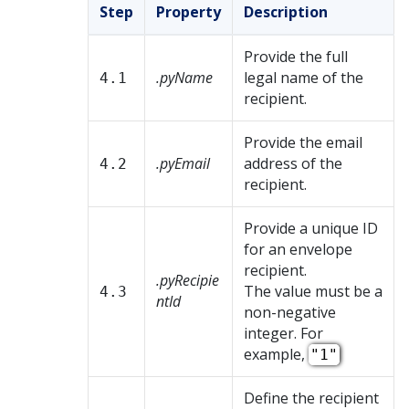
Step
Property
Description
Provide the full
.pyName
legal name of the
4.1
recipient.
Provide the email
.pyEmail
address of the
4.2
recipient.
Provide a unique ID
for an envelope
recipient.
.pyRecipie
The value must be a
4.3
ntId
non-negative
integer. For
example,
"1"
Define the recipient