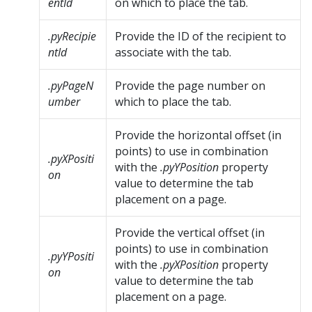
entId
on which to place the tab.
.pyRecipie
Provide the ID of the recipient to
ntId
associate with the tab.
.pyPageN
Provide the page number on
umber
which to place the tab.
Provide the horizontal offset (in
points) to use in combination
.pyXPositi
with the
.pyYPosition
property
on
value to determine the tab
placement on a page.
Provide the vertical offset (in
points) to use in combination
.pyYPositi
with the
.pyXPosition
property
on
value to determine the tab
placement on a page.