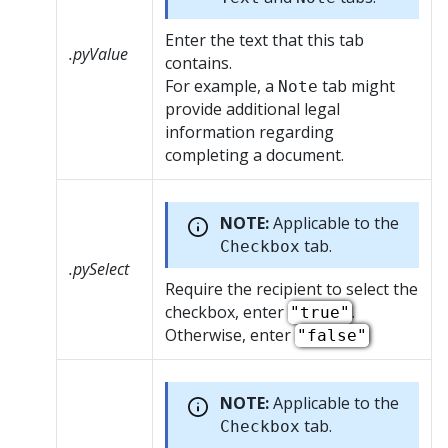
Enter the text that this tab
.pyValue
contains.
For example, a
tab might
Note
provide additional legal
information regarding
completing a document.
NOTE:
Applicable to the
tab.
Checkbox
.pySelect
Require the recipient to select the
checkbox, enter
.
"true"
Otherwise, enter
"false"
NOTE:
Applicable to the
tab.
Checkbox