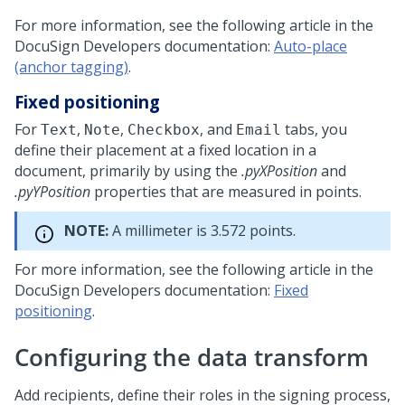
For more information, see the following article in the
DocuSign Developers documentation:
Auto-place
(anchor tagging)
.
Fixed positioning
For
,
,
, and
tabs, you
Text
Note
Checkbox
Email
define their placement at a fixed location in a
document, primarily by using the
.pyXPosition
and
.pyYPosition
properties that are measured in points.
NOTE:
A millimeter is 3.572 points.
For more information, see the following article in the
DocuSign Developers documentation:
Fixed
positioning
.
Configuring the data transform
Add recipients, define their roles in the signing process,