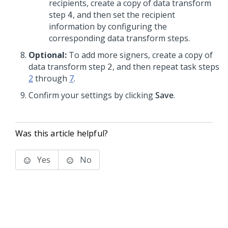
recipients, create a copy of data transform
step
, and then set the recipient
4
information by configuring the
corresponding data transform steps.
Optional:
To add more signers, create a copy of
data transform step
, and then repeat task steps
2
2
through
7
.
Confirm your settings by clicking
Save
.
Was this article helpful?
Yes
No