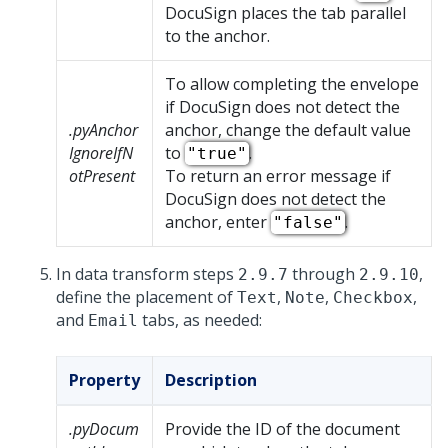
DocuSign places the tab parallel
to the anchor.
To allow completing the envelope
if DocuSign does not detect the
.pyAnchor
anchor, change the default value
IgnoreIfN
to
.
"true"
otPresent
To return an error message if
DocuSign does not detect the
anchor, enter
.
"false"
In data transform steps
through
,
2.9.7
2.9.10
define the placement of
,
,
,
Text
Note
Checkbox
and
tabs, as needed:
Email
Property
Description
.pyDocum
Provide the ID of the document