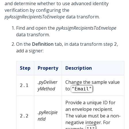
and determine whether to use advanced identity
verification by configuring the
pyAssignRecipientsToEnvelope
data transform.
Find and open the
pyAssignRecipientsToEnvelope
data transform.
On the
Definition
tab, in data transform step
,
2
add a signer:
Step
Property
Description
.pyDeliver
Change the sample value
2.1
yMethod
to
"Email"
Provide a unique ID for
an envelope recipient.
.pyRecipie
The value must be a non-
2.2
ntId
negative integer. For