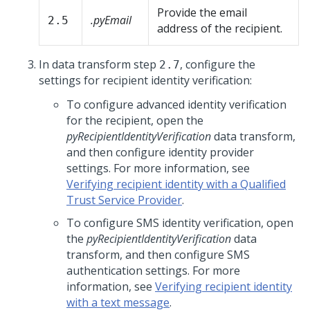
Provide the email
.pyEmail
2.5
address of the recipient.
In data transform step
, configure the
2.7
settings for recipient identity verification:
To configure advanced identity verification
for the recipient, open the
pyRecipientIdentityVerification
data transform,
and then configure identity provider
settings. For more information, see
Verifying recipient identity with a Qualified
Trust Service Provider
.
To configure SMS identity verification, open
the
pyRecipientIdentityVerification
data
transform, and then configure SMS
authentication settings. For more
information, see
Verifying recipient identity
with a text message
.