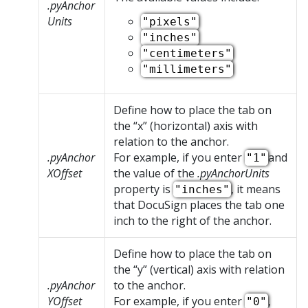
.pyAnchor
Units
"pixels"
"inches"
"centimeters"
"millimeters"
Define how to place the tab on
the
x
(horizontal) axis with
relation to the anchor.
.pyAnchor
For example, if you enter
and
"1"
XOffset
the value of the
.pyAnchorUnits
property is
, it means
"inches"
that DocuSign places the tab one
inch to the right of the anchor.
Define how to place the tab on
the
y
(vertical) axis with relation
.pyAnchor
to the anchor.
YOffset
For example, if you enter
,
"0"