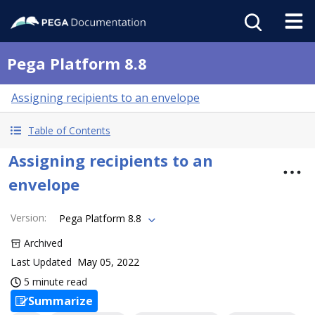
Pega Platform 8.8
Assigning recipients to an envelope
Table of Contents
Assigning recipients to an
envelope
Version
:
Pega Platform 8.8
Archived
Last Updated
May 05, 2022
5 minute read
Summarize