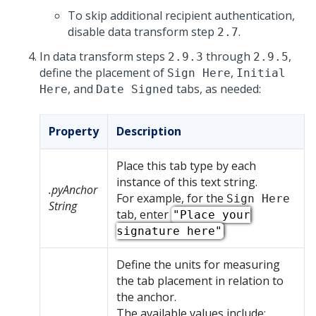
To skip additional recipient authentication,
disable data transform step
.
2.7
In data transform steps
through
,
2.9.3
2.9.5
define the placement of
,
Sign Here
Initial
, and
tabs, as needed:
Here
Date Signed
Property
Description
Place this tab type by each
instance of this text string.
.pyAnchor
For example, for the
Sign Here
String
tab, enter
"Place your
signature here"
Define the units for measuring
the tab placement in relation to
the anchor.
The available values include: