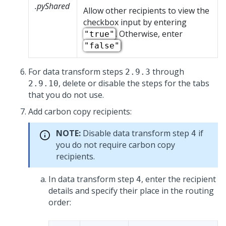
.pyShared
Allow other recipients to view the
checkbox input by entering
. Otherwise, enter
"true"
"false"
For data transform steps
through
2.9.3
, delete or disable the steps for the tabs
2.9.10
that you do not use.
Add carbon copy recipients:
NOTE:
Disable data transform step
if
4
you do not require carbon copy
recipients.
In data transform step
, enter the recipient
4
details and specify their place in the routing
order: