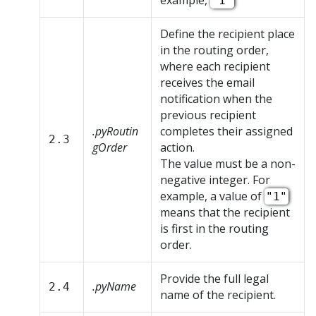
example,
"1"
Define the recipient place
in the routing order,
where each recipient
receives the email
notification when the
previous recipient
.pyRoutin
completes their assigned
2.3
gOrder
action.
The value must be a non-
negative integer. For
example, a value of
"1"
means that the recipient
is first in the routing
order.
Provide the full legal
.pyName
2.4
name of the recipient.