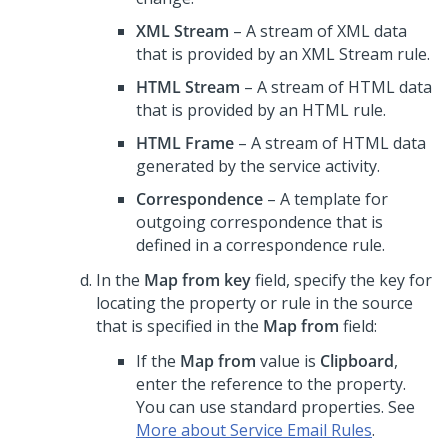
XML Stream
– A stream of XML data
that is provided by an XML Stream rule.
HTML Stream
– A stream of HTML data
that is provided by an HTML rule.
HTML Frame
– A stream of HTML data
generated by the service activity.
Correspondence
– A template for
outgoing correspondence that is
defined in a correspondence rule.
In the
Map from key
field, specify the key for
locating the property or rule in the source
that is specified in the
Map from
field:
If the
Map from
value is
Clipboard
,
enter the reference to the property.
You can use standard properties. See
More about Service Email Rules
.