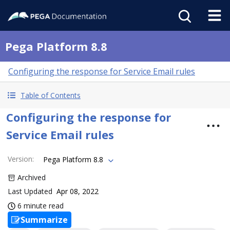
Pega Platform 8.8
Configuring the response for Service Email rules
Table of Contents
Configuring the response for
Service Email rules
Version
:
Pega Platform 8.8
Archived
Last Updated
Apr 08, 2022
6 minute read
Summarize