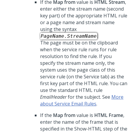
If the
Map from
value is
HTML Stream
,
enter either the stream name (second
key part) of the appropriate HTML rule
or a page name and stream name
using the syntax
.
PageName.StreamName
The page must be on the clipboard
when the service rule runs for rule
resolution to find the rule. If you
specify the stream name only, the
system uses the page class of this
service rule (on the Service tab) as the
first key part of the HTML rule. You can
use the standard HTML rule
EmailHeader
for the subject. See
More
about Service Email Rules
.
If the
Map from
value is
HTML Frame
,
enter the name of the frame that is
specified in the Show-HTML step of the