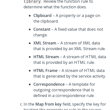
. Review the function rule to
library
determine what the function does.
Clipboard
– A property or a page on
the clipboard.
Constant
– A fixed value that does not
change.
XML Stream
– A stream of XML data
that is provided by an XML Stream rule.
HTML Stream
– A stream of HTML data
that is provided by an HTML rule.
HTML Frame
– A stream of HTML data
that is generated by the service activity.
Correspondence
– A template for
outgoing correspondence that is
defined in a correspondence rule.
In the
Map from key
field, specify the key for
locating the property or rule in the source