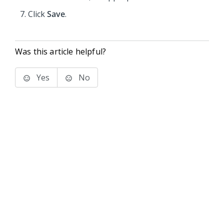
Click
Save
.
Was this article helpful?
Yes
No