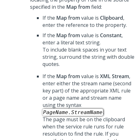
specified in the
Map from
field:
If the
Map from
value is
Clipboard
,
enter the reference to the property.
If the
Map from
value is
Constant
,
enter a literal text string.
To include blank spaces in your text
string, surround the string with double
quotes.
If the
Map from
value is
XML Stream
,
enter either the stream name (second
key part) of the appropriate XML rule
or a page name and stream name
using the syntax
.
PageName.StreamName
The page must be on the clipboard
when the service rule runs for rule
resolution to find the rule. If you