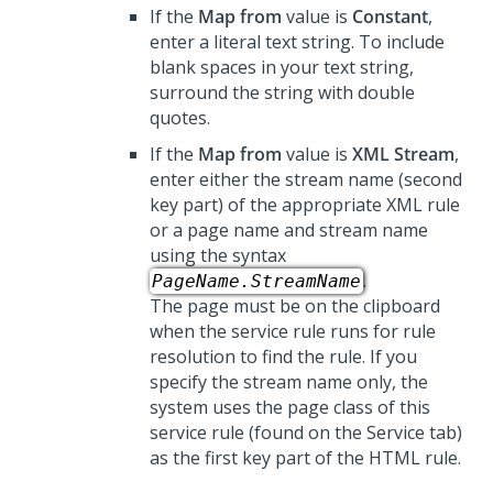
If the
Map from
value is
Constant
,
enter a literal text string. To include
blank spaces in your text string,
surround the string with double
quotes.
If the
Map from
value is
XML Stream
,
enter either the stream name (second
key part) of the appropriate XML rule
or a page name and stream name
using the syntax
.
PageName.StreamName
The page must be on the clipboard
when the service rule runs for rule
resolution to find the rule. If you
specify the stream name only, the
system uses the page class of this
service rule (found on the Service tab)
as the first key part of the HTML rule.