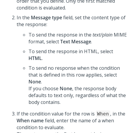
order that you define. Only the first matched
condition is evaluated.
In the
Message type
field, set the content type of
the response:
To send the response in the
text/plain
MIME
format, select
Text Message
.
To send the response in HTML, select
HTML
.
To send no response when the condition
that is defined in this row applies, select
None
.
If you choose
None
, the response body
defaults to text only, regardless of what the
body contains.
If the condition value for the row is
, in the
When
When name
field, enter the name of a when
condition to evaluate.