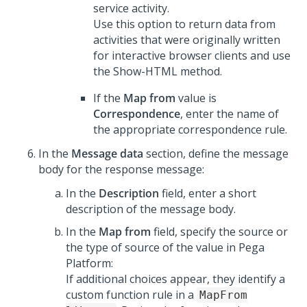
service activity.
Use this option to return data from
activities that were originally written
for interactive browser clients and use
the Show-HTML method.
If the
Map from
value is
Correspondence
, enter the name of
the appropriate correspondence rule.
In the
Message data
section, define the message
body for the response message:
In the
Description
field, enter a short
description of the message body.
In the
Map from
field, specify the source or
the type of source of the value in
Pega
Platform
:
If additional choices appear, they identify a
custom function rule in a
MapFrom