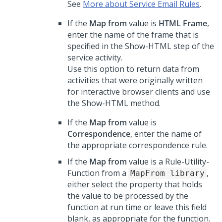
See
More about Service Email Rules
.
If the
Map from
value is
HTML Frame
,
enter the name of the frame that is
specified in the Show-HTML step of the
service activity.
Use this option to return data from
activities that were originally written
for interactive browser clients and use
the Show-HTML method.
If the
Map from
value is
Correspondence
, enter the name of
the appropriate correspondence rule.
If the
Map from
value is a Rule-Utility-
Function from a
,
MapFrom library
either select the property that holds
the value to be processed by the
function at run time or leave this field
blank, as appropriate for the function.