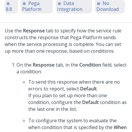
Pega
Data
No
8.8
Platform
Integration
Download
Use the
Response
tab to specify how the service rule
constructs the response that
Pega Platform
sends
when the service processing is complete. You can set
up more than one response, based on conditions.
On the
Response
tab, in the
Condition
field, select
a condition:
To send this response when there are no
errors to report, select
Default
.
If you plan to set up more than one
condition, configure the
Default
condition as
the last one in the list.
To configure the system to evaluate the
when condition that is specified by the
When