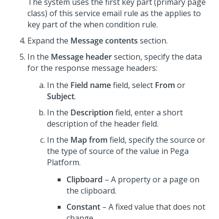
The system uses the first key part (primary page
class) of this service email rule as the applies to
key part of the when condition rule.
Expand the
Message contents
section.
In the
Message header
section, specify the data
for the response message headers:
In the
Field name
field, select
From
or
Subject
.
In the
Description
field, enter a short
description of the header field.
In the
Map from
field, specify the source or
the type of source of the value in
Pega
Platform
.
Clipboard
– A property or a page on
the clipboard.
Constant
– A fixed value that does not
change.