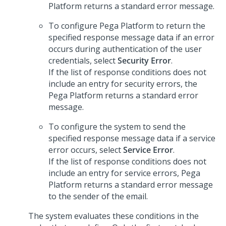
Platform
returns a standard error message.
To configure
Pega Platform
to return the
specified response message data if an error
occurs during authentication of the user
credentials, select
Security Error
.
If the list of response conditions does not
include an entry for security errors, the
Pega Platform
returns a standard error
message.
To configure the system to send the
specified response message data if a service
error occurs, select
Service Error
.
If the list of response conditions does not
include an entry for service errors,
Pega
Platform
returns a standard error message
to the sender of the email.
The system evaluates these conditions in the