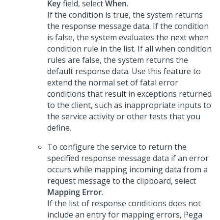
Key
field, select
When
.
If the condition is true, the system returns
the response message data. If the condition
is false, the system evaluates the next when
condition rule in the list. If all when condition
rules are false, the system returns the
default response data. Use this feature to
extend the normal set of fatal error
conditions that result in exceptions returned
to the client, such as inappropriate inputs to
the service activity or other tests that you
define.
To configure the service to return the
specified response message data if an error
occurs while mapping incoming data from a
request message to the clipboard, select
Mapping Error
.
If the list of response conditions does not
include an entry for mapping errors,
Pega