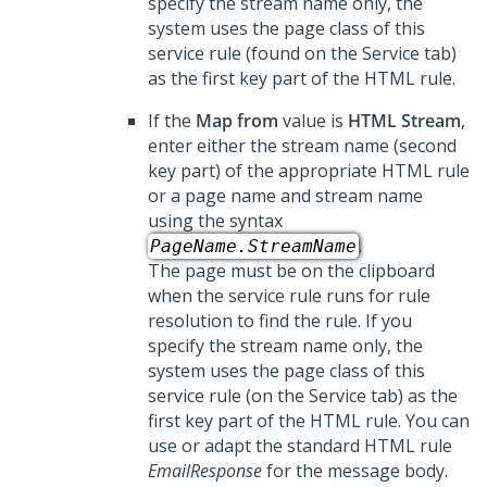
specify the stream name only, the
system uses the page class of this
service rule (found on the Service tab)
as the first key part of the HTML rule.
If the
Map from
value is
HTML Stream
,
enter either the stream name (second
key part) of the appropriate HTML rule
or a page name and stream name
using the syntax
.
PageName.StreamName
The page must be on the clipboard
when the service rule runs for rule
resolution to find the rule. If you
specify the stream name only, the
system uses the page class of this
service rule (on the Service tab) as the
first key part of the HTML rule. You can
use or adapt the standard HTML rule
EmailResponse
for the message body.