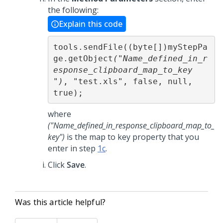
the following:
Explain this code
tools.sendFile((byte[])myStepPa
ge.getObject
("Name_defined_in_r
esponse_clipboard_map_to_key 
")
, "test.xls", false, null, 
true);
where
("Name_defined_in_response_clipboard_map_to_
key")
is the map to key property that you
enter in step
1c
.
Click
Save
.
Was this article helpful?