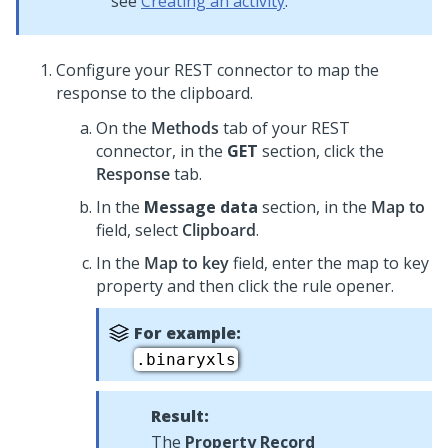
see
Creating an activity
.
Configure your REST connector to map the
response to the clipboard.
On the
Methods
tab of your REST
connector, in the
GET
section, click the
Response
tab.
In the
Message data
section, in the
Map to
field, select
Clipboard
.
In the
Map to key
field, enter the map to key
property and then click the rule opener.
For example:
.binaryxls
Result:
The
Property Record