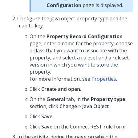
Configuration
page is displayed.
Configure the java object property type and the
map to key.
On the
Property Record Configuration
page, enter a name for the property, choose
a class that you want to associate with the
property, and select a ruleset and a ruleset
version in which you want to store the
property.
For more information, see
Properties
.
Click
Create and open
.
On the
General
tab, in the
Property type
section, click
Change
>
Java Object
.
Click
Save
.
Click
Save
on the Connect REST rule form.
In the activity, define the page on which the