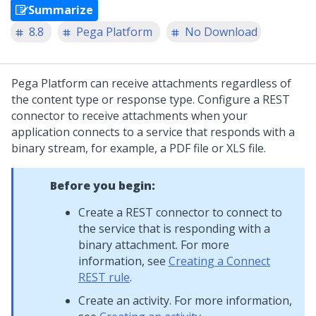
Summarize
8.8
Pega Platform
No Download
Pega Platform
can receive attachments regardless of
the content type or response type. Configure a REST
connector to receive attachments when your
application connects to a service that responds with a
binary stream, for example, a PDF file or XLS file.
Before you begin:
Create a REST connector to connect to
the service that is responding with a
binary attachment. For more
information, see
Creating a Connect
REST rule
.
Create an activity. For more information,