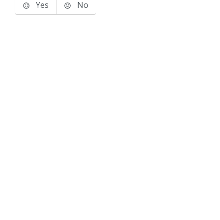
Yes
No