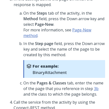
response is mapped.
On the
Steps
tab of the activity, in the
Method
field, press the Down arrow key and
select
Page-New
.
For more information, see
Page-New
method
.
In the
Step page
field, press the Down arrow
key and select the name of the page to be
created by this method.
For example:
BinaryAttachment
On the
Pages & Classes
tab, enter the name
of the page that you reference in step
3b
and the class to which the page belongs.
Call the service from the activity by using the
Connect-REST method.