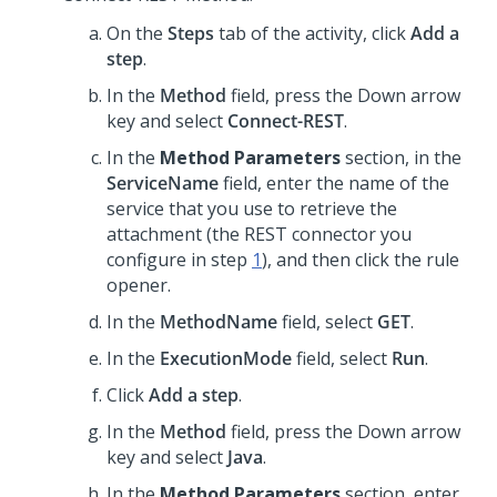
On the
Steps
tab of the activity, click
Add a
step
.
In the
Method
field, press the Down arrow
key and select
Connect-REST
.
In the
Method Parameters
section, in the
ServiceName
field, enter the name of the
service that you use to retrieve the
attachment (the REST connector you
configure in step
1
), and then click the rule
opener.
In the
MethodName
field, select
GET
.
In the
ExecutionMode
field, select
Run
.
Click
Add a step
.
In the
Method
field, press the Down arrow
key and select
Java
.
In the
Method Parameters
section, enter