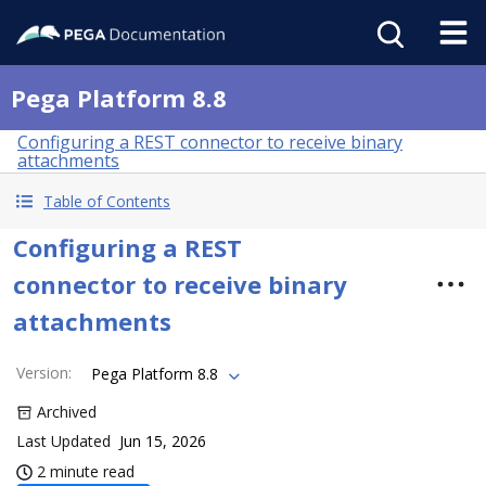
Pega Platform 8.8
Configuring a REST connector to receive binary
attachments
Table of Contents
Configuring a REST
connector to receive binary
attachments
Version
:
Pega Platform 8.8
Archived
Last Updated
Jun 15, 2026
2 minute read