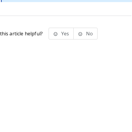
his article helpful?
Yes
No