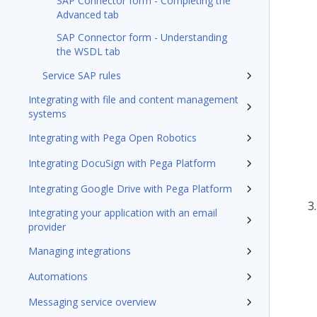
SAP Connector form - Completing the
Advanced tab
SAP Connector form - Understanding
the WSDL tab
Service SAP rules
Integrating with file and content management
systems
Integrating with Pega Open Robotics
Integrating DocuSign with Pega Platform
Integrating Google Drive with Pega Platform
Integrating your application with an email
provider
Managing integrations
Automations
Messaging service overview