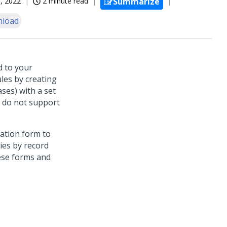
, 2022
2 minute read
Summarize
load
d to your
ules by creating
ases) with a set
y do not support
zation form to
ies by record
hese forms and