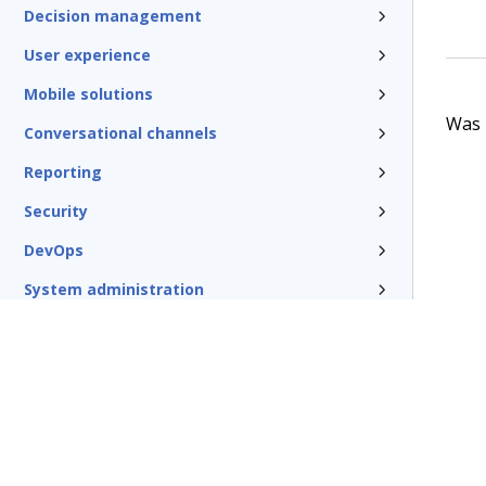
Decision management
User experience
Mobile solutions
Was t
Conversational channels
Reporting
Security
DevOps
System administration
Rules management
Install and update
Reference
Additional resources