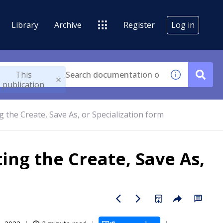
Library
Archive
Register
Log in
This
publication
 the Create, Save As, or Specialization form
ing the Create, Save As,