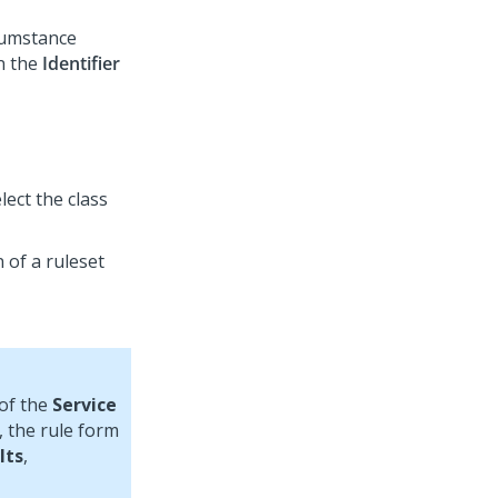
rcumstance
in the
Identifier
ect the class
 of a ruleset
 of the
Service
, the rule form
lts
,