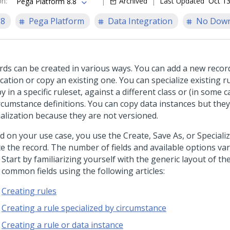
on
:
Archived
Last Updated
Oct 13
Pega Platform 8.8
.8
Pega Platform
Data Integration
No Down
rds can be created in various ways. You can add a new recor
cation or copy an existing one. You can specialize existing r
y in a specific ruleset, against a different class or (in some c
ircumstance definitions. You can copy data instances but the
ialization because they are not versioned.
d on your use case, you use the Create, Save As, or Speciali
te the record. The number of fields and available options var
 Start by familiarizing yourself with the generic layout of t
 common fields using the following articles:
Creating rules
Creating a rule specialized by circumstance
Creating a rule or data instance