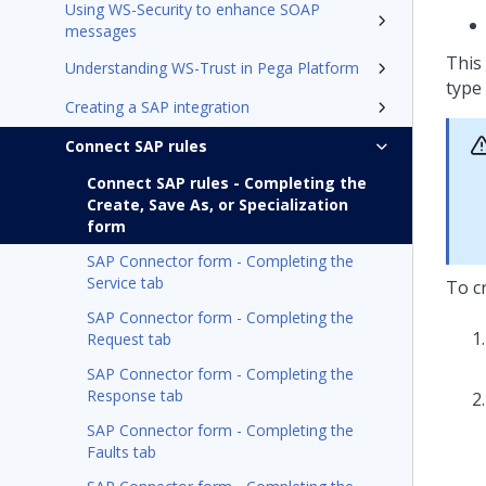
Using WS-Security to enhance SOAP
messages
This
Understanding WS-Trust in Pega Platform
type 
Creating a SAP integration
Connect SAP rules
Connect SAP rules - Completing the
Create, Save As, or Specialization
form
SAP Connector form - Completing the
Service tab
To c
SAP Connector form - Completing the
Request tab
SAP Connector form - Completing the
Response tab
SAP Connector form - Completing the
Faults tab