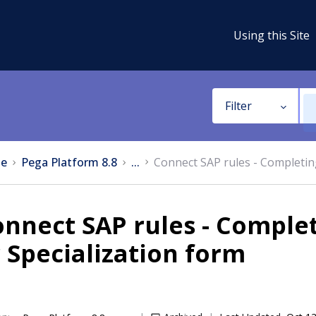
Using this Site
Filter
e
Pega Platform 8.8
...
Connect SAP rules - Completing
nnect SAP rules - Complet
 Specialization form