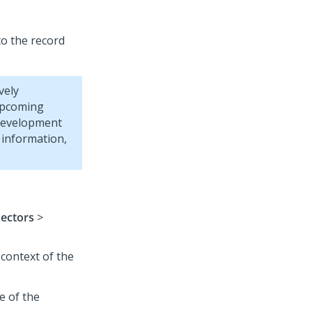
to the record
vely
 upcoming
 development
 information,
nectors
>
 context of the
e of the