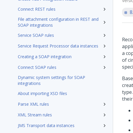
Versi
Connect REST rules
8
File attachment configuration in REST and
SOAP integrations
Service SOAP rules
Reco
Service Request Processor data instances
appli
a cop
Creating a SOAP integration
of c
spec
Connect SOAP rules
Dynamic system settings for SOAP
Base
integrations
crea
type.
About importing XSD files
their
Parse XML rules
XML Stream rules
JMS Transport data instances