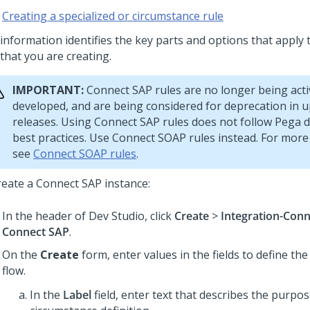
Creating a specialized or circumstance rule
 information identifies the key parts and options that apply 
that you are creating.
IMPORTANT:
Connect SAP rules are no longer being acti
developed, and are being considered for deprecation in
releases. Using Connect SAP rules does not follow Pega
best practices. Use Connect SOAP rules instead. For more
see
Connect SOAP rules
.
reate a Connect SAP instance:
In the header of Dev Studio,
click
Create
>
Integration-Con
Connect SAP
.
On the
Create
form, enter values in the fields to define the
flow.
In the
Label
field, enter text that describes the purpos