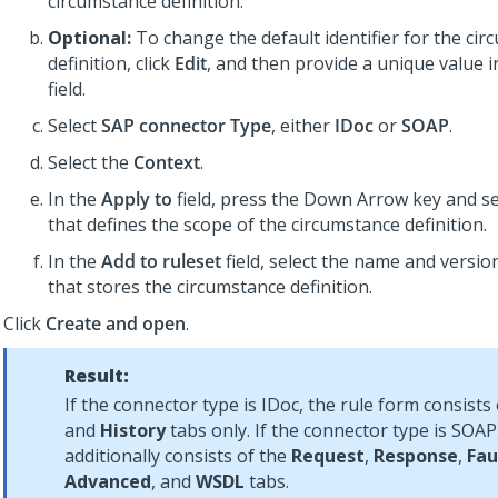
circumstance definition.
Optional:
To change the default identifier for the ci
definition, click
Edit
, and then provide a unique value 
field.
Select
SAP connector Type
, either
IDoc
or
SOAP
.
Select the
Context
.
In the
Apply to
field, press the Down Arrow key and sel
that defines the scope of the circumstance definition.
In the
Add to ruleset
field, select the name and version
that stores the circumstance definition.
Click
Create and open
.
Result:
If the connector type is IDoc, the rule form consists
and
History
tabs only. If the connector type is SOAP
additionally consists of the
Request
,
Response
,
Fau
Advanced
, and
WSDL
tabs.