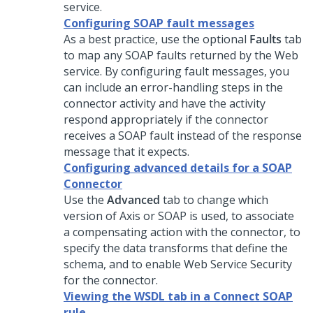
service.
Configuring SOAP fault messages
As a best practice, use the optional
Faults
tab
to map any SOAP faults returned by the Web
service. By configuring fault messages, you
can include an error-handling steps in the
connector activity and have the activity
respond appropriately if the connector
receives a SOAP fault instead of the response
message that it expects.
Configuring advanced details for a SOAP
Connector
Use the
Advanced
tab to change which
version of Axis or SOAP is used, to associate
a compensating action with the connector, to
specify the data transforms that define the
schema, and to enable Web Service Security
for the connector.
Viewing the WSDL tab in a Connect SOAP
rule