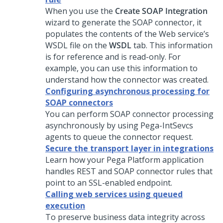
When you use the
Create SOAP Integration
wizard to generate the SOAP connector, it
populates the contents of the Web service’s
WSDL file on the
WSDL
tab. This information
is for reference and is read-only. For
example, you can use this information to
understand how the connector was created.
Configuring asynchronous processing for
SOAP connectors
You can perform SOAP connector processing
asynchronously by using Pega-IntSevcs
agents to queue the connector request.
Secure the transport layer in integrations
Learn how your
Pega Platform
application
handles REST and SOAP connector rules that
point to an SSL-enabled endpoint.
Calling web services using queued
execution
To preserve business data integrity across