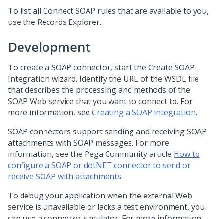
To list all Connect SOAP rules that are available to you,
use the Records Explorer.
Development
To create a SOAP connector, start the Create SOAP
Integration wizard. Identify the URL of the WSDL file
that describes the processing and methods of the
SOAP Web service that you want to connect to. For
more information, see
Creating a SOAP integration
.
SOAP connectors support sending and receiving SOAP
attachments with SOAP messages. For more
information, see the
Pega Community
article
How to
configure a SOAP or dotNET connector to send or
receive SOAP with attachments
.
To debug your application when the external Web
service is unavailable or lacks a test environment, you
can use a connector simulator. For more information,