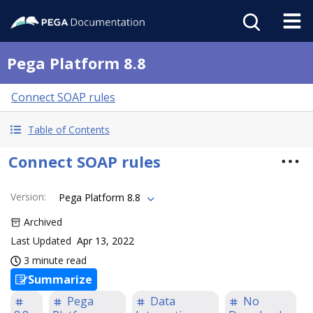
Pega Platform 8.8
Connect SOAP rules
Table of Contents
Connect SOAP rules
Version
:
Pega Platform 8.8
Archived
Last Updated
Apr 13, 2022
3 minute read
Summarize
Pega
Data
No