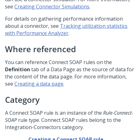
see
Creating Connector Simulations
.
For details on gathering performance information
about a connector, see
Tracking utilization statistics
with Performance Analyzer
.
Where referenced
You can reference Connect SOAP rules on the
Definition
tab of a Data Page as the source of data for
the content of the data page. For more information,
see
Creating a data page
.
Category
A Connect SOAP rule is an instance of the
Rule-Connect-
SOAP
rule type. Connect SOAP rules belong to the
Integration-Connectors category.
Creating a Connect SOAP rule