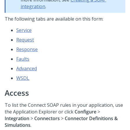
integration
.
The following tabs are available on this form:
Service
Request
Response
Faults
Advanced
WSDL
Access
To list the Connect SOAP rules in your application, use
the Application Explorer or click
Configure
>
Integration
>
Connectors
>
Connector Definitions &
Simulations
.