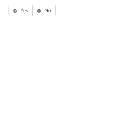
Yes
No