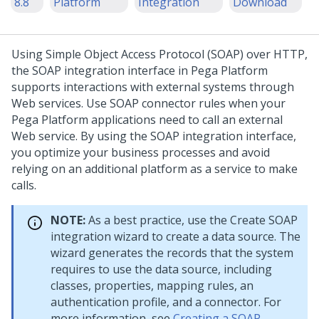
8.8
Platform
Integration
Download
Using Simple Object Access Protocol (SOAP) over HTTP,
the SOAP integration interface in
Pega Platform
supports interactions with external systems through
Web services. Use SOAP connector rules when your
Pega Platform
applications need to call an external
Web service. By using the SOAP integration interface,
you optimize your business processes and avoid
relying on an additional platform as a service to make
calls.
NOTE:
As a best practice, use the Create SOAP
integration wizard to create a data source. The
wizard generates the records that the system
requires to use the data source, including
classes, properties, mapping rules, an
authentication profile, and a connector. For
more information, see
Creating a SOAP