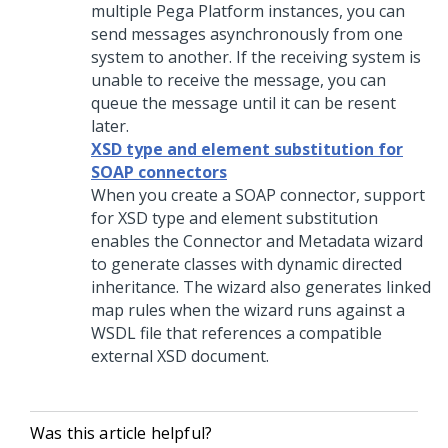
multiple
Pega Platform
instances, you can
send messages asynchronously from one
system to another. If the receiving system is
unable to receive the message, you can
queue the message until it can be resent
later.
XSD type and element substitution for
SOAP connectors
When you create a SOAP connector, support
for XSD type and element substitution
enables the Connector and Metadata wizard
to generate classes with dynamic directed
inheritance. The wizard also generates linked
map rules when the wizard runs against a
WSDL file that references a compatible
external XSD document.
Was this article helpful?