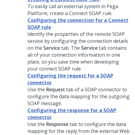
To easily call an external system in
Pega
Platform
, create a Connect SOAP rule.
Configuring the connection for a Connect
SOAP rule
Identify the properties of the remote SOAP
service by configuring the connection details
on the
Service
tab. The
Service
tab contains
all of your connection information in one
place, so you save time when developing
your connect SOAP rule.
Configuring the request for a SOAP
connector
Use the
Request
tab of a SOAP connector to
configure the data mapping for the outgoing
SOAP message.
Configuring the response for a SOAP
connector
Use the
Response
tab to configure the data
mapping for the reply from the external Web