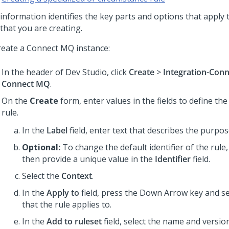
 information identifies the key parts and options that apply 
that you are creating.
reate a Connect MQ instance:
In the header of Dev Studio,
click
Create
>
Integration-Con
Connect MQ
.
On the
Create
form, enter values in the fields to define the
rule.
In the
Label
field, enter text that describes the purpos
Optional:
To change the default identifier of the rule,
then provide a unique value in the
Identifier
field.
Select the
Context
.
In the
Apply to
field, press the Down Arrow key and sel
that the rule applies to.
In the
Add to ruleset
field, select the name and version