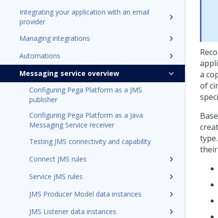
Integrating your application with an email
provider
Managing integrations
Reco
Automations
appli
Messaging service overview
a cop
of c
Configuring Pega Platform as a JMS
spec
publisher
Configuring Pega Platform as a Java
Base
Messaging Service receiver
crea
type.
Testing JMS connectivity and capability
their
Connect JMS rules
Service JMS rules
JMS Producer Model data instances
JMS Listener data instances