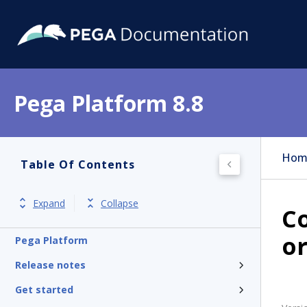
Pega Platform 8.8
Hom
Table Of Contents
Expand
Collapse
Co
or
Pega Platform
Release notes
Get started