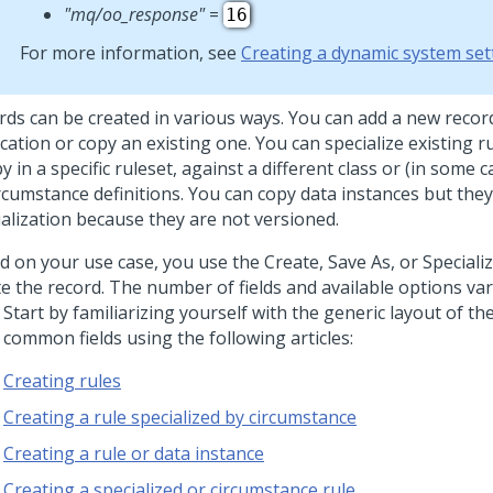
"mq/oo_response"
=
16
For more information, see
Creating a dynamic system set
rds can be created in various ways. You can add a new recor
cation or copy an existing one. You can specialize existing r
y in a specific ruleset, against a different class or (in some c
ircumstance definitions. You can copy data instances but the
ialization because they are not versioned.
d on your use case, you use the Create, Save As, or Speciali
te the record. The number of fields and available options var
 Start by familiarizing yourself with the generic layout of t
 common fields using the following articles:
Creating rules
Creating a rule specialized by circumstance
Creating a rule or data instance
Creating a specialized or circumstance rule