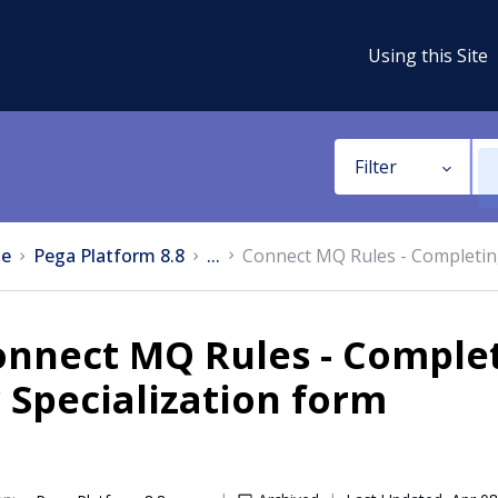
Using this Site
Filter
e
Pega Platform 8.8
...
Connect MQ Rules - Completing
nnect MQ Rules - Completi
 Specialization form