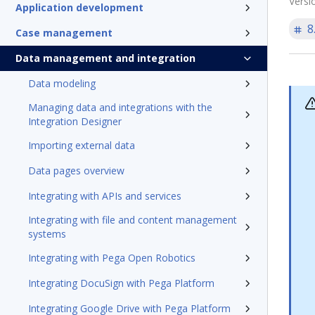
Versi
Application development
8
Case management
Data management and integration
Data modeling
Managing data and integrations with the
Integration Designer
Importing external data
Data pages overview
Integrating with APIs and services
Integrating with file and content management
systems
Integrating with Pega Open Robotics
Integrating DocuSign with Pega Platform
Integrating Google Drive with Pega Platform