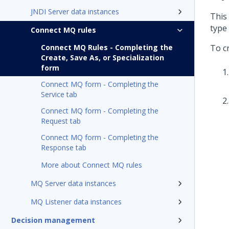
JNDI Server data instances
This
type 
Connect MQ rules
Connect MQ Rules - Completing the
To c
Create, Save As, or Specialization
form
Connect MQ form - Completing the
Service tab
Connect MQ form - Completing the
Request tab
Connect MQ form - Completing the
Response tab
More about Connect MQ rules
MQ Server data instances
MQ Listener data instances
Decision management