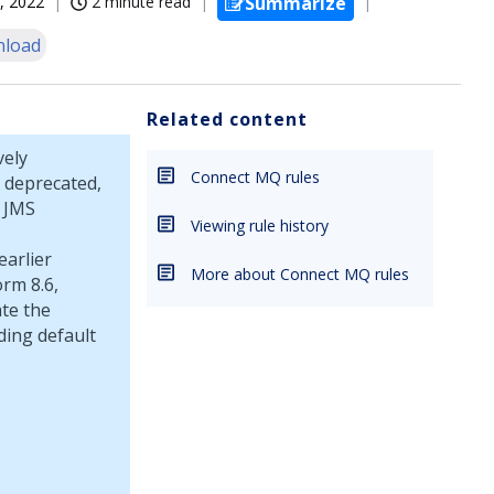
, 2022
2 minute read
Summarize
load
Related content
vely
Connect MQ rules
 deprecated,
t JMS
Viewing rule history
earlier
More about Connect MQ rules
orm
8.6,
ate the
ding default