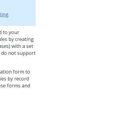
ting
.
d to your
ules by creating
ases) with a set
y do not support
zation form to
ies by record
hese forms and