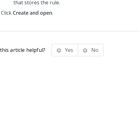
that stores the rule.
Click
Create and open
.
his article helpful?
Yes
No