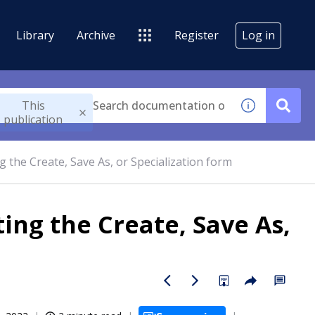
Library
Archive
Register
Log in
This
publication
 the Create, Save As, or Specialization form
ng the Create, Save As,