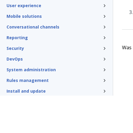
User experience
Mobile solutions
Conversational channels
Reporting
Was t
Security
DevOps
System administration
Rules management
Install and update
Reference
Additional resources