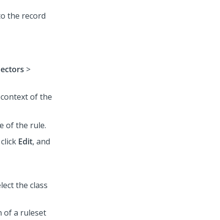
to the record
nectors
>
 context of the
e of the rule.
 click
Edit
, and
ect the class
 of a ruleset