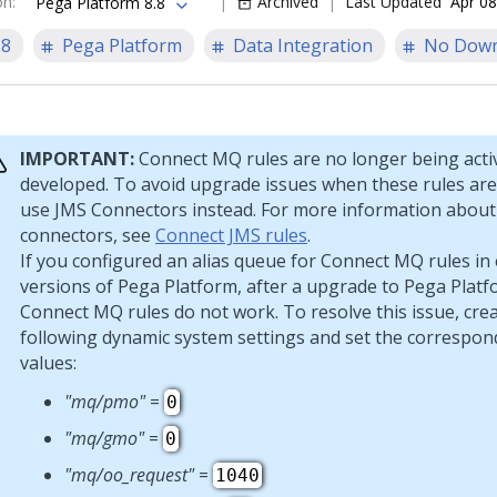
on
:
Archived
Last Updated
Apr 08
Pega Platform 8.8
.8
Pega Platform
Data Integration
No Down
IMPORTANT:
Connect MQ rules are no longer being acti
developed. To avoid upgrade issues when these rules are
use JMS Connectors instead. For more information abou
connectors, see
Connect JMS rules
.
If you configured an alias queue for Connect MQ rules in 
versions of
Pega Platform
, after a upgrade to
Pega Platf
Connect MQ rules do not work. To resolve this issue, cre
following dynamic system settings and set the correspon
values:
"mq/pmo"
=
0
"mq/gmo"
=
0
"mq/oo_request"
=
1040