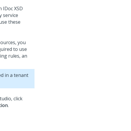
on IDoc XSD
y service
 use these
sources, you
uired to use
ing rules, an
d in a tenant
tudio
, click
tion
.