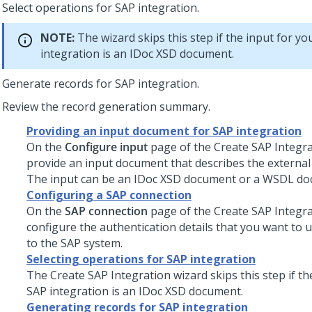
Select operations for SAP integration.
NOTE:
The wizard skips this step if the input for yo
integration is an IDoc XSD document.
Generate records for SAP integration.
Review the record generation summary.
Providing an input document for SAP integration
On the
Configure input
page of the Create SAP Integra
provide an input document that describes the external 
The input can be an IDoc XSD document or a WSDL do
Configuring a SAP connection
On the
SAP connection
page of the Create SAP Integra
configure the authentication details that you want to 
to the SAP system.
Selecting operations for SAP integration
The Create SAP Integration wizard skips this step if th
SAP integration is an IDoc XSD document.
Generating records for SAP integration