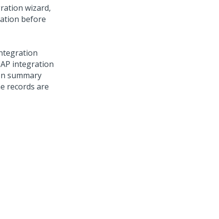
ration wizard,
ration before
ntegration
SAP integration
ion summary
he records are