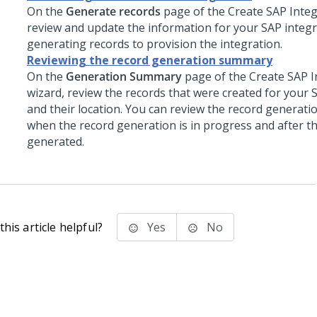
On the
Generate records
page of the Create SAP Integ
review and update the information for your SAP integ
generating records to provision the integration.
Reviewing the record generation summary
On the
Generation Summary
page of the Create SAP I
wizard, review the records that were created for your 
and their location. You can review the record generat
when the record generation is in progress and after t
generated.
his article helpful?
Yes
No