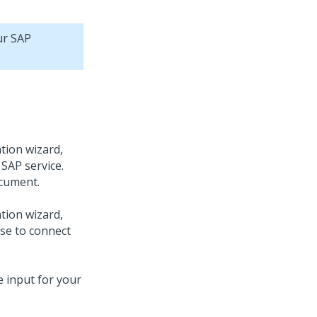
ur SAP
tion wizard,
SAP service.
cument.
tion wizard,
use to connect
e input for your