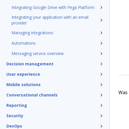
Integrating Google Drive with Pega Platform
Integrating your application with an email
provider
Managing integrations
Automations
Messaging service overview
Decision management
User experience
Mobile solutions
Was t
Conversational channels
Reporting
Security
DevOps