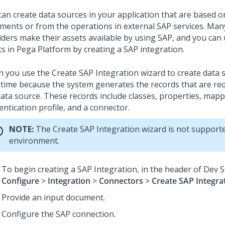
can create data sources in your application that are based 
ments or from the operations in external SAP services. Man
iders make their assets available by using SAP, and you can
ts in
Pega Platform
by creating a SAP integration.
 you use the Create SAP Integration wizard to create data 
 time because the system generates the records that are req
data source. These records include classes, properties, mapp
ntication profile, and a connector.
NOTE:
The Create SAP Integration wizard is not supporte
environment.
To begin creating a SAP Integration, in the header of
Dev S
Configure
>
Integration
>
Connectors
>
Create SAP Integra
Provide an input document.
Configure the SAP connection.