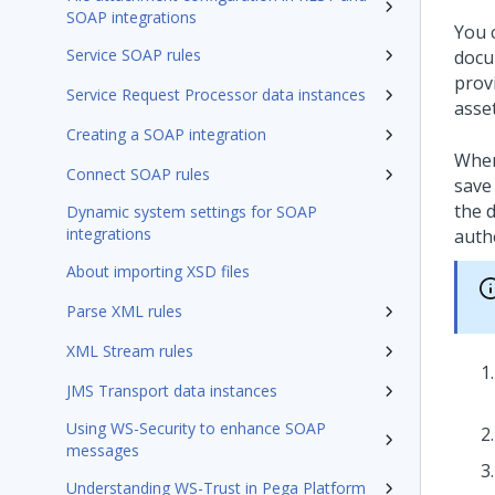
SOAP integrations
You 
Service SOAP rules
docu
prov
Service Request Processor data instances
asse
Creating a SOAP integration
When
Connect SOAP rules
save
the 
Dynamic system settings for SOAP
integrations
authe
About importing XSD files
Parse XML rules
XML Stream rules
JMS Transport data instances
Using WS-Security to enhance SOAP
messages
Understanding WS-Trust in Pega Platform