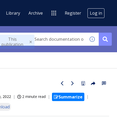
Library
Archive
Register
Log in
This
publication
, 2022
2 minute read
Summarize
load