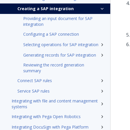
Creating a SAP integration
Providing an input document for SAP
integration
Configuring a SAP connection
Selecting operations for SAP integration
Generating records for SAP integration
Reviewing the record generation
summary
Connect SAP rules
Service SAP rules
Integrating with file and content management
systems
Integrating with Pega Open Robotics
Integrating DocuSign with Pega Platform