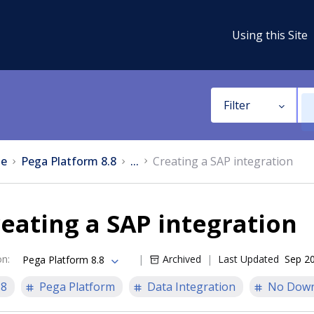
Using this Site
Filter
e
Pega Platform 8.8
...
Creating a SAP integration
eating a SAP integration
on
:
Archived
Last Updated
Sep 20
Pega Platform 8.8
.8
Pega Platform
Data Integration
No Down