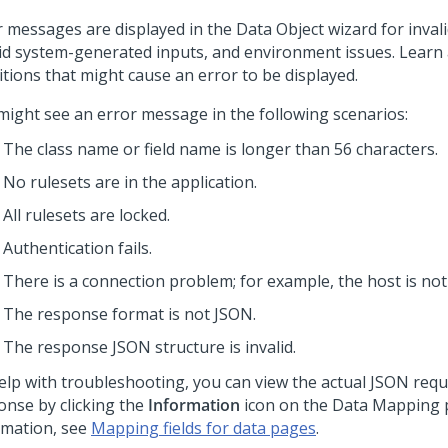
r messages are displayed in the Data Object wizard for invali
lid system-generated inputs, and environment issues. Learn
itions that might cause an error to be displayed.
might see an error message in the following scenarios:
The class name or field name is longer than 56 characters.
No rulesets are in the application.
All rulesets are locked.
Authentication fails.
There is a connection problem; for example, the host is not
The response format is not JSON.
The response JSON structure is invalid.
elp with troubleshooting, you can view the actual JSON req
onse by clicking the
Information
icon on the Data Mapping 
rmation, see
Mapping fields for data pages
.