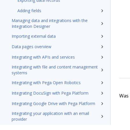
Exporting data records
Adding fields
Managing data and integrations with the
Integration Designer
Importing external data
Data pages overview
Integrating with APIs and services
Integrating with file and content management
systems
Integrating with Pega Open Robotics
Integrating DocuSign with Pega Platform
Was t
Integrating Google Drive with Pega Platform
Integrating your application with an email
provider
Managing integrations