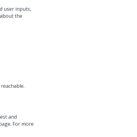
d user inputs,
 about the
 reachable.
uest and
page. For more