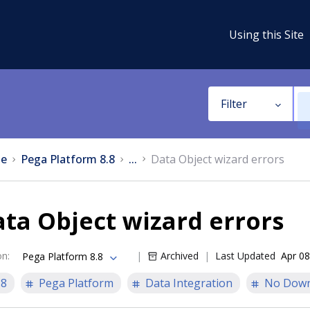
Using this Site
Filter
e
Pega Platform 8.8
...
Data Object wizard errors
ta Object wizard errors
on
:
Archived
Last Updated
Apr 08
Pega Platform 8.8
.8
Pega Platform
Data Integration
No Down