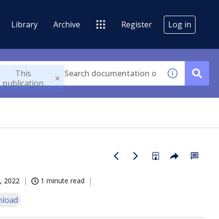
Library
Archive
Register
Log in
This
publication
, 2022
1 minute read
load