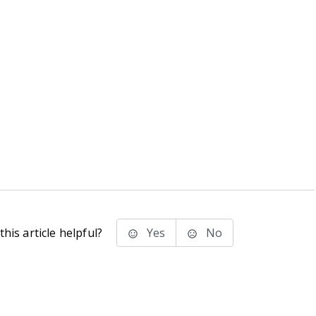
his article helpful?
Yes
No