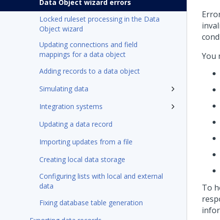
Data Object wizard errors
Erro
Locked ruleset processing in the Data
inva
Object wizard
cond
Updating connections and field
mappings for a data object
You 
Adding records to a data object
Simulating data
Integration systems
Updating a data record
Importing updates from a file
Creating local data storage
Configuring lists with local and external
data
To h
resp
Fixing database table generation
info