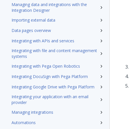
Managing data and integrations with the
Integration Designer
Importing external data
Data pages overview
Integrating with APIs and services
Integrating with file and content management
systems
Integrating with Pega Open Robotics
Integrating DocuSign with Pega Platform
Integrating Google Drive with Pega Platform
Integrating your application with an email
provider
Managing integrations
Automations