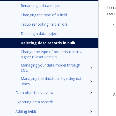
Renaming a data object
To r
.csv f
Changing the type of a field
Troubleshooting field errors
Deleting a data object
Deleting data records in bulk
Change the type of property rule in a
higher ruleset version
Managing your data model through
SQL
Managing the database by using data
types
Data objects overview
Exporting data records
Adding fields