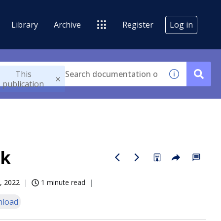
Library
Archive
Register
Log in
This
publication
lk
, 2022
1 minute read
load