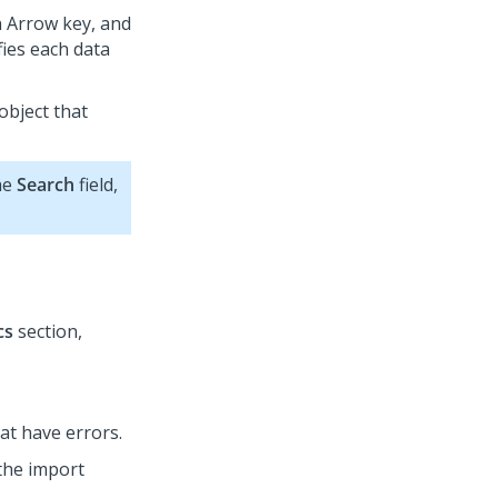
n Arrow key, and
fies each data
 object that
the
Search
field,
cs
section,
hat have errors.
the import