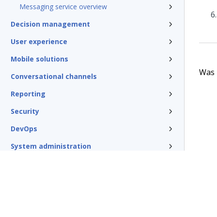
Messaging service overview
Decision management
User experience
Mobile solutions
Was t
Conversational channels
Reporting
Security
DevOps
System administration
Rules management
Install and update
Reference
Additional resources