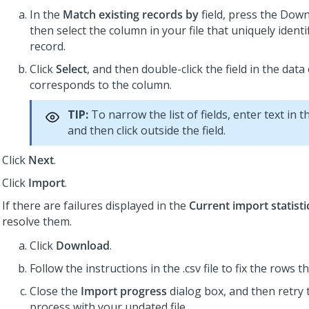
In the
Match existing records by
field, press the Dow
then select the column in your file that uniquely identi
record.
Click
Select
, and then double-click the field in the data
corresponds to the column.
TIP:
To narrow the list of fields, enter text in 
and then click outside the field.
Click
Next
.
Click
Import
.
If there are failures displayed in the
Current import statisti
resolve them.
Click
Download
.
Follow the instructions in the .csv file to fix the rows t
Close the
Import progress
dialog box, and then retry 
process with your updated file.