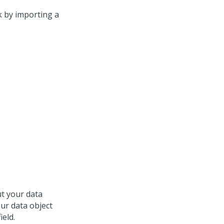
k by importing a
t your data
your data object
ield.