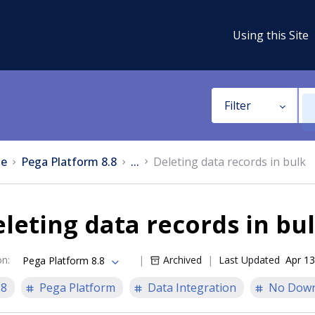
Using this Site
Filter
e
Pega Platform 8.8
...
Deleting data records in bulk
leting data records in bu
on
:
Archived
Last Updated
Apr 13
Pega Platform 8.8
.8
Pega Platform
Data Integration
No Down