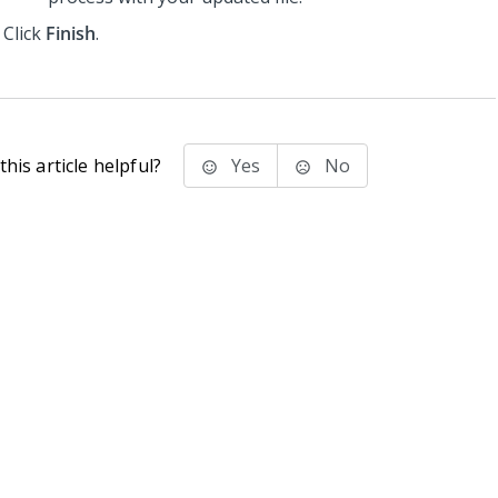
Click
Finish
.
his article helpful?
Yes
No