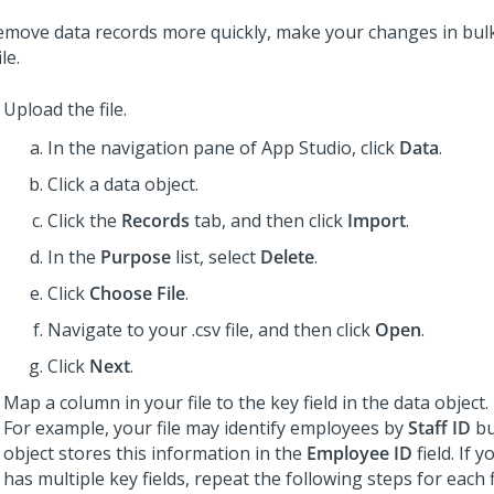
emove data records more quickly, make your changes in bul
ile.
Upload the file.
In the navigation pane of App Studio,
click
Data
.
Click a data object.
Click the
Records
tab, and then click
Import
.
In the
Purpose
list, select
Delete
.
Click
Choose File
.
Navigate to your .csv file, and then click
Open
.
Click
Next
.
Map a column in your file to the key field in the data object.
For example, your file may identify employees by
Staff ID
bu
object stores this information in the
Employee ID
field. If 
has multiple key fields, repeat the following steps for each f