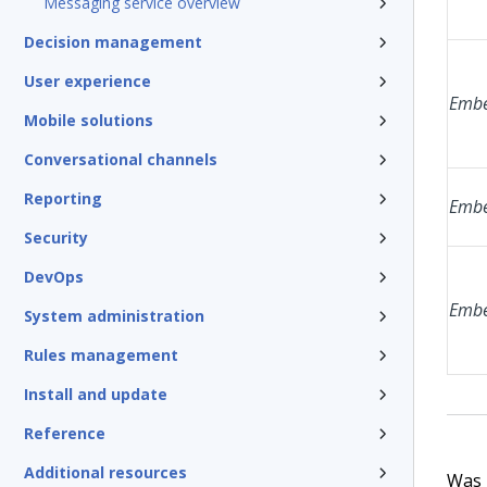
Messaging service overview
Decision management
User experience
Embe
Mobile solutions
Conversational channels
Reporting
Embe
Security
DevOps
Embe
System administration
Rules management
Install and update
Reference
Additional resources
Was t