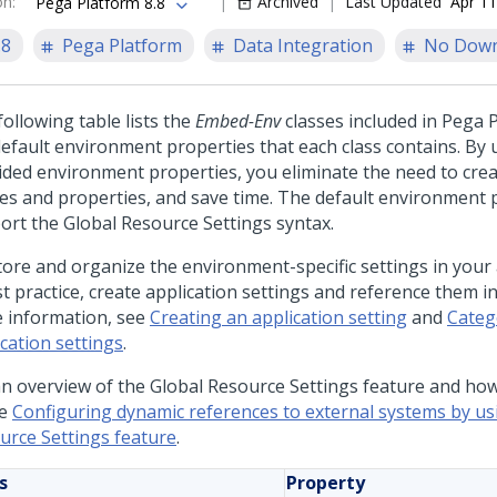
on
:
Archived
Last Updated
Apr 11
Pega Platform 8.8
.8
Pega Platform
Data Integration
No Down
ollowing table lists the
Embed-Env
classes included in
Pega P
default environment properties that each class contains. By 
ided environment properties, you eliminate the need to cre
ses and properties, and save time. The default environment 
ort the Global Resource Settings syntax.
tore and organize the environment-specific settings in your 
t practice, create application settings and reference them in 
 information, see
Creating an application setting
and
Categ
cation settings
.
an overview of the Global Resource Settings feature and ho
ee
Configuring dynamic references to external systems by us
urce Settings feature
.
s
Property