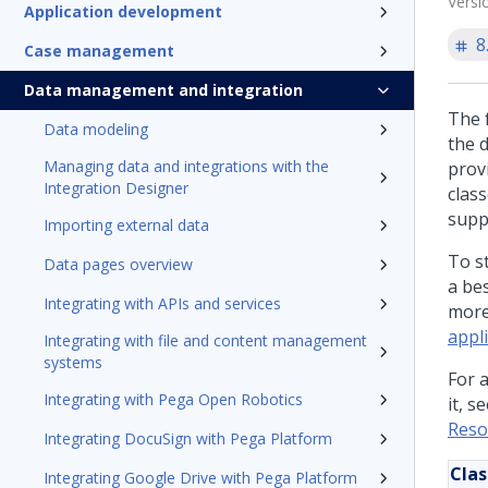
Versi
Application development
8
Case management
Data management and integration
The f
Data modeling
the 
Managing data and integrations with the
prov
Integration Designer
clas
supp
Importing external data
To s
Data pages overview
a bes
Integrating with APIs and services
more
appli
Integrating with file and content management
systems
For 
Integrating with Pega Open Robotics
it, s
Reso
Integrating DocuSign with Pega Platform
Clas
Integrating Google Drive with Pega Platform