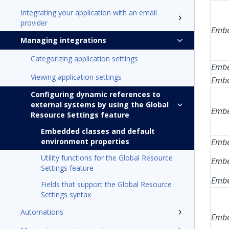
Integrating your application with an email
provider
Embe
Managing integrations
Categorizing application settings
Embe
Viewing application settings
Embe
Configuring dynamic references to
external systems by using the Global
Embe
Resource Settings feature
Embedded classes and default
environment properties
Embe
Utility functions for the Global Resource
Embe
Settings feature
Embe
Fields that support the Global Resource
Settings syntax
Automations
Embe