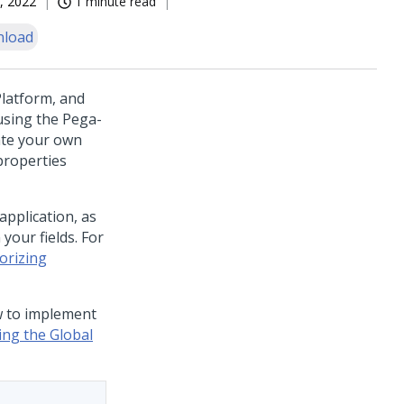
, 2022
1 minute read
load
latform
, and
using the Pega-
ate your own
properties
application, as
your fields. For
orizing
w to implement
ing the Global