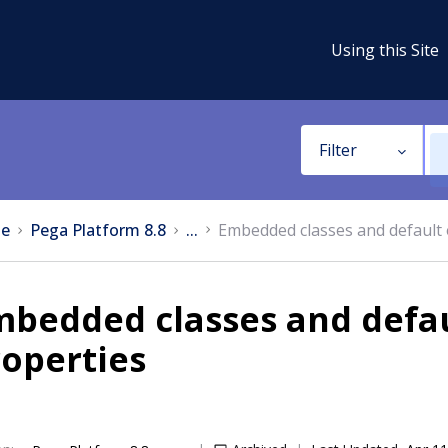
Using this Site
Filter
e
Pega Platform 8.8
...
Embedded classes and default
mbedded classes and defa
operties