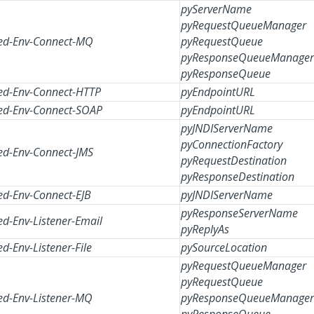
pyServerName
pyRequestQueueManager
d-Env-Connect-MQ
pyRequestQueue
pyResponseQueueManager
pyResponseQueue
d-Env-Connect-HTTP
pyEndpointURL
d-Env-Connect-SOAP
pyEndpointURL
pyJNDIServerName
pyConnectionFactory
d-Env-Connect-JMS
pyRequestDestination
pyResponseDestination
d-Env-Connect-EJB
pyJNDIServerName
pyResponseServerName
d-Env-Listener-Email
pyReplyAs
d-Env-Listener-File
pySourceLocation
pyRequestQueueManager
pyRequestQueue
d-Env-Listener-MQ
pyResponseQueueManager