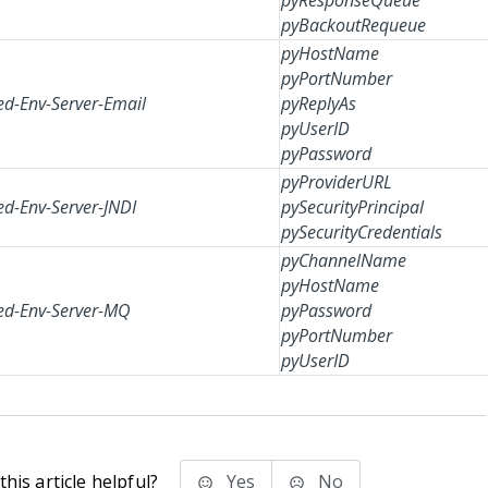
pyResponseQueue
pyBackoutRequeue
pyHostName
pyPortNumber
d-Env-Server-Email
pyReplyAs
pyUserID
pyPassword
pyProviderURL
d-Env-Server-JNDI
pySecurityPrincipal
pySecurityCredentials
pyChannelName
pyHostName
d-Env-Server-MQ
pyPassword
pyPortNumber
pyUserID
his article helpful?
Yes
No