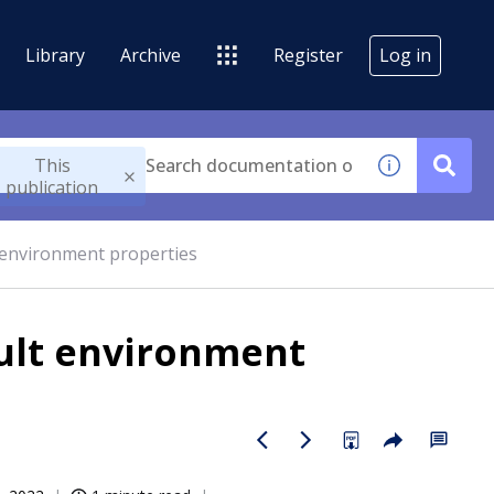
Library
Archive
Register
Log in
This
publication
 environment properties
ult environment