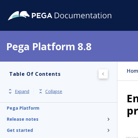
Pega Platform 8.8
Hom
Table Of Contents
Expand
Collapse
E
pr
Pega Platform
Release notes
Get started