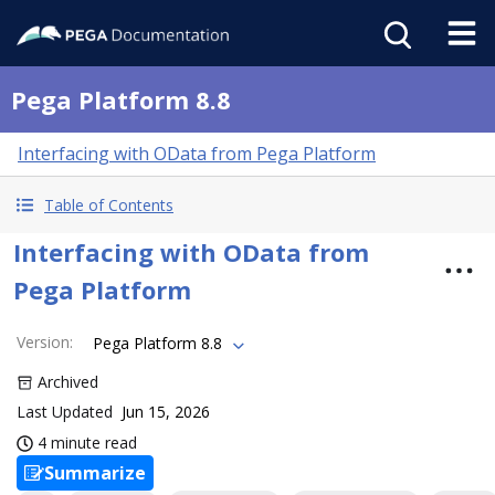
Pega Platform 8.8
Interfacing with OData from Pega Platform
Table of Contents
Interfacing with OData from
Pega Platform
Version
:
Pega Platform 8.8
Archived
Last Updated
Jun 15, 2026
4 minute read
Summarize