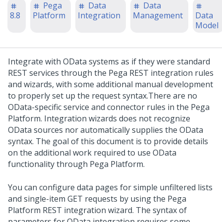
Pega
Data
Data
8.8
Platform
Integration
Management
Data
Model
Integrate with OData systems as if they were standard
REST services through the
Pega
REST integration rules
and wizards, with some additional manual development
to properly set up the request syntax.
There are no
OData-specific service and connector rules in the
Pega
Platform
. Integration wizards does not recognize
OData sources nor automatically supplies the OData
syntax. The goal of this document is to provide details
on the additional work required to use OData
functionality through
Pega Platform
.
You can configure data pages for simple unfiltered lists
and single-item GET requests by using the
Pega
Platform
REST integration wizard. The syntax of
parameters for OData integration requires some