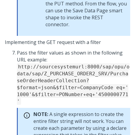
the PUT method. From the flow, you
can use the Save Data Page smart
shape to invoke the REST
connector.
Implementing the GET request with a filter
Pass the filter values as shown in the following
URL example:
http://sourcesystemurl:8000/sap/opu/o
data/sap/Z_PURCHASE_ORDER2_SRV/Purcha
seOrderHeaderCollection?
$format=json&$filter=CompanyCode eq+'
1000'&$filter=PONumber+eq+'4500000771
'
NOTE:
A single expression to create the
entire filter string will not work. You can
create each parameter by using a declare