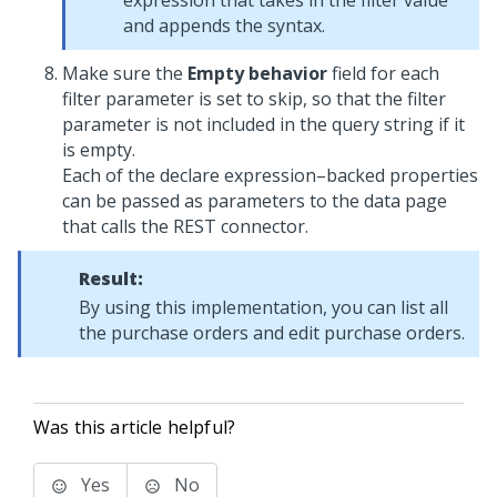
expression that takes in the filter value
and appends the syntax.
Make sure the
Empty behavior
field for each
filter parameter is set to skip, so that the filter
parameter is not included in the query string if it
is empty.
Each of the declare expression–backed properties
can be passed as parameters to the data page
that calls the REST connector.
Result:
By using this implementation, you can list all
the purchase orders and edit purchase orders.
Was this article helpful?
Yes
No