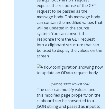
strings. But the PUT request
expects the response of the GET
request to be passed as the
message body. This message body
can contain the modified values that
will be updated in the source
system. You can convert the
response from the GET request
into a clipboard structure that can
be used to display the values on the
screen.
Updating OData request body.
The user can modify values, and
this modified page property on the
clipboard can be converted to a
JSON string and passed as input to