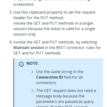
screenshot.
Use this clipboard property to set the request
header for the PUT method.
Invoke the GET and PUT methods in a single
session because the token is valid for a single
session only.
Invoke the GET and PUT methods, by selecting
Maintain session
in the REST connector rules for
GET and for PUT methods.
NOTE:
Use the same string in the
Connection ID
field for all
connectors.
The GET request does not need a
message body because the
parameters are passed as query