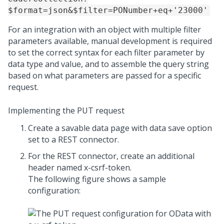
$format=json&$filter=PONumber+eq+'23000'
For an integration with an object with multiple filter
parameters available, manual development is required
to set the correct syntax for each filter parameter by
data type and value, and to assemble the query string
based on what parameters are passed for a specific
request.
Implementing the PUT request
Create a savable data page with data save option
set to a REST connector.
For the REST connector, create an additional
header named x-csrf-token.
The following figure shows a sample
configuration: