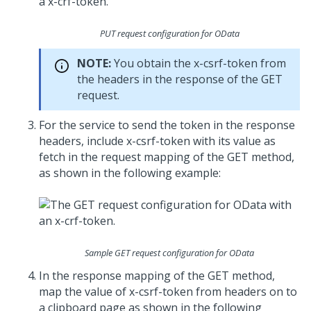
PUT request configuration for OData
NOTE:
You obtain the x-csrf-token from
the headers in the response of the GET
request.
For the service to send the token in the response
headers, include x-csrf-token with its value as
fetch in the request mapping of the GET method,
as shown in the following example:
Sample GET request configuration for OData
In the response mapping of the GET method,
map the value of x-csrf-token from headers on to
a clipboard page as shown in the following