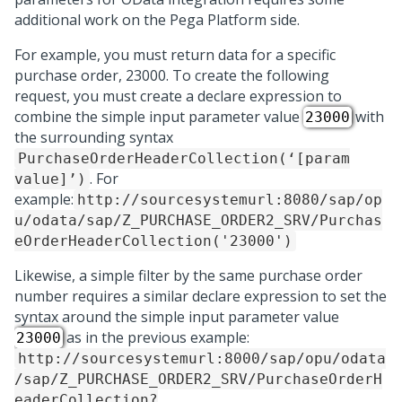
additional work on the
Pega Platform
side.
For example, you must return data for a specific
purchase order, 23000. To create the following
request, you must create a declare expression to
combine the simple input parameter value
with
23000
the surrounding syntax
PurchaseOrderHeaderCollection(‘[param
. For
value]’)
example:
http://sourcesystemurl:8080/sap/op
u/odata/sap/Z_PURCHASE_ORDER2_SRV/Purchas
eOrderHeaderCollection('23000')
Likewise, a simple filter by the same purchase order
number requires a similar declare expression to set the
syntax around the simple input parameter value
as in the previous example:
23000
http://sourcesystemurl:8000/sap/opu/odata
/sap/Z_PURCHASE_ORDER2_SRV/PurchaseOrderH
eaderCollection?