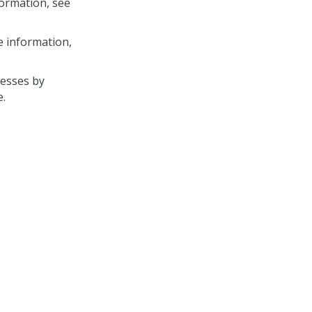
ormation, see
e information,
cesses by
e.