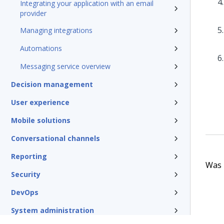
Integrating your application with an email
provider
Managing integrations
Automations
Messaging service overview
Decision management
User experience
Mobile solutions
Conversational channels
Reporting
Was t
Security
DevOps
System administration