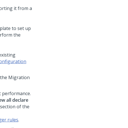
rting it from a
plate to set up
erform the
existing
onfiguration
the Migration
ct performance.
ew all declare
section of the
ger rules
.