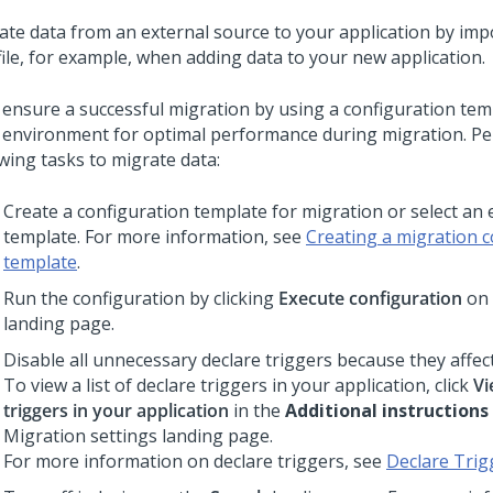
ate data from an external source to your application by impo
file, for example, when adding data to your new application.
 ensure a successful migration by using a configuration tem
 environment for optimal performance during migration. P
owing tasks to migrate data:
Create a configuration template for migration or select an 
template. For more information, see
Creating a migration c
template
.
Run the configuration by clicking
Execute configuration
on 
landing page.
Disable all unnecessary declare triggers because they affe
To view a list of declare triggers in your application, click
Vi
triggers in your application
in the
Additional instructions
Migration settings landing page.
For more information on declare triggers, see
Declare Trig