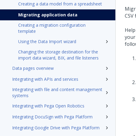
Creating a data model from a spreadsheet
Migr
Migrating application data
CSV 
Creating a migration configuration
Help
template
your
Using the Data Import wizard
foll
Changing the storage destination for the
import data wizard, BIX, and file listeners
Data pages overview
Integrating with APIs and services
Integrating with file and content management
systems
Integrating with Pega Open Robotics
Integrating DocuSign with Pega Platform
Integrating Google Drive with Pega Platform