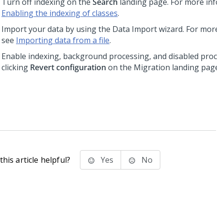
Turn off indexing on the
Search
landing page. For more inf
Enabling the indexing of classes
.
Import your data by using the Data Import wizard. For mor
see
Importing data from a file
.
Enable indexing, background processing, and disabled pro
clicking
Revert configuration
on the Migration landing pag
his article helpful?
Yes
No