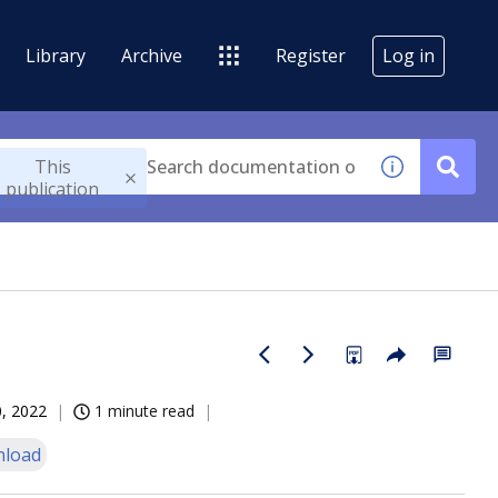
Library
Archive
Register
Log in
This
publication
, 2022
1 minute read
load