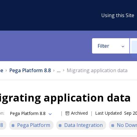
Using this Site
Filter
e
Pega Platform 8.8
...
Migrating application data
grating application data
on
:
Archived
Last Updated
Sep 20
Pega Platform 8.8
.8
Pega Platform
Data Integration
No Down