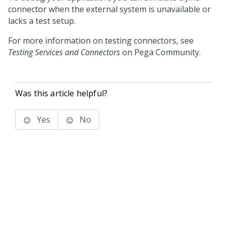
connector when the external system is unavailable or
lacks a test setup.
For more information on testing connectors, see
Testing Services and Connectors
on
Pega Community
.
Was this article helpful?
Yes
No