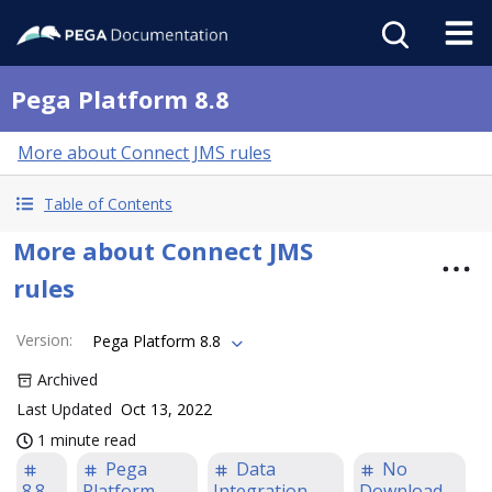
Pega Platform 8.8
More about Connect JMS rules
Table of Contents
More about Connect JMS
rules
Version
:
Pega Platform 8.8
Archived
Last Updated
Oct 13, 2022
1 minute read
Pega
Data
No
8.8
Platform
Integration
Download