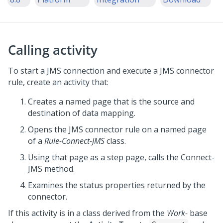
Calling activity
To start a JMS connection and execute a JMS connector
rule, create an activity that:
Creates a named page that is the source and
destination of data mapping.
Opens the JMS connector rule on a named page
of a
Rule-Connect-JMS
class.
Using that page as a step page, calls the Connect-
JMS method.
Examines the status properties returned by the
connector.
If this activity is in a class derived from the
Work-
base