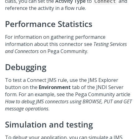
class, you can set the
Activity Type
to
and
Connect
reference the activity in a flow rule.
Performance Statistics
For information on gathering performance
information about this connector see
Testing Services
and Connectors
on
Pega Community
.
Debugging
To test a Connect JMS rule, use the JMS Explorer
button on the
Environment
tab of the JNDI Server
form. For an example, see the
Pega Community
article
How to debug JMS connectors using BROWSE, PUT and GET
message operations
.
Simulation and testing
To debug your application, you can simulate a JMS