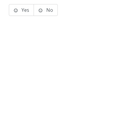
Yes
No