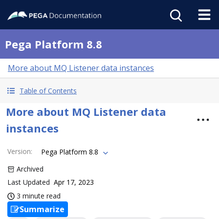
Pega Platform 8.8
More about MQ Listener data instances
Table of Contents
More about MQ Listener data
instances
Version
:
Pega Platform 8.8
Archived
Last Updated
Apr 17, 2023
3 minute read
Summarize