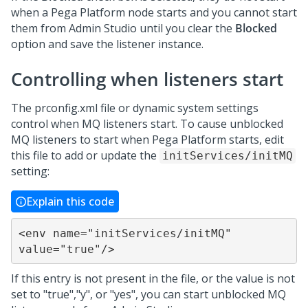
when a
Pega Platform
node starts and you cannot start
them from
Admin Studio
until you clear the
Blocked
option and save the listener instance.
Controlling when listeners start
The prconfig.xml file or dynamic system settings
control when MQ listeners start. To cause unblocked
MQ listeners to start when
Pega Platform
starts, edit
this file to add or update the
initServices/initMQ
setting:
Explain this code
<env name="initServices/initMQ" 
value="true"/>
If this entry is not present in the file, or the value is not
set to "true","y", or "yes", you can start unblocked MQ