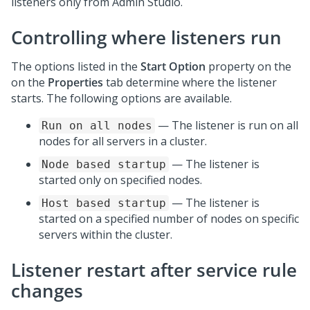
listeners only from
Admin Studio
.
Controlling where listeners run
The options listed in the
Start Option
property on the
on the
Properties
tab determine where the listener
starts. The following options are available.
— The listener is run on all
Run on all nodes
nodes for all servers in a cluster.
— The listener is
Node based startup
started only on specified nodes.
— The listener is
Host based startup
started on a specified number of nodes on specific
servers within the cluster.
Listener restart after service rule
changes