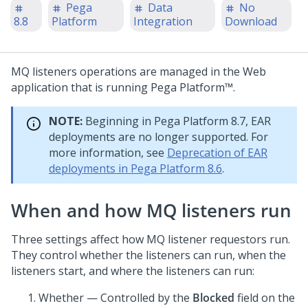
Pega
Data
No
8.8
Platform
Integration
Download
MQ listeners operations are managed in the Web
application that is running
Pega Platform™
.
NOTE:
Beginning in
Pega Platform
8.7, EAR
deployments are no longer supported. For
more information, see
Deprecation of EAR
deployments in Pega Platform 8.6
.
When and how MQ listeners run
Three settings affect how MQ listener requestors run.
They control whether the listeners can run, when the
listeners start, and where the listeners can run:
Whether — Controlled by the
Blocked
field on the