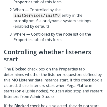
Properties
tab of this form.
When — Controlled by the
entry in the
initServices/initMQ
prconfig.xml file or dynamic system settings.
(enabled by default)
Where — Controlled by the node list on the
Properties
tab of this form.
Controlling whether listeners
start
The
Blocked
check box on the
Properties
tab
determines whether the listener requestors defined by
this MQ Listener data instance start. If this check box is
cleared, these listeners start when
Pega Platform
starts (on eligible nodes). You can also stop and restart
listeners from
Admin Studio
.
If the
Blocked
check box is selected, they do not start