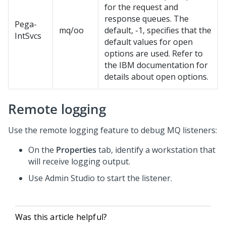
for the request and
response queues. The
Pega-
mq/oo
default, -1, specifies that the
IntSvcs
default values for open
options are used. Refer to
the IBM documentation for
details about open options.
Remote logging
Use the remote logging feature to debug MQ listeners:
On the
Properties
tab, identify a workstation that
will receive logging output.
Use
Admin Studio
to start the listener.
Was this article helpful?