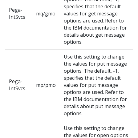
specifies that the default
Pega-
mq/gmo
values for get message
IntSvcs
options are used. Refer to
the IBM documentation for
details about get message
options.
Use this setting to change
the values for put message
options. The default, -1,
specifies that the default
Pega-
mp/pmo
values for put message
IntSvcs
options are used. Refer to
the IBM documentation for
details about put message
options.
Use this setting to change
the values for open options