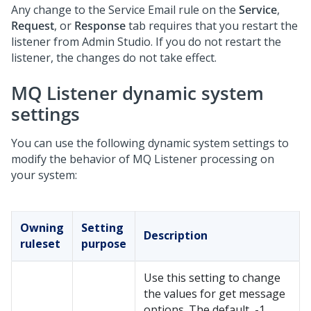
Any change to the Service Email rule on the
Service
,
Request
, or
Response
tab requires that you restart the
listener from
Admin Studio
. If you do not restart the
listener, the changes do not take effect.
MQ Listener dynamic system
settings
You can use the following dynamic system settings to
modify the behavior of MQ Listener processing on
your system:
Owning
Setting
Description
ruleset
purpose
Use this setting to change
the values for get message
options. The default, -1,