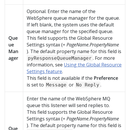
Optional. Enter the name of the
WebSphere queue manager for the queue.
If left blank, the system uses the default
queue manager for the specified queue.
Que
This field supports the Global Resource
ue
Settings syntax (=
PageName.PropertyName
Man
). The default property name for this field is
ager
. For more
pyResponseQueueManager
information, see
Using the Global Resource
Settings feature
.
This field is not available if the
Preference
is set to
or
.
Message
No Reply
Enter the name of the WebSphere MQ
queue this listener will send replies to.
This field supports the Global Resource
Settings syntax (=
PageName.PropertyName
). The default property name for this field is
Que