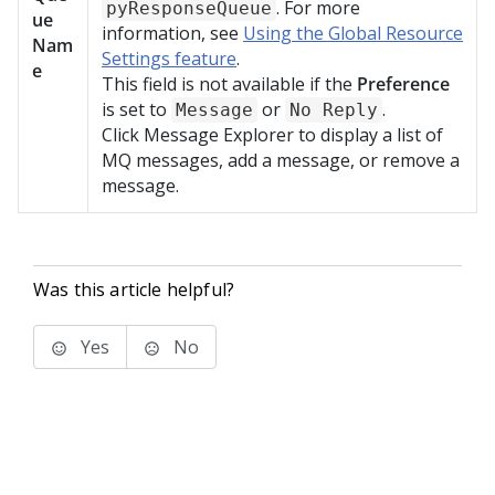
. For more
pyResponseQueue
ue
information, see
Using the Global Resource
Nam
Settings feature
.
e
This field is not available if the
Preference
is set to
or
.
Message
No Reply
Click Message Explorer to display a list of
MQ messages, add a message, or remove a
message.
Was this article helpful?
Yes
No