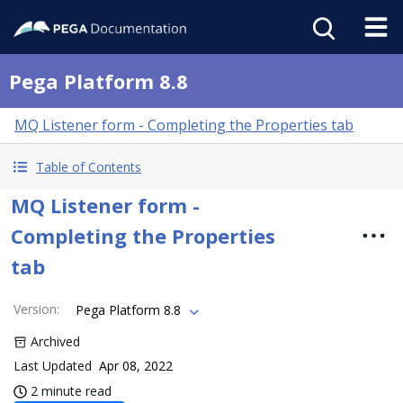
Pega Platform 8.8
MQ Listener form - Completing the Properties tab
Table of Contents
MQ Listener form -
Completing the Properties
tab
Version
:
Pega Platform 8.8
Archived
Last Updated
Apr 08, 2022
2 minute read