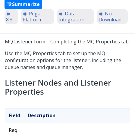
Summarize
Pega
Data
No
8.8
Platform
Integration
Download
MQ Listener form – Completing the MQ Properties tab
Use the MQ Properties tab to set up the MQ
configuration options for the listener, including the
queue names and queue manager.
Listener Nodes and Listener
Properties
Field
Description
Req