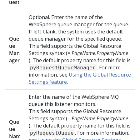
uest
Optional. Enter the name of the
WebSphere queue manager for the queue.
If left blank, the system uses the default
Que
queue manager for the specified queue.
ue
This field supports the Global Resource
Man
Settings syntax (=
PageName.PropertyName
ager
). The default property name for this field is
. For more
pyRequestQueueManager
information, see
Using the Global Resource
Settings feature
.
Enter the name of the WebSphere MQ
queue this listener monitors.
This field supports the Global Resource
Settings syntax (=
PageName.PropertyName
Que
). The default property name for this field is
ue
. For more information,
pyRequestQueue
Nam