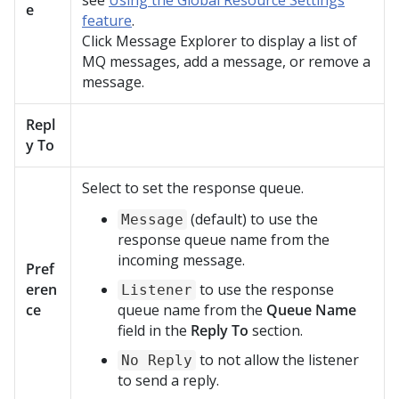
see
Using the Global Resource Settings
e
feature
.
Click Message Explorer to display a list of
MQ messages, add a message, or remove a
message.
Repl
y To
Select to set the response queue.
(default) to use the
Message
response queue name from the
incoming message.
Pref
eren
to use the response
Listener
ce
queue name from the
Queue Name
field in the
Reply To
section.
to not allow the listener
No Reply
to send a reply.