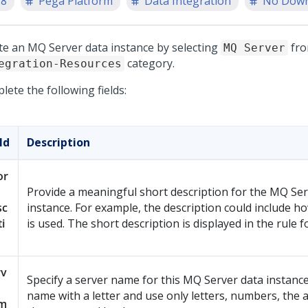
.8
Pega Platform
Data Integration
No Down
te an MQ Server data instance by selecting
fro
MQ Server
category.
egration-Resources
ete the following fields:
ld
Description
or
Provide a meaningful short description for the MQ Ser
sc
instance. For example, the description could include h
ti
is used. The short description is displayed in the rule 
rv
Specify a server name for this MQ Server data instance
name with a letter and use only letters, numbers, the
m