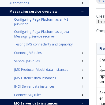
8
Automations
Messaging service overview
Crea
Configuring Pega Platform as a JMS
Int
publisher
Compl
Configuring Pega Platform as a Java
Messaging Service receiver
Testing JMS connectivity and capability
Fie
Connect JMS rules
Sh
Service JMS rules
t
JMS Producer Model data instances
de
rip
JMS Listener data instances
on
JNDI Server data instances
Se
Connect MQ rules
er
MQ Server data instances
na