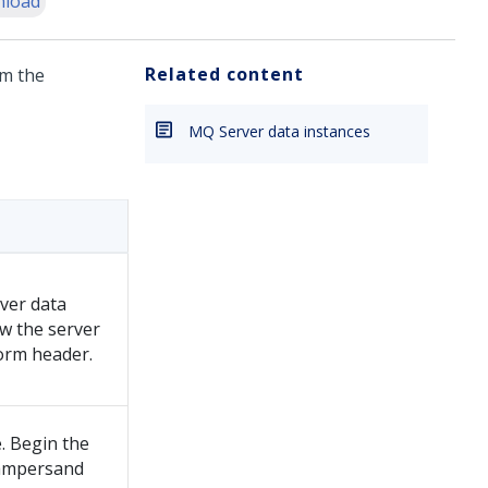
load
Related content
m the
MQ Server data instances
ver data
ow the server
form header.
. Begin the
 ampersand