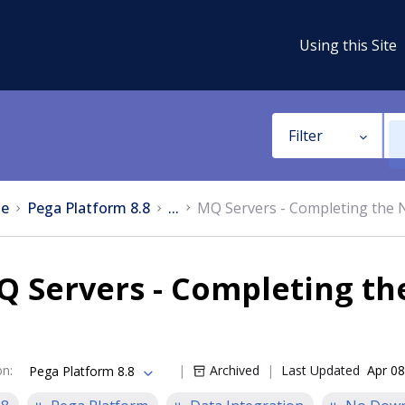
Using this Site
Filter
e
Pega Platform 8.8
...
MQ Servers - Completing the 
 Servers - Completing th
on
:
Archived
Last Updated
Apr 08
Pega Platform 8.8