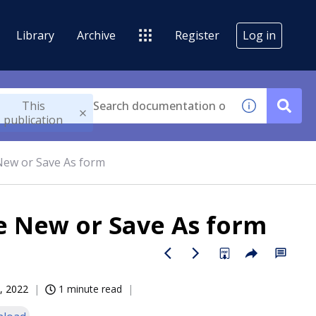
Library
Archive
Register
Log in
This
publication
New or Save As form
e New or Save As form
, 2022
1 minute read