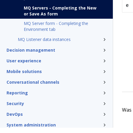
e
MQ Servers - Completing the New
or Save As form
MQ Server form - Completing the
Environment tab
MQ Listener data instances
Decision management
User experience
Mobile solutions
Conversational channels
Reporting
Security
Was t
DevOps
System administration