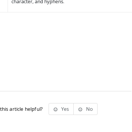
character, and hyphens.
his article helpful?
Yes
No