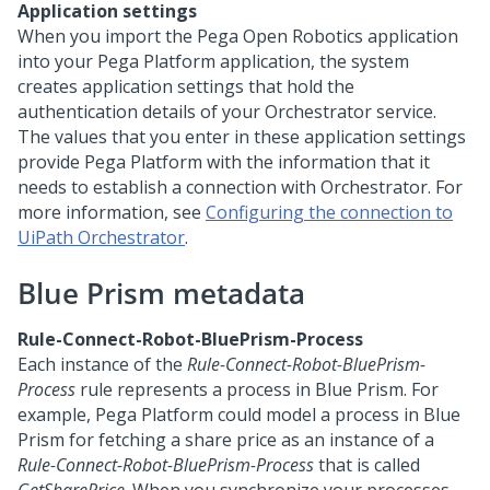
Application settings
When you import the Pega Open Robotics application
into your
Pega Platform
application, the system
creates application settings that hold the
authentication details of your Orchestrator service.
The values that you enter in these application settings
provide
Pega Platform
with the information that it
needs to establish a connection with Orchestrator. For
more information, see
Configuring the connection to
UiPath Orchestrator
.
Blue Prism metadata
Rule-Connect-Robot-BluePrism-Process
Each instance of the
Rule-Connect-Robot-BluePrism-
Process
rule represents a process in Blue Prism. For
example,
Pega Platform
could model a process in Blue
Prism for fetching a share price as an instance of a
Rule-Connect-Robot-BluePrism-Process
that is called