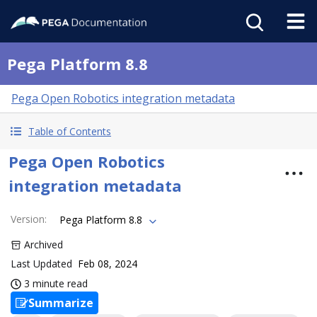
Pega Platform 8.8
Pega Open Robotics integration metadata
Table of Contents
Pega Open Robotics
integration metadata
Version
:
Pega Platform 8.8
Archived
Last Updated
Feb 08, 2024
3 minute read
Summarize