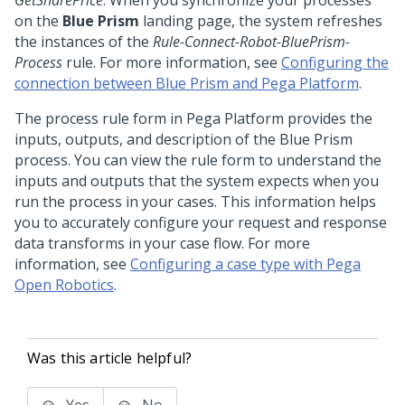
GetSharePrice
. When you synchronize your processes
on the
Blue Prism
landing page, the system refreshes
the instances of the
Rule-Connect-Robot-BluePrism-
Process
rule. For more information, see
Configuring the
connection between Blue Prism and Pega Platform
.
The process rule form in
Pega Platform
provides the
inputs, outputs, and description of the Blue Prism
process. You can view the rule form to understand the
inputs and outputs that the system expects when you
run the process in your cases. This information helps
you to accurately configure your request and response
data transforms in your case flow. For more
information, see
Configuring a case type with Pega
Open Robotics
.
Was this article helpful?