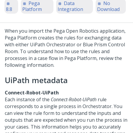
Pega
Data
No
8.8
Platform
Integration
Download
When you import the Pega Open Robotics application,
Pega Platform
creates the rules for exchanging data
with either UiPath Orchestrator or Blue Prism Control
Room. To understand how to use the rules and
processes in a case flow in
Pega Platform
, review the
following information.
UiPath metadata
Connect-Robot-UiPath
Each instance of the
Connect-Robot-UiPath
rule
corresponds to a single process in Orchestrator. You
can view the rule form to understand the inputs and
outputs that are expected when you run the process in
your cases. This information helps you to accurately