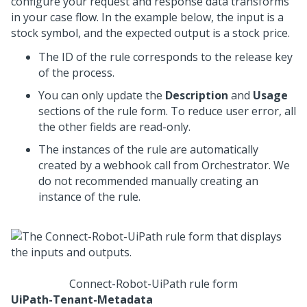
configure your request and response data transforms
in your case flow. In the example below, the input is a
stock symbol, and the expected output is a stock price.
The ID of the rule corresponds to the release key
of the process.
You can only update the
Description
and
Usage
sections of the rule form. To reduce user error, all
the other fields are read-only.
The instances of the rule are automatically
created by a webhook call from Orchestrator. We
do not recommended manually creating an
instance of the rule.
Connect-Robot-UiPath rule form
UiPath-Tenant-Metadata