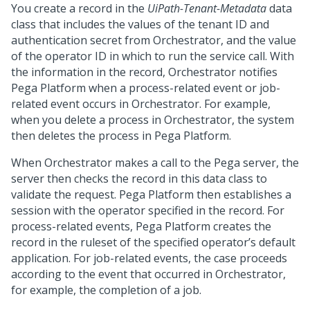
You create a record in the
UiPath-Tenant-Metadata
data
class that includes the values of the tenant ID and
authentication secret from Orchestrator, and the value
of the operator ID in which to run the service call. With
the information in the record, Orchestrator notifies
Pega Platform
when a process-related event or job-
related event occurs in Orchestrator. For example,
when you delete a process in Orchestrator, the system
then deletes the process in
Pega Platform
.
When Orchestrator makes a call to the Pega server, the
server then checks the record in this data class to
validate the request.
Pega Platform
then establishes a
session with the operator specified in the record. For
process-related events,
Pega Platform
creates the
record in the ruleset of the specified operator’s default
application. For job-related events, the case proceeds
according to the event that occurred in Orchestrator,
for example, the completion of a job.