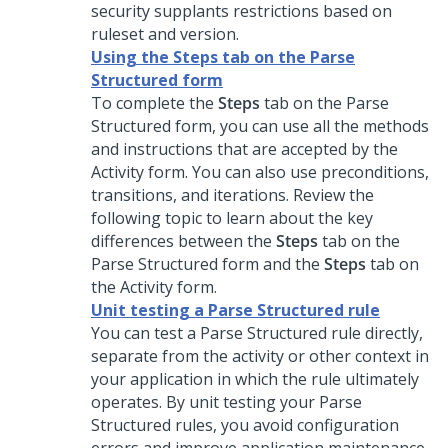
security supplants restrictions based on
ruleset and version.
Using the Steps tab on the Parse
Structured form
To complete the
Steps
tab on the Parse
Structured form, you can use all the methods
and instructions that are accepted by the
Activity form. You can also use preconditions,
transitions, and iterations. Review the
following topic to learn about the key
differences between the
Steps
tab on the
Parse Structured form and the
Steps
tab on
the Activity form.
Unit testing a Parse Structured rule
You can test a Parse Structured rule directly,
separate from the activity or other context in
your application in which the rule ultimately
operates. By unit testing your Parse
Structured rules, you avoid configuration