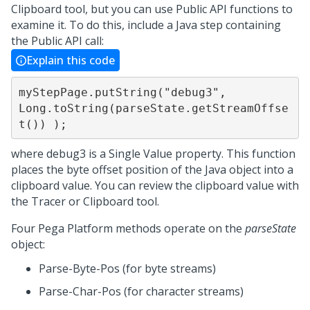
Clipboard tool, but you can use Public API functions to
examine it. To do this, include a Java step containing
the Public API call:
Explain this code
myStepPage.putString("debug3", 
Long.toString(parseState.getStreamOffse
t()) );
where debug3 is a Single Value property. This function
places the byte offset position of the Java object into a
clipboard value. You can review the clipboard value with
the Tracer or Clipboard tool.
Four
Pega Platform
methods operate on the
parseState
object:
Parse-Byte-Pos (for byte streams)
Parse-Char-Pos (for character streams)