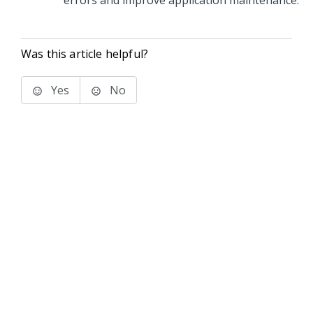
errors and improve application maintenance.
Was this article helpful?
Yes
No