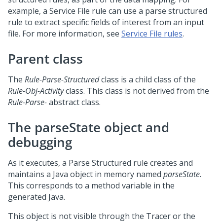
example, a Service File rule can use a parse structured
rule to extract specific fields of interest from an input
file. For more information, see
Service File rules
.
Parent class
The
Rule-Parse-Structured
class is a child class of the
Rule-Obj-Activity
class. This class is not derived from the
Rule-Parse-
abstract class.
The parseState object and
debugging
As it executes, a Parse Structured rule creates and
maintains a Java object in memory named
parseState
.
This corresponds to a method variable in the
generated Java.
This object is not visible through the Tracer or the