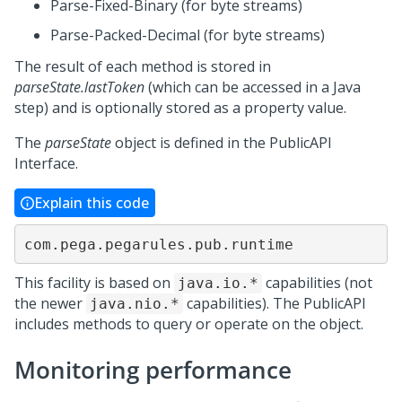
Parse-Fixed-Binary (for byte streams)
Parse-Packed-Decimal (for byte streams)
The result of each method is stored in
parseState.lastToken
(which can be accessed in a Java
step) and is optionally stored as a property value.
The
parseState
object is defined in the PublicAPI
Interface.
Explain this code
com.pega.pegarules.pub.runtime
This facility is based on
capabilities (not
java.io.*
the newer
capabilities). The PublicAPI
java.nio.*
includes methods to query or operate on the object.
Monitoring performance