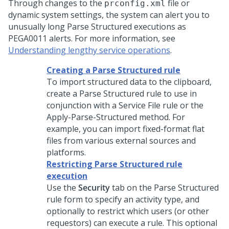
Through changes to the
file or
prconfig.xml
dynamic system settings, the system can alert you to
unusually long Parse Structured executions as
PEGA0011 alerts. For more information, see
Understanding lengthy service operations
.
Creating a Parse Structured rule
To import structured data to the clipboard,
create a Parse Structured rule to use in
conjunction with a Service File rule or the
Apply-Parse-Structured method. For
example, you can import fixed-format flat
files from various external sources and
platforms.
Restricting Parse Structured rule
execution
Use the
Security
tab on the Parse Structured
rule form to specify an activity type, and
optionally to restrict which users (or other
requestors) can execute a rule. This optional