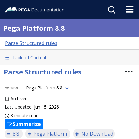
Pega Platform 8.8
Parse Structured rules
Table of Contents
Parse Structured rules
Version
:
Pega Platform 8.8
Archived
Last Updated
Jun 15, 2026
3 minute read
Summarize
8.8
Pega Platform
No Download