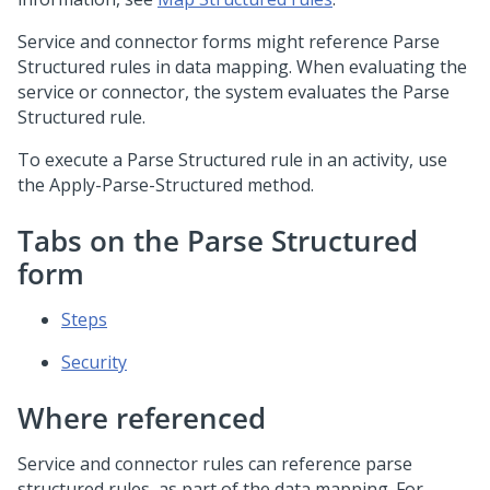
Service and connector forms might reference Parse
Structured rules in data mapping. When evaluating the
service or connector, the system evaluates the Parse
Structured rule.
To execute a Parse Structured rule in an activity, use
the Apply-Parse-Structured method.
Tabs on the Parse Structured
form
Steps
Security
Where referenced
Service and connector rules can reference parse
structured rules, as part of the data mapping. For