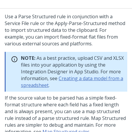
Use a Parse Structured rule in conjunction with a
Service File rule or the Apply-Parse-Structured method
to import structured data to the clipboard. For
example, you can import fixed-format flat files from
various external sources and platforms.
NOTE:
As a best practice, upload CSV and XLSX
files into your application by using the
Integration Designer in
App Studio
. For more
information, see
Creating a data model from a
spreadsheet
.
If the source value to be parsed has a simple fixed-
format structure where each field has a fixed length
and is always present, you can use a map structured
rule instead of a parse structured rule. Map Structured
rules are simpler to debug and maintain. For more
information, see
Map Structured rules
.