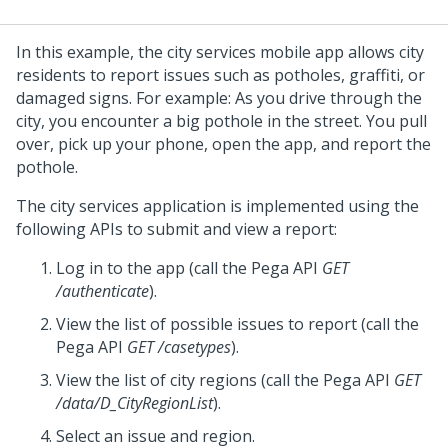
In this example, the city services mobile app allows city
residents to report issues such as potholes, graffiti, or
damaged signs. For example: As you drive through the
city, you encounter a big pothole in the street. You pull
over, pick up your phone, open the app, and report the
pothole.
The city services application is implemented using the
following APIs to submit and view a report:
Log in to the app (call the
Pega
API
GET
/authenticate
).
View the list of possible issues to report (call the
Pega
API
GET /casetypes
).
View the list of city regions (call the
Pega
API
GET
/data/D_CityRegionList
).
Select an issue and region.