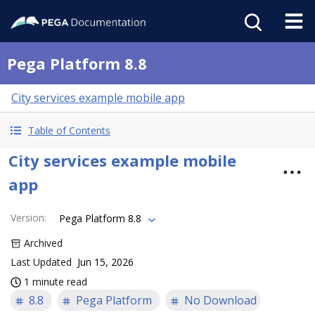
Pega Platform 8.8
City services example mobile app
Table of Contents
City services example mobile
app
Version
:
Pega Platform 8.8
Archived
Last Updated
Jun 15, 2026
1 minute read
8.8
Pega Platform
No Download