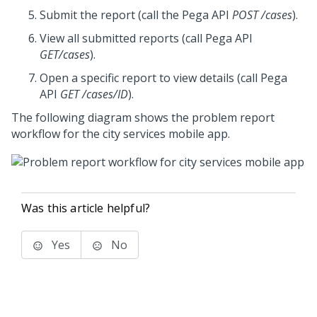
Submit the report (call the
Pega
API
POST /cases
).
View all submitted reports (call
Pega
API
GET/cases
).
Open a specific report to view details (call
Pega
API
GET /cases/ID
).
The following diagram shows the problem report
workflow for the city services mobile app.
Was this article helpful?
Yes
No