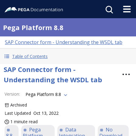
Pega Platform 8.8
SAP Connector form - Understanding the WSDL tab
Table of Contents
SAP Connector form -
Understanding the WSDL tab
Version
:
Pega Platform 8.8
Archived
Last Updated
Oct 13, 2022
1 minute read
Pega
Data
No
8.8
Platform
Integration
Download