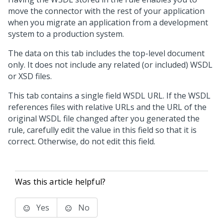
move the connector with the rest of your application
when you migrate an application from a development
system to a production system.
The data on this tab includes the top-level document
only. It does not include any related (or included) WSDL
or XSD files.
This tab contains a single field WSDL URL. If the WSDL
references files with relative URLs and the URL of the
original WSDL file changed after you generated the
rule, carefully edit the value in this field so that it is
correct. Otherwise, do not edit this field.
Was this article helpful?
Yes
No