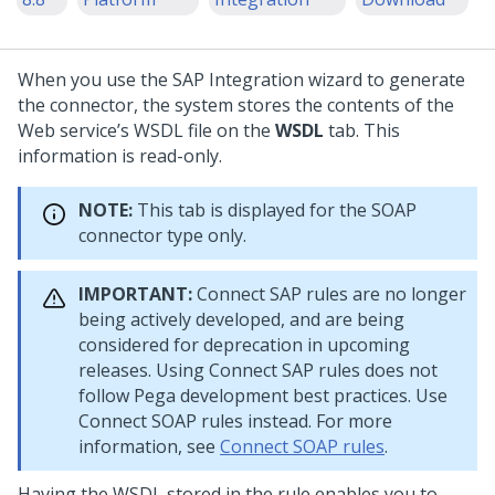
When you use the SAP Integration wizard to generate
the connector, the system stores the contents of the
Web service’s WSDL file on the
WSDL
tab. This
information is read-only.
NOTE:
This tab is displayed for the SOAP
connector type only.
IMPORTANT:
Connect SAP rules are no longer
being actively developed, and are being
considered for deprecation in upcoming
releases. Using Connect SAP rules does not
follow Pega development best practices. Use
Connect SOAP rules instead. For more
information, see
Connect SOAP rules
.
Having the WSDL stored in the rule enables you to