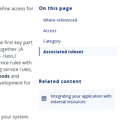
On this page
efine access for
Where referenced
Access
Category
 first key part
ogether. (A
Associated ruleset
- class.)
vice rules with
 service rules,
hods
and
Related content
evelopment for
Integrating your application with
external resources
n your system.