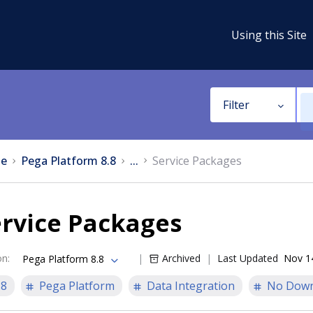
Using this Site
Filter
e
Pega Platform 8.8
...
Service Packages
ervice Packages
on
:
Archived
Last Updated
Nov 1
Pega Platform 8.8
.8
Pega Platform
Data Integration
No Down