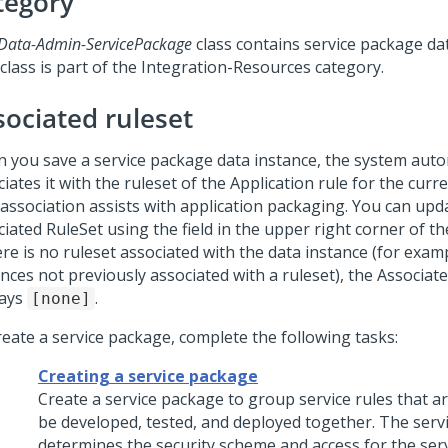
tegory
Data-Admin-ServicePackage
class contains service package dat
class is part of the Integration-Resources category.
sociated ruleset
 you save a service package data instance, the system auto
iates it with the ruleset of the Application rule for the curre
 association assists with application packaging. You can upd
iated RuleSet using the field in the upper right corner of th
ere is no ruleset associated with the data instance (for examp
nces not previously associated with a ruleset), the Associat
lays
.
[none]
reate a service package, complete the following tasks:
Creating a service package
Create a service package to group service rules that a
be developed, tested, and deployed together. The serv
determines the security scheme and access for the serv