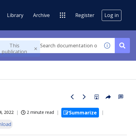
Library
Archive
Register
Log in
This
publication
4, 2022
2 minute read
Summarize
load