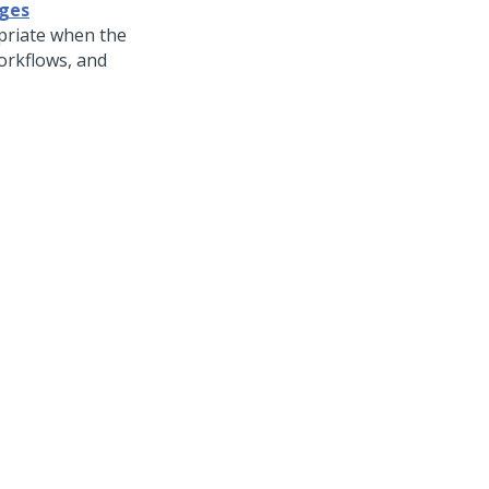
ages
priate when the
workflows, and