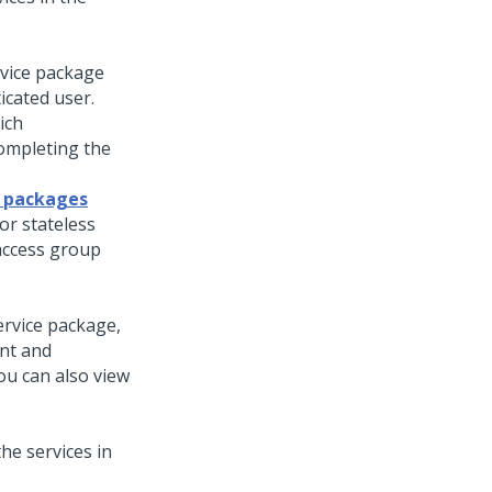
rvice package
icated user.
ich
completing the
e packages
or stateless
 access group
ervice package,
ent and
ou can also view
he services in