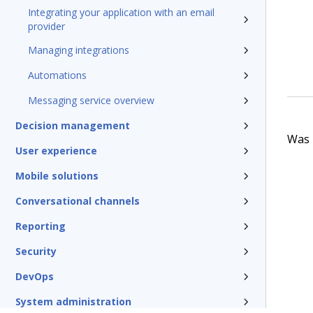
Integrating your application with an email
provider
Managing integrations
Automations
Messaging service overview
Decision management
Was t
User experience
Mobile solutions
Conversational channels
Reporting
Security
DevOps
System administration