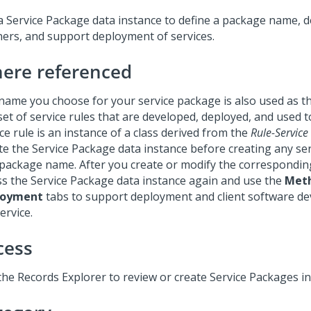
a Service Package data instance to define a package name, d
eners, and support deployment of services.
ere referenced
name you choose for your service package is also used as the
set of service rules that are developed, deployed, and used t
ce rule is an instance of a class derived from the
Rule-Service
te the Service Package data instance before creating any ser
 package name. After you create or modify the corresponding
ss the Service Package data instance again and use the
Met
loyment
tabs to support deployment and client software d
ervice.
cess
the Records Explorer to review or create Service Packages i