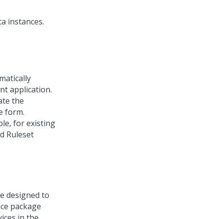
a instances.
matically
nt application.
ate the
e form.
le, for existing
ed Ruleset
re designed to
ice package
ices in the