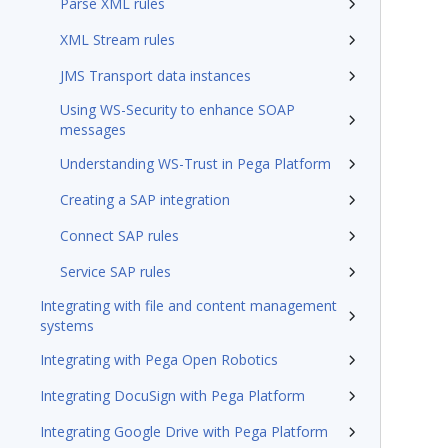
Parse XML rules
XML Stream rules
JMS Transport data instances
Using WS-Security to enhance SOAP
messages
Understanding WS-Trust in Pega Platform
Creating a SAP integration
Connect SAP rules
Service SAP rules
Integrating with file and content management
systems
Integrating with Pega Open Robotics
Integrating DocuSign with Pega Platform
Integrating Google Drive with Pega Platform