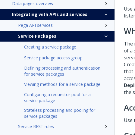
Data pages overview
Use 
Integrating with APIs and services
list
Pega API services
Wh
Service Packages
The 
Creating a service package
of a 
servi
Service package access group
Crea
Defining processing and authentication
that
for service packages
acce
Viewing methods for a service package
Dep
the s
Configuring a requestor pool for a
service package
Ac
Stateless processing and pooling for
service packages
Use 
Service REST rules