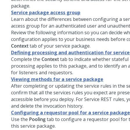
package.
Service package access group
Learn about the differences between configuring a se
access group for an authenticated user and unauthent
Review the following information so you can decide wh
configuration applies to your business needs before 
Context
tab of your service package.
Defining processing and authentication for servic
Complete the
Context
tab to indicate whether stateful 
processing applies to this package, and to identify an
for listeners and requestors.
Viewing methods for a service package
After completing or updating the service rules in the s
confirm that all the services rules you expect are pres
accessible before you deploy. For Service REST rules, y
and delete the invocation history.
Configuring a requestor pool for a service package
Use the
Pooling
tab to configure a requestor pool for t
this service package.