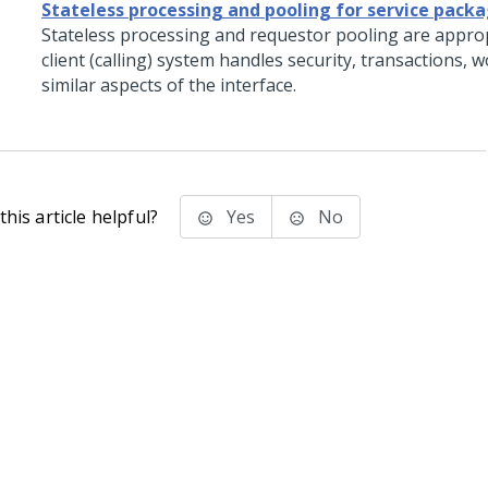
Stateless processing and pooling for service pack
Stateless processing and requestor pooling are appro
client (calling) system handles security, transactions, 
similar aspects of the interface.
his article helpful?
Yes
No