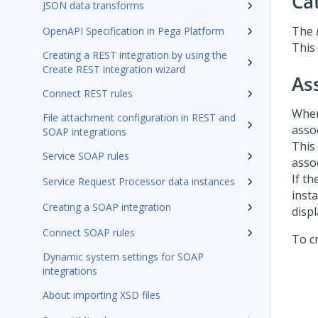
Ca
JSON data transforms
The
OpenAPI Specification in Pega Platform
This 
Creating a REST integration by using the
Create REST integration wizard
As
Connect REST rules
When
File attachment configuration in REST and
assoc
SOAP integrations
This
Service SOAP rules
assoc
If th
Service Request Processor data instances
insta
Creating a SOAP integration
disp
Connect SOAP rules
To c
Dynamic system settings for SOAP
integrations
About importing XSD files