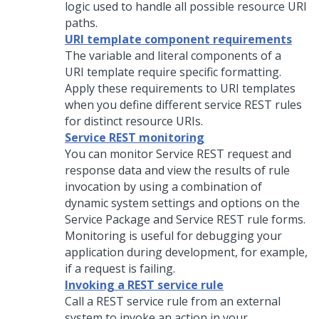
logic used to handle all possible resource URI
paths.
URI template component requirements
The variable and literal components of a
URI template require specific formatting.
Apply these requirements to URI templates
when you define different service REST rules
for distinct resource URIs.
Service REST monitoring
You can monitor Service REST request and
response data and view the results of rule
invocation by using a combination of
dynamic system settings and options on the
Service Package and Service REST rule forms.
Monitoring is useful for debugging your
application during development, for example,
if a request is failing.
Invoking a REST service rule
Call a REST service rule from an external
system to invoke an action in your