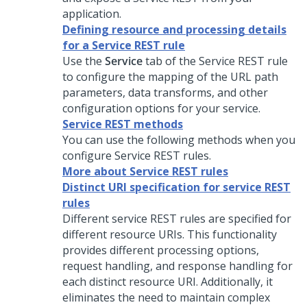
application.
Defining resource and processing details
for a Service REST rule
Use the
Service
tab of the Service REST rule
to configure the mapping of the URL path
parameters, data transforms, and other
configuration options for your service.
Service REST methods
You can use the following methods when you
configure Service REST rules.
More about Service REST rules
Distinct URI specification for service REST
rules
Different service REST rules are specified for
different resource URIs. This functionality
provides different processing options,
request handling, and response handling for
each distinct resource URI. Additionally, it
eliminates the need to maintain complex