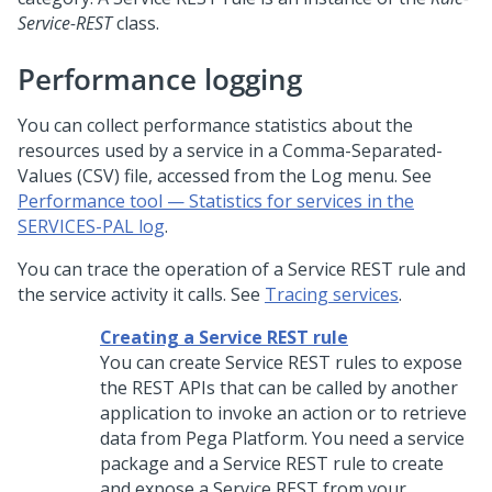
Service-REST
class.
Performance logging
You can collect performance statistics about the
resources used by a service in a Comma-Separated-
Values (CSV) file, accessed from the Log menu. See
Performance tool — Statistics for services in the
SERVICES-PAL log
.
You can trace the operation of a Service REST rule and
the service activity it calls. See
Tracing services
.
Creating a Service REST rule
You can create Service REST rules to expose
the REST APIs that can be called by another
application to invoke an action or to retrieve
data from
Pega Platform
. You need a service
package and a Service REST rule to create
and expose a Service REST from your