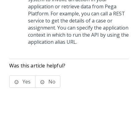
application or retrieve data from
Pega
Platform
. For example, you can call a REST
service to get the details of a case or
assignment. You can specify the application
context in which to run the API by using the
application alias URL.
Was this article helpful?
Yes
No