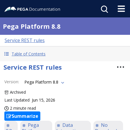
Pega Platform 8.8
Service REST rules
Table of Contents
Service REST rules
Version
:
Pega Platform 8.8
Archived
Last Updated
Jun 15, 2026
2 minute read
Summarize
Pega
Data
No