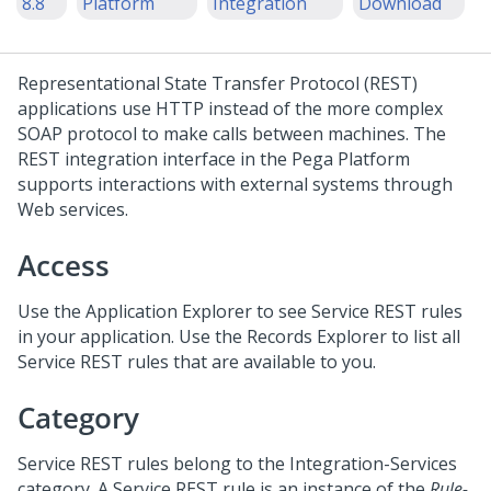
8.8
Platform
Integration
Download
Representational State Transfer Protocol (REST)
applications use HTTP instead of the more complex
SOAP protocol to make calls between machines. The
REST integration interface in the
Pega Platform
supports interactions with external systems through
Web services.
Access
Use the Application Explorer to see Service REST rules
in your application. Use the Records Explorer to list all
Service REST rules that are available to you.
Category
Service REST rules belong to the Integration-Services
category. A Service REST rule is an instance of the
Rule-