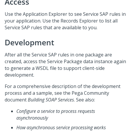
Access
Use the Application Explorer to see Service SAP rules in
your application. Use the Records Explorer to list all
Service SAP rules that are available to you.
Development
After all the Service SAP rules in one package are
created, access the Service Package data instance again
to generate a WSDL file to support client-side
development.
For a comprehensive description of the development
process and a sample, see the
Pega Community
document
Building SOAP Services
. See also:
Configure a service to process requests
asynchronously
How asynchronous service processing works