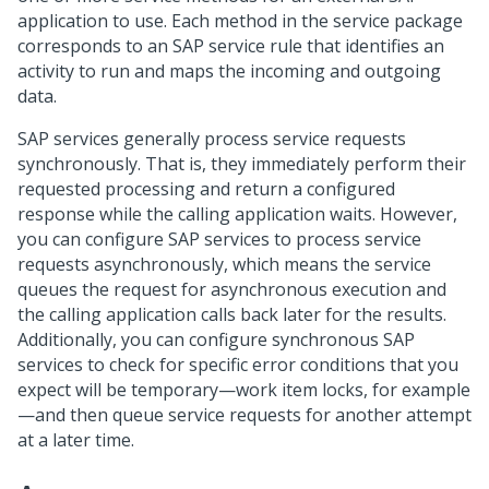
application to use. Each method in the service package
corresponds to an SAP service rule that identifies an
activity to run and maps the incoming and outgoing
data.
SAP services generally process service requests
synchronously. That is, they immediately perform their
requested processing and return a configured
response while the calling application waits. However,
you can configure SAP services to process service
requests asynchronously, which means the service
queues the request for asynchronous execution and
the calling application calls back later for the results.
Additionally, you can configure synchronous SAP
services to check for specific error conditions that you
expect will be temporary—work item locks, for example
—and then queue service requests for another attempt
at a later time.