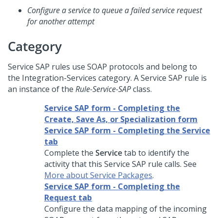
Configure a service to queue a failed service request
for another attempt
Category
Service SAP rules use SOAP protocols and belong to
the Integration-Services category. A Service SAP rule is
an instance of the
Rule-Service-SAP
class.
Service SAP form - Completing the
Create, Save As, or Specialization form
Service SAP form - Completing the Service
tab
Complete the
Service
tab to identify the
activity that this Service SAP rule calls. See
More about Service Packages
.
Service SAP form - Completing the
Request tab
Configure the data mapping of the incoming