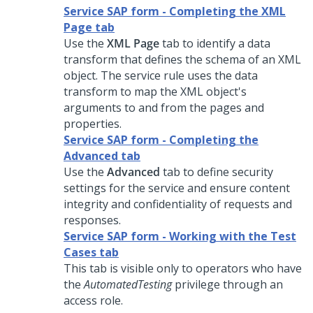
Service SAP form - Completing the XML
Page tab
Use the
XML Page
tab to identify a data
transform that defines the schema of an XML
object. The service rule uses the data
transform to map the XML object's
arguments to and from the pages and
properties.
Service SAP form - Completing the
Advanced tab
Use the
Advanced
tab to define security
settings for the service and ensure content
integrity and confidentiality of requests and
responses.
Service SAP form - Working with the Test
Cases tab
This tab is visible only to operators who have
the
AutomatedTesting
privilege through an
access role.