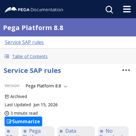
Pega Platform 8.8
Service SAP rules
Table of Contents
Service SAP rules
Version
:
Pega Platform 8.8
Archived
Last Updated
Jun 15, 2026
3 minute read
Summarize
Pega
Data
No