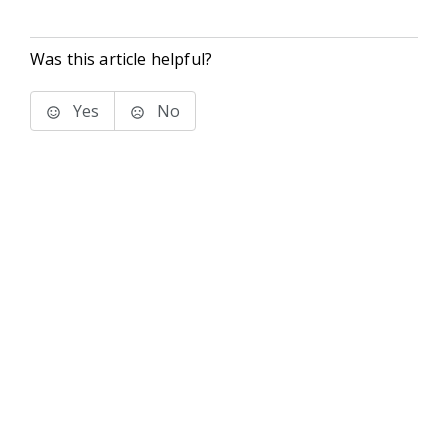
Was this article helpful?
Yes
No