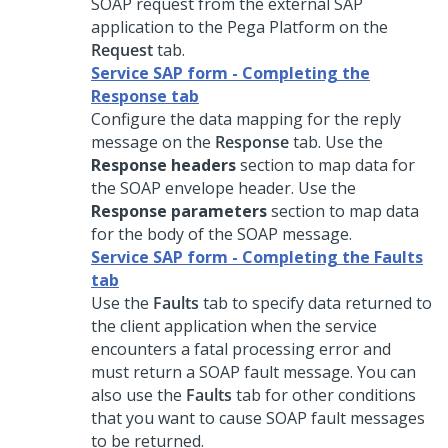
SOAP request from the external SAP
application to the
Pega Platform
on the
Request
tab.
Service SAP form - Completing the
Response tab
Configure the data mapping for the reply
message on the
Response
tab. Use the
Response headers
section to map data for
the SOAP envelope header. Use the
Response parameters
section to map data
for the body of the SOAP message.
Service SAP form - Completing the Faults
tab
Use the
Faults
tab to specify data returned to
the client application when the service
encounters a fatal processing error and
must return a SOAP fault message. You can
also use the
Faults
tab for other conditions
that you want to cause SOAP fault messages
to be returned.