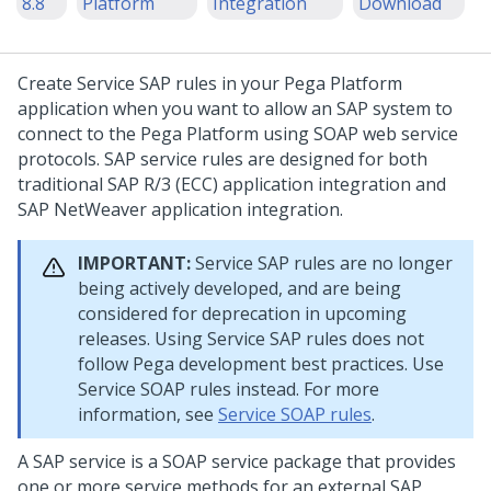
8.8
Platform
Integration
Download
Create Service SAP rules in your
Pega Platform
application when you want to allow an SAP system to
connect to the
Pega Platform
using SOAP web service
protocols. SAP service rules are designed for both
traditional SAP R/3 (ECC) application integration and
SAP NetWeaver application integration.
IMPORTANT:
Service SAP rules are no longer
being actively developed, and are being
considered for deprecation in upcoming
releases. Using Service SAP rules does not
follow Pega development best practices. Use
Service SOAP rules instead. For more
information, see
Service SOAP rules
.
A SAP service is a SOAP service package that provides
one or more service methods for an external SAP