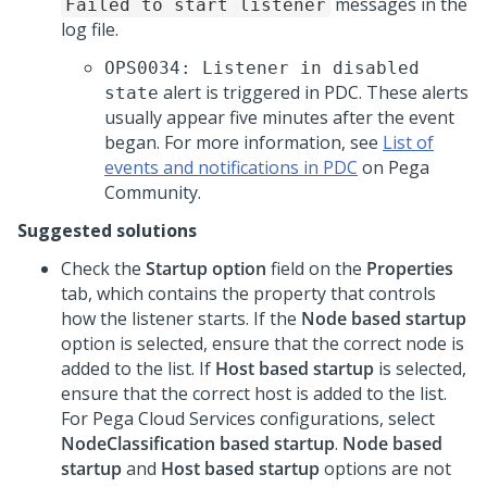
messages in the
Failed to start listener
log file.
OPS0034: Listener in disabled
alert is triggered in PDC. These alerts
state
usually appear five minutes after the event
began. For more information, see
List of
events and notifications in PDC
on Pega
Community.
Suggested solutions
Check the
Startup option
field on the
Properties
tab, which contains the property that controls
how the listener starts. If the
Node based startup
option is selected, ensure that the correct node is
added to the list. If
Host based startup
is selected,
ensure that the correct host is added to the list.
For Pega Cloud Services configurations, select
NodeClassification based startup
.
Node based
startup
and
Host based startup
options are not