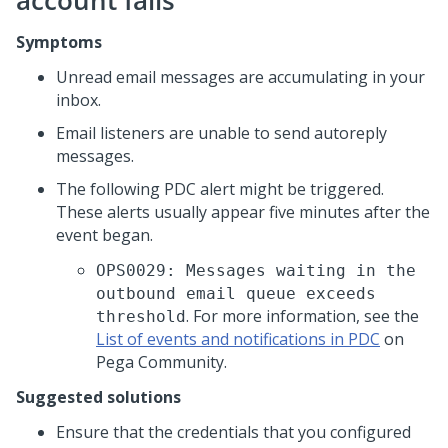
account fails
Symptoms
Unread email messages are accumulating in your
inbox.
Email listeners are unable to send autoreply
messages.
The following PDC alert might be triggered.
These alerts usually appear five minutes after the
event began.
OPS0029: Messages waiting in the
outbound email queue exceeds
. For more information, see the
threshold
List of events and notifications in PDC
on
Pega Community.
Suggested solutions
Ensure that the credentials that you configured