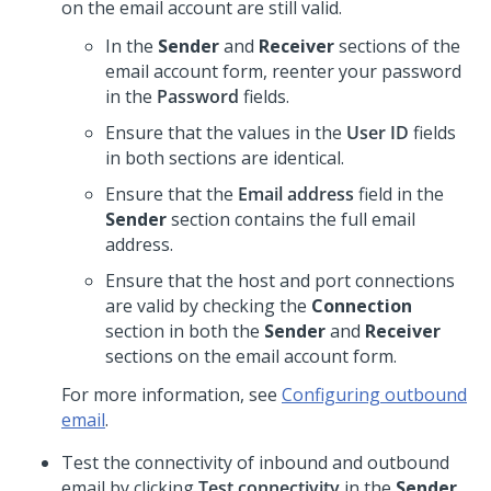
on the email account are still valid.
In the
Sender
and
Receiver
sections of the
email account form, reenter your password
in the
Password
fields.
Ensure that the values in the
User ID
fields
in both sections are identical.
Ensure that the
Email address
field in the
Sender
section contains the full email
address.
Ensure that the host and port connections
are valid by checking the
Connection
section in both the
Sender
and
Receiver
sections on the email account form.
For more information, see
Configuring outbound
email
.
Test the connectivity of inbound and outbound
email by clicking
Test connectivity
in the
Sender