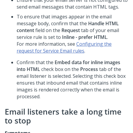
Ensure that your email server is not configured to
send email messages that contain HTML tags.
To ensure that images appear in the email
message body, confirm that the
Handle HTML
content
field on the
Request
tab of your email
service rule is set to
Inline - prefer HTML
.
For more information, see
Configuring the
request for Service Email rules
.
Confirm that the
Embed data for inline images
into HTML
check box on the
Process
tab of the
email listener is selected. Selecting this check box
ensures that inbound email that contains inline
images is rendered correctly when the email is
processed.
Email listeners take a long time
to stop