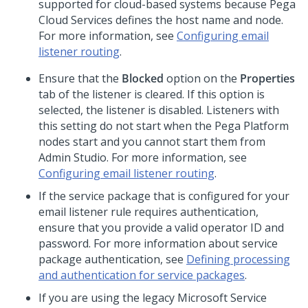
supported for cloud-based systems because Pega
Cloud Services defines the host name and node.
For more information, see
Configuring email
listener routing
.
Ensure that the
Blocked
option on the
Properties
tab of the listener is cleared. If this option is
selected, the listener is disabled. Listeners with
this setting do not start when the
Pega Platform
nodes start and you cannot start them from
Admin Studio
. For more information, see
Configuring email listener routing
.
If the service package that is configured for your
email listener rule requires authentication,
ensure that you provide a valid operator ID and
password. For more information about service
package authentication, see
Defining processing
and authentication for service packages
.
If you are using the legacy Microsoft Service