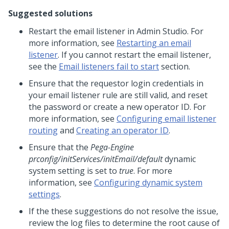
Suggested solutions
Restart the email listener in
Admin Studio
. For
more information, see
Restarting an email
listener
. If you cannot restart the email listener,
see the
Email listeners fail to start
section.
Ensure that the requestor login credentials in
your email listener rule are still valid, and reset
the password or create a new operator ID. For
more information, see
Configuring email listener
routing
and
Creating an operator ID
.
Ensure that the
Pega-Engine
prconfig/initServices/initEmail/default
dynamic
system setting is set to
true
. For more
information, see
Configuring dynamic system
settings
.
If the these suggestions do not resolve the issue,
review the log files to determine the root cause of