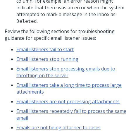
column. For example, an error reason might
indicate that there was an error when the system
attempted to mark a message in the inbox as
.
Deleted
Review the following sections for troubleshooting
guidance for specific email listener issues:
Email listeners fail to start
Email listeners stop running
Email listeners stop processing emails due to
throttling on the server
Email listeners take a long time to process large
attachments
Email listeners are not processing attachments
Email listeners repeatedly fail to process the same
email
Emails are not being attached to cases