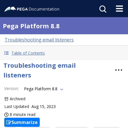
Pega Platform 8.8
Troubleshooting email listeners
Table of Contents
Troubleshooting email
listeners
Version
:
Pega Platform 8.8
Archived
Last Updated
Aug 15, 2023
8 minute read
Summarize