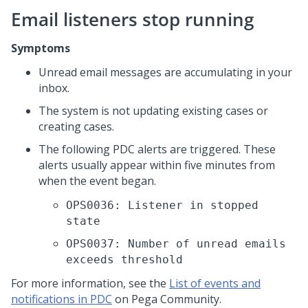
Email listeners stop running
Symptoms
Unread email messages are accumulating in your
inbox.
The system is not updating existing cases or
creating cases.
The following PDC alerts are triggered. These
alerts usually appear within five minutes from
when the event began.
OPS0036: Listener in stopped
state
OPS0037: Number of unread emails
exceeds threshold
For more information, see the
List of events and
notifications in PDC
on Pega Community.