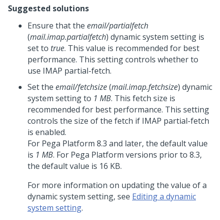
Suggested solutions
Ensure that the
email/partialfetch
(
mail.imap.partialfetch
) dynamic system setting is
set to
true
. This value is recommended for best
performance. This setting controls whether to
use IMAP partial-fetch.
Set the
email/fetchsize
(
mail.imap.fetchsize
) dynamic
system setting to
1 MB
. This fetch size is
recommended for best performance. This setting
controls the size of the fetch if IMAP partial-fetch
is enabled.
For
Pega Platform
8.3 and later, the default value
is
1 MB
. For
Pega Platform
versions prior to 8.3,
the default value is 16 KB.
For more information on updating the value of a
dynamic system setting, see
Editing a dynamic
system setting
.