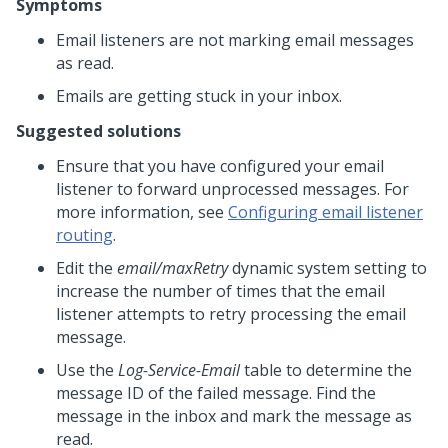
Symptoms
Email listeners are not marking email messages
as read.
Emails are getting stuck in your inbox.
Suggested solutions
Ensure that you have configured your email
listener to forward unprocessed messages. For
more information, see
Configuring email listener
routing
.
Edit the
email/maxRetry
dynamic system setting to
increase the number of times that the email
listener attempts to retry processing the email
message.
Use the
Log-Service-Email
table to determine the
message ID of the failed message. Find the
message in the inbox and mark the message as
read.