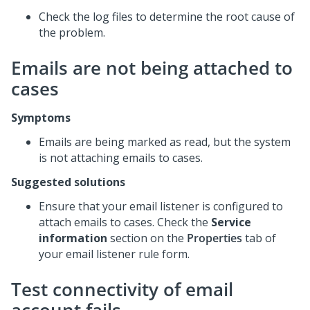
Check the log files to determine the root cause of
the problem.
Emails are not being attached to
cases
Symptoms
Emails are being marked as read, but the system
is not attaching emails to cases.
Suggested solutions
Ensure that your email listener is configured to
attach emails to cases. Check the
Service
information
section on the
Properties
tab of
your email listener rule form.
Test connectivity of email