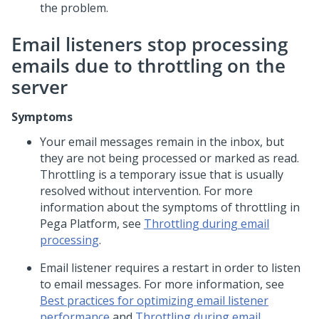
the problem.
Email listeners stop processing
emails due to throttling on the
server
Symptoms
Your email messages remain in the inbox, but
they are not being processed or marked as read.
Throttling is a temporary issue that is usually
resolved without intervention. For more
information about the symptoms of throttling in
Pega Platform
, see
Throttling during email
processing
.
Email listener requires a restart in order to listen
to email messages. For more information, see
Best practices for optimizing email listener
performance
and
Throttling during email