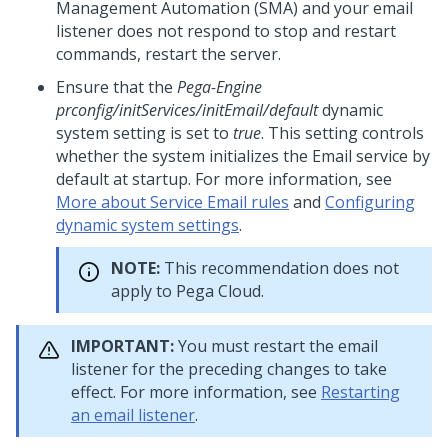
Management Automation (SMA) and your email
listener does not respond to stop and restart
commands, restart the server.
Ensure that the
Pega-Engine
prconfig/initServices/initEmail/default
dynamic
system setting is set to
true
. This setting controls
whether the system initializes the Email service by
default at startup. For more information, see
More about Service Email rules
and
Configuring
dynamic system settings
.
NOTE:
This recommendation does not
apply to Pega Cloud.
IMPORTANT:
You must restart the email
listener for the preceding changes to take
effect. For more information, see
Restarting
an email listener
.