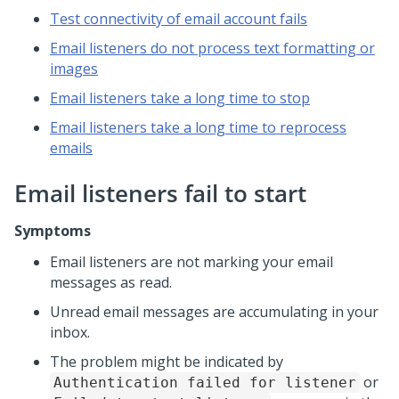
Test connectivity of email account fails
Email listeners do not process text formatting or
images
Email listeners take a long time to stop
Email listeners take a long time to reprocess
emails
Email listeners fail to start
Symptoms
Email listeners are not marking your email
messages as read.
Unread email messages are accumulating in your
inbox.
The problem might be indicated by
or
Authentication failed for listener