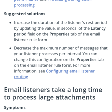
processing
Suggested solutions
Increase the duration of the listener's rest period
by updating the value, in seconds, of the
Latency
period
field on the
Properties
tab of the email
listener rule form.
Decrease the maximum number of messages that
your listener processes per interval. You can
change this configuration on the
Properties
tab
on the email listener rule form. For more
information, see
Configuring email listener
routing
.
Email listeners take a long time
to process large attachments
Symptoms