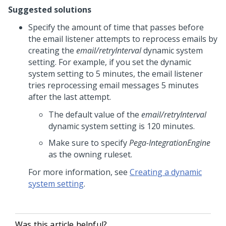
Suggested solutions
Specify the amount of time that passes before
the email listener attempts to reprocess emails by
creating the
email/retryInterval
dynamic system
setting. For example, if you set the dynamic
system setting to 5 minutes, the email listener
tries reprocessing email messages 5 minutes
after the last attempt.
The default value of the
email/retryInterval
dynamic system setting is 120 minutes.
Make sure to specify
Pega-IntegrationEngine
as the owning ruleset.
For more information, see
Creating a dynamic
system setting
.
Was this article helpful?