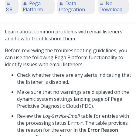
Pega
Data
No
8.8
Platform
Integration
Download
Learn about common problems with email listeners
and how to troubleshoot them.
Before reviewing the troubleshooting guidelines, you
can use the following
Pega Platform
functionality to
identify issues with email listeners:
Check whether there are any alerts indicating that
the listener is disabled.
Make sure that no warnings are displayed on the
dynamic system settings landing page of Pega
Predictive Diagnostic Cloud (PDC).
Review the
Log-Service-Email
table for entries with
the processing status
. The table provides
Error
the reason for the error in the
Error Reason