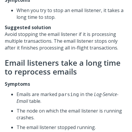
Symptoms
When you try to stop an email listener, it takes a
long time to stop.
Suggested solution
Avoid stopping the email listener if it is processing
multiple transactions. The email listener stops only
after it finishes processing all in-flight transactions.
Email listeners take a long time
to reprocess emails
Symptoms
Emails are marked
in the
Log-Service-
parsing
Email
table.
The node on which the email listener is running
crashes.
The email listener stopped running.