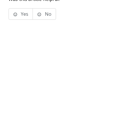
Yes
No