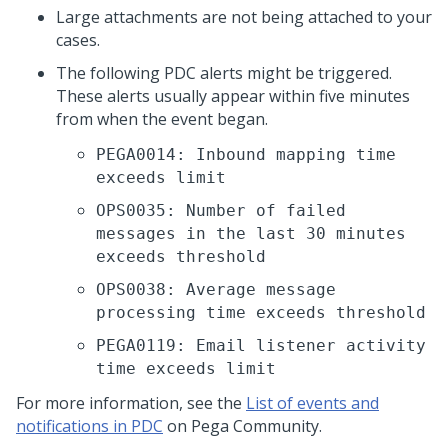
Large attachments are not being attached to your
cases.
The following PDC alerts might be triggered.
These alerts usually appear within five minutes
from when the event began.
PEGA0014: Inbound mapping time
exceeds limit
OPS0035: Number of failed
messages in the last 30 minutes
exceeds threshold
OPS0038: Average message
processing time exceeds threshold
PEGA0119: Email listener activity
time exceeds limit
For more information, see the
List of events and
notifications in PDC
on Pega Community.