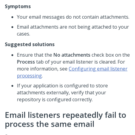
Symptoms
Your email messages do not contain attachments.
Email attachments are not being attached to your
cases.
Suggested solutions
Ensure that the
No attachments
check box on the
Process
tab of your email listener is cleared. For
more information, see
Configuring email listener
processing
.
If your application is configured to store
attachments externally, verify that your
repository is configured correctly.
Email listeners repeatedly fail to
process the same email