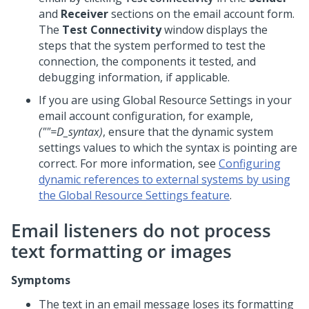
and
Receiver
sections on the email account form.
The
Test Connectivity
window displays the
steps that the system performed to test the
connection, the components it tested, and
debugging information, if applicable.
If you are using Global Resource Settings in your
email account configuration, for example,
(""=D_syntax)
, ensure that the dynamic system
settings values to which the syntax is pointing are
correct. For more information, see
Configuring
dynamic references to external systems by using
the Global Resource Settings feature
.
Email listeners do not process
text formatting or images
Symptoms
The text in an email message loses its formatting