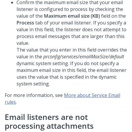
Confirm the maximum email size that your email
listener is configured to process by checking the
value of the
Maximum email size (KB)
field on the
Process
tab of your email listener. If you specify a
value in this field, the listener does not attempt to
process email messages that are larger than this
value.
The value that you enter in this field overrides the
value in the
prconfig/services/emailMaxSize/default
dynamic system setting. If you do not specify a
maximum email size in this field, the email listener
uses the value that is specified in the dynamic
system setting.
For more information, see
More about Service Email
rules
.
Email listeners are not
processing attachments