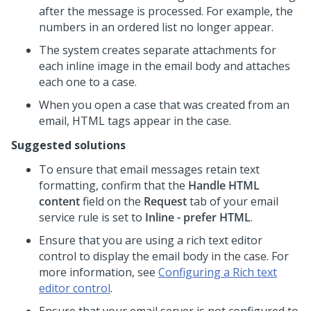
after the message is processed. For example, the
numbers in an ordered list no longer appear.
The system creates separate attachments for
each inline image in the email body and attaches
each one to a case.
When you open a case that was created from an
email, HTML tags appear in the case.
Suggested solutions
To ensure that email messages retain text
formatting, confirm that the
Handle HTML
content
field on the
Request
tab of your email
service rule is set to
Inline - prefer HTML
.
Ensure that you are using a rich text editor
control to display the email body in the case. For
more information, see
Configuring a Rich text
editor control
.