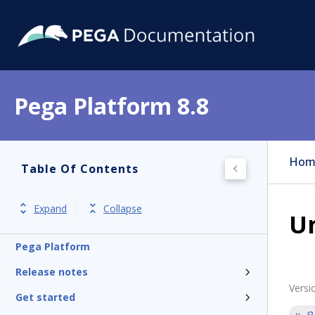
Pega Platform 8.8
Hom
Table Of Contents
Expand
Collapse
U
Pega Platform
Release notes
Versi
Get started