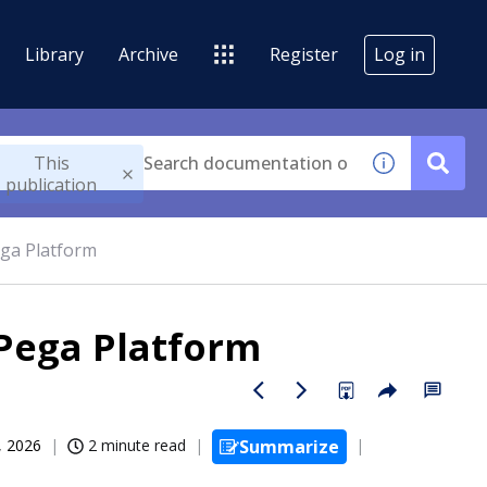
Library
Archive
Register
Log in
This
publication
ga Platform
Pega Platform
, 2026
2 minute read
Summarize