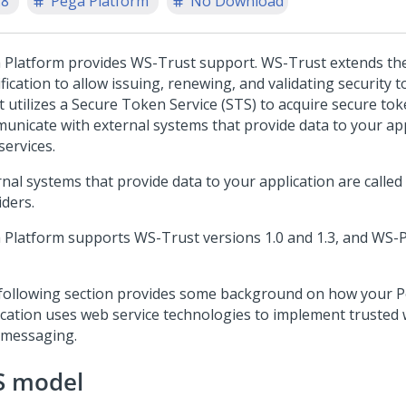
.8
Pega Platform
No Download
 Platform
provides WS-Trust support. WS-Trust extends th
fication to allow issuing, renewing, and validating security 
t utilizes a Secure Token Service (STS) to acquire secure to
unicate with external systems that provide data to your app
services.
rnal systems that provide data to your application are called
iders.
 Platform
supports WS-Trust versions 1.0 and 1.3, and WS-P
following section provides some background on how your
P
ication uses web service technologies to implement trusted 
 messaging.
S model