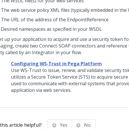
The WSDL file(s) for your web services
The web service policy XML files (typically embedded in th
The URL of the address of the EndpointReference
Desired namespaces as specified in your WSDL
et up your application to acquire and use a security token f
aging, create two Connect-SOAP connectors and reference 
ity called by an Integrator in your flow.
Configuring WS-Trust in Pega Platform
Use WS-Trust to issue, renew, and validate security t
utilizes a Secure Token Service (STS) to acquire secure
used to communicate with external systems that provi
application via web services.
his article helpful?
Yes
No