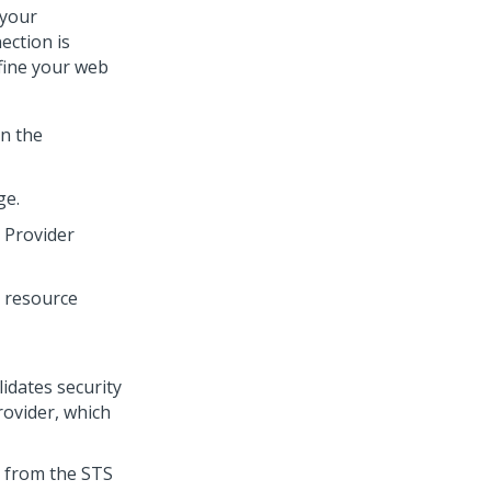
 your
ection is
fine your web
n the
ge.
 Provider
lidates security
rovider, which
s from the STS