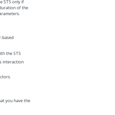
e STS only if
 duration of the
parameters.
P-based
with the STS
s interaction
ctors.
hat you have the