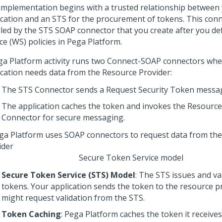
implementation begins with a trusted relationship between
ication and an STS for the procurement of tokens. This conn
led by the STS SOAP connector that you create after you de
ce (WS) policies in
Pega Platform
.
ga Platform
activity runs two Connect-SOAP connectors whe
ication needs data from the Resource Provider:
The STS Connector sends a Request Security Token messa
The application caches the token and invokes the Resource
Connector for secure messaging.
Secure Token Service model
Secure Token Service (STS) Model
: The STS issues and va
tokens. Your application sends the token to the resource p
might request validation from the STS.
Token Caching
:
Pega Platform
caches the token it receive