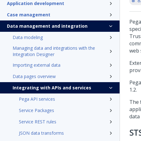
8
Application development
Case management
Pega
Data management and integration
speci
Trus
Data modeling
comm
Managing data and integrations with the
web 
Integration Designer
Exte
Importing external data
prov
Data pages overview
Pega
Integrating with APIs and services
1.2.
Pega API services
The 
appl
Service Packages
data
Service REST rules
ST
JSON data transforms