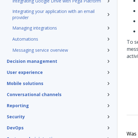
Integrating Google Drive with Pega Platform
Integrating your application with an email
provider
Managing integrations
Automations
To s
mess
Messaging service overview
activ
Decision management
User experience
Mobile solutions
Conversational channels
Reporting
Security
DevOps
Was t