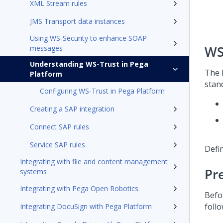
XML Stream rules
JMS Transport data instances
Using WS-Security to enhance SOAP
WS
messages
Understanding WS-Trust in Pega
The
Platform
stand
Configuring WS-Trust in Pega Platform
Creating a SAP integration
Connect SAP rules
Service SAP rules
Defin
Integrating with file and content management
Pr
systems
Integrating with Pega Open Robotics
Befo
follo
Integrating DocuSign with Pega Platform