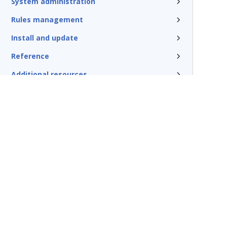
System administration
Rules management
Install and update
Reference
Additional resources
Terms of Use
Support
Glossary
Privacy
Trademarks
©2026 Pegasy