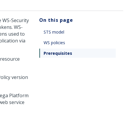
On this page
e WS-Security
tokens. WS-
STS model
kens used to
lication via
WS policies
Prerequisites
 resource
olicy version
ega Platform
web service