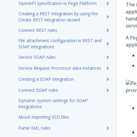
OpenAPI Specification in Pega Platform
The 
appl
Creating a REST integration by using the
hand
Create REST integration wizard
servi
Connect REST rules
A
Pe
File attachment configuration in REST and
appl
SOAP integrations
Service SOAP rules
Service Request Processor data instances
Creating a SOAP integration
Connect SOAP rules
Dynamic system settings for SOAP
integrations
About importing XSD files
Parse XML rules