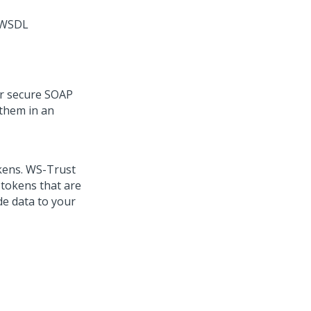
e WSDL
or secure SOAP
them in an
okens. WS-Trust
 tokens that are
de data to your