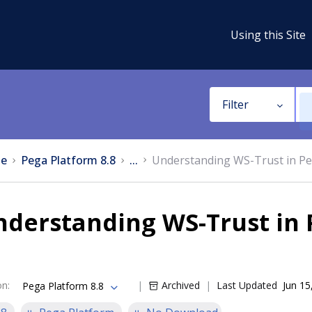
Using this Site
Filter
e
Pega Platform 8.8
...
Understanding WS-Trust in Pe
nderstanding WS-Trust in 
on
:
Archived
Last Updated
Jun 15
Pega Platform 8.8