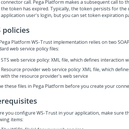
connector call.
Pega Platform
makes a subsequent call to th
the token has expired. Typically, the token persists for the
application user's login, but you can set token expiration 
 policies
Pega Platform
WS-Trust implementation relies on two SOA
ard web service policy files:
STS web service policy: XML file, which defines interaction 
Resource provider web service policy: XML file, which define
with the resource provider's web service
e these files in
Pega Platform
before you create your conne
erequisites
re you configure WS-Trust in your application, make sure t
wing items: