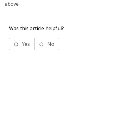
above.
Was this article helpful?
Yes
No