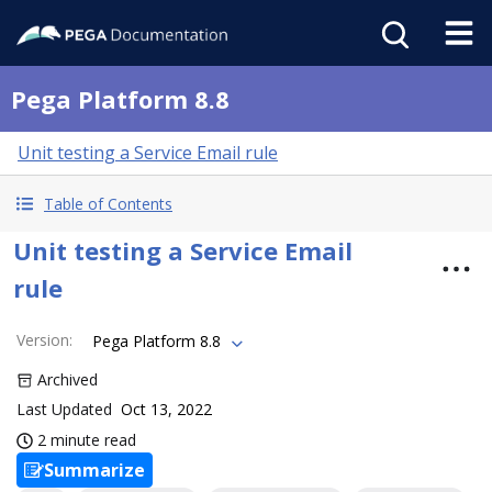
Pega Platform 8.8
Unit testing a Service Email rule
Table of Contents
Unit testing a Service Email
rule
Version
:
Pega Platform 8.8
Archived
Last Updated
Oct 13, 2022
2 minute read
Summarize