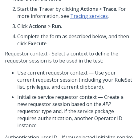
Start the Tracer by clicking
Actions
>
Trace
. For
more information, see
Tracing services
.
Click
Actions
>
Run
.
Complete the form as described below, and then
click
Execute
.
Requestor context - Select a context to define the
requestor session is to be used in the test:
Use current requestor context — Use your
current requestor session (including your RuleSet
list, privileges, and current clipboard).
Initialize service requestor context — Create a
new requestor session based on the
APP
requestor type and, if the service package
requires authentication, another Operator ID
instance.
Authentication user ID - If you selected Initialize service