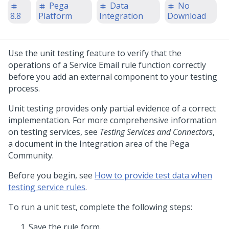
Pega
Data
No
8.8
Platform
Integration
Download
Use the unit testing feature to verify that the
operations of a Service Email rule function correctly
before you add an external component to your testing
process.
Unit testing provides only partial evidence of a correct
implementation. For more comprehensive information
on testing services, see
Testing Services and Connectors
,
a document in the Integration area of the
Pega
Community
.
Before you begin, see
How to provide test data when
testing service rules
.
To run a unit test, complete the following steps:
Save the rule form.