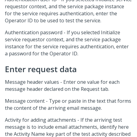
requestor context, and the service package instance
for the service requires authentication, enter the
Operator ID to be used to test the service.
Authentication password - If you selected Initialize
service requestor context, and the service package
instance for the service requires authentication, enter
a password for the Operator ID.
Enter request data
Message header values - Enter one value for each
message header declared on the Request tab.
Message content - Type or paste in the text that forms
the content of the arriving email message.
Activity for adding attachments - If the arriving test
message is to include email attachments, identify here
the Activity Name key part of the test activity described