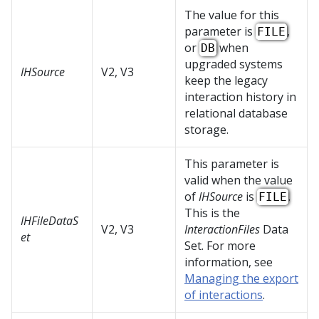
The value for this
parameter is
,
FILE
or
when
DB
upgraded systems
IHSource
V2, V3
keep the legacy
interaction history in
relational database
storage.
This parameter is
valid when the value
of
IHSource
is
.
FILE
This is the
IHFileDataS
V2, V3
InteractionFiles
Data
et
Set. For more
information, see
Managing the export
of interactions
.