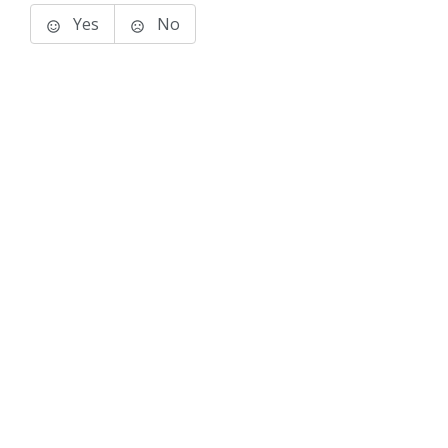
Yes
No