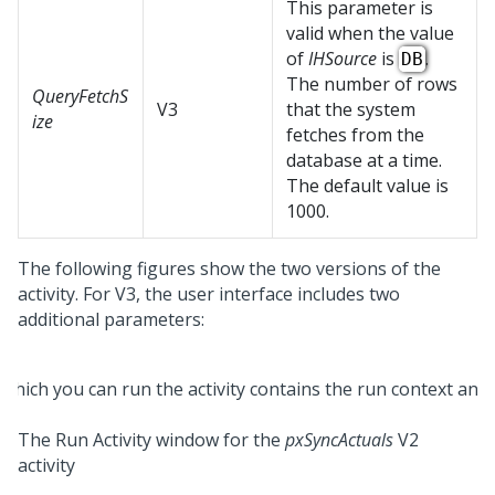
This parameter is
valid when the value
of
IHSource
is
.
DB
The number of rows
QueryFetchS
V3
that the system
ize
fetches from the
database at a time.
The default value is
1000.
The following figures show the two versions of the
activity. For V3, the user interface includes two
additional parameters:
The Run Activity window for the
pxSyncActuals
V2
activity