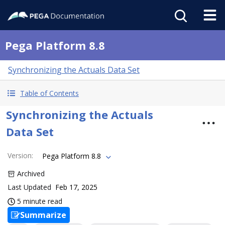
Pega Platform 8.8
Synchronizing the Actuals Data Set
Table of Contents
Synchronizing the Actuals
Data Set
Version
:
Pega Platform 8.8
Archived
Last Updated
Feb 17, 2025
5 minute read
Summarize