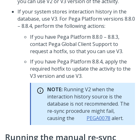
you can use V2 or V3 version of the activity.
If your system stores interaction history in the
database, use V3. For
Pega Platform
versions 8.8.0
– 8.8.4, perform the following actions:
If you have
Pega Platform
8.8.0 – 8.8.3,
contact
Pega Global Client Support
to
request a hotfix, so that you can use V3.
If you have
Pega Platform
8.8.4, apply the
required hotfix to update the activity to the
V3 version and use V3.
NOTE:
Running V2 when the
interaction history source is the
database is not recommended. The
re-sync procedure might fail,
causing the
PEGA0078
alert.
Running the manual re-sync