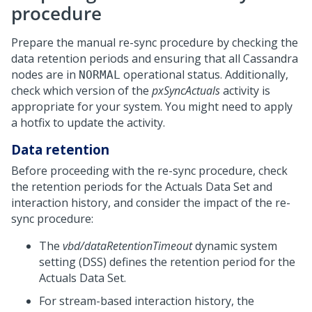
procedure
Prepare the manual re-sync procedure by checking the
data retention periods and ensuring that all Cassandra
nodes are in
operational status. Additionally,
NORMAL
check which version of the
pxSyncActuals
activity is
appropriate for your system. You might need to apply
a hotfix to update the activity.
Data retention
Before proceeding with the re-sync procedure, check
the retention periods for the Actuals Data Set and
interaction history, and consider the impact of the re-
sync procedure:
The
vbd/dataRetentionTimeout
dynamic system
setting (DSS) defines the retention period for the
Actuals Data Set.
For stream-based interaction history, the