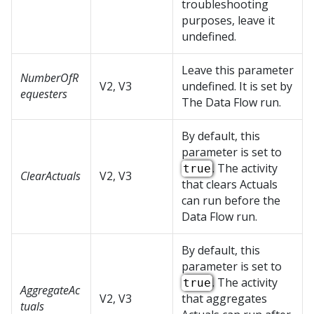
troubleshooting
purposes, leave it
undefined.
Leave this parameter
NumberOfR
V2, V3
undefined. It is set by
equesters
The Data Flow run.
By default, this
parameter is set to
. The activity
true
ClearActuals
V2, V3
that clears Actuals
can run before the
Data Flow run.
By default, this
parameter is set to
. The activity
true
AggregateAc
V2, V3
that aggregates
tuals