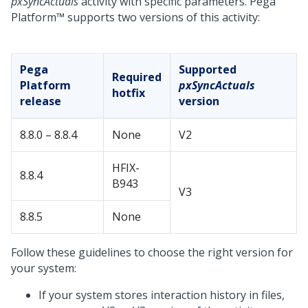
pxSyncActuals
activity with specific parameters.
Pega
Platform™
supports two versions of this activity:
Pega
Supported
Required
Platform
pxSyncActuals
hotfix
release
version
8.8.0 – 8.8.4
None
V2
HFIX-
8.8.4
B943
V3
8.8.5
None
Follow these guidelines to choose the right version for
your system:
If your system stores interaction history in files,