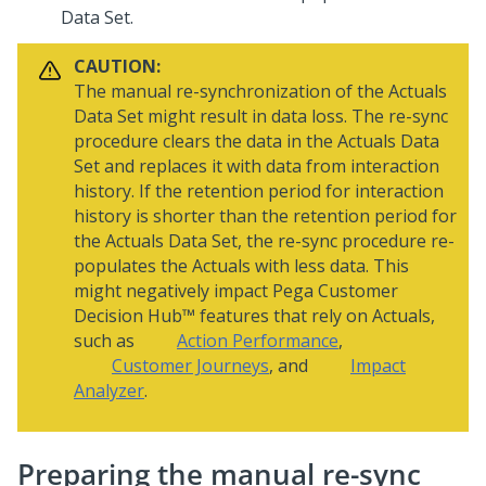
Data Set.
CAUTION:
The manual re-synchronization of the Actuals
Data Set might result in data loss. The re-sync
procedure clears the data in the Actuals Data
Set and replaces it with data from interaction
history. If the retention period for interaction
history is shorter than the retention period for
the Actuals Data Set, the re-sync procedure re-
populates the Actuals with less data. This
might negatively impact
Pega Customer
Decision Hub™
features that rely on Actuals,
such as
Action Performance
,
Customer Journeys
, and
Impact
Analyzer
.
Preparing the manual re-sync