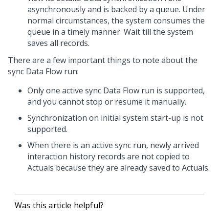
asynchronously and is backed by a queue. Under
normal circumstances, the system consumes the
queue in a timely manner. Wait till the system
saves all records.
There are a few important things to note about the
sync Data Flow run:
Only one active sync Data Flow run is supported,
and you cannot stop or resume it manually.
Synchronization on initial system start-up is not
supported.
When there is an active sync run, newly arrived
interaction history records are not copied to
Actuals because they are already saved to Actuals.
Was this article helpful?