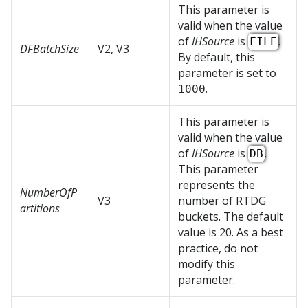
This parameter is
valid when the value
of
IHSource
is
.
FILE
DFBatchSize
V2, V3
By default, this
parameter is set to
.
1000
This parameter is
valid when the value
of
IHSource
is
.
DB
This parameter
represents the
NumberOfP
V3
number of RTDG
artitions
buckets. The default
value is 20. As a best
practice, do not
modify this
parameter.