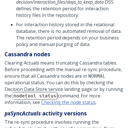
decision/interaction_files/days_to_keep_data
DSS
defines the retention period for interaction
history files in the repository.
For interaction history stored in the relational
database, there is no automated removal of data.
The retention period depends on your business
policy and manual purging of data.
Cassandra nodes
Clearing Actuals means truncating Cassandra tables.
Before proceeding with the manual re-sync procedure,
ensure that all Cassandra nodes are in
NORMAL
operational status. You can do this by checking the
Decision Data Store service landing page or by running
the
command. For more
nodetool status
information, see
Checking the node status
.
pxSyncActuals
activity versions
The re-sync procedure involves running the