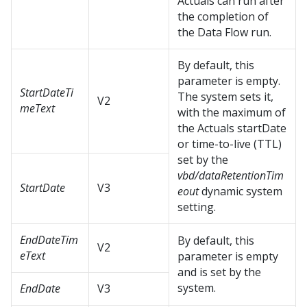
Actuals can run after
the completion of
the Data Flow run.
By default, this
parameter is empty.
StartDateTi
The system sets it,
V2
meText
with the maximum of
the Actuals startDate
or time-to-live (TTL)
set by the
vbd/dataRetentionTim
StartDate
V3
eout
dynamic system
setting.
EndDateTim
By default, this
V2
eText
parameter is empty
and is set by the
system.
EndDate
V3