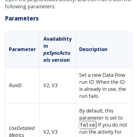
following parameters:
Parameters
Availability
in
Parameter
Description
pxSyncActu
als
version
Set a new Data Flow
run ID. When the ID
RunID
V2, V3
is already in use, the
run fails.
By default, this
parameter is set to
. If you do not
false
UseDetailed
V2, V3
run the activity for
Metrics