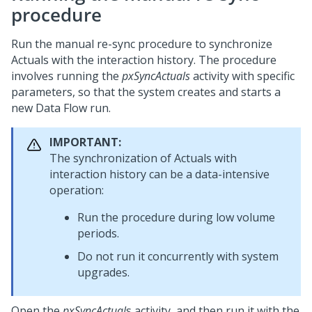
procedure
Run the manual re-sync procedure to synchronize
Actuals with the interaction history. The procedure
involves running the
pxSyncActuals
activity with specific
parameters, so that the system creates and starts a
new Data Flow run.
IMPORTANT:
The synchronization of Actuals with
interaction history can be a data-intensive
operation:
Run the procedure during low volume
periods.
Do not run it concurrently with system
upgrades.
Open the
pxSyncActual
s activity, and then run it with the