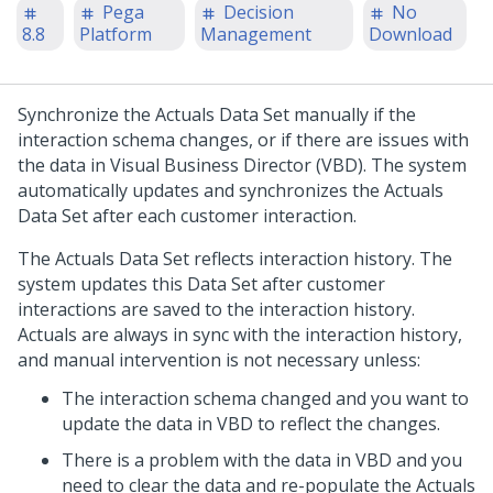
Pega
Decision
No
8.8
Platform
Management
Download
Synchronize the Actuals Data Set manually if the
interaction schema changes, or if there are issues with
the data in Visual Business Director (VBD). The system
automatically updates and synchronizes the Actuals
Data Set after each customer interaction.
The Actuals Data Set reflects interaction history. The
system updates this Data Set after customer
interactions are saved to the interaction history.
Actuals are always in sync with the interaction history,
and manual intervention is not necessary unless:
The interaction schema changed and you want to
update the data in VBD to reflect the changes.
There is a problem with the data in VBD and you
need to clear the data and re-populate the Actuals