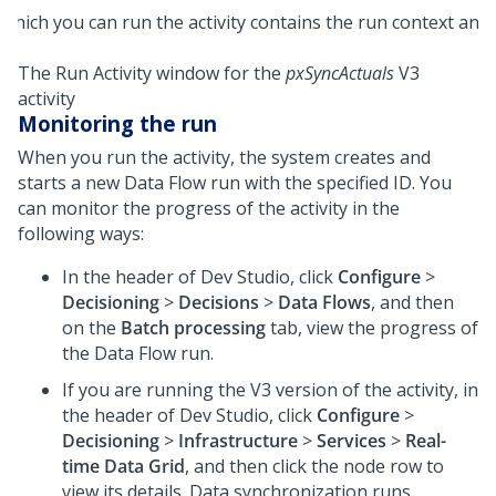
The Run Activity window for the
pxSyncActuals
V3
activity
Monitoring the run
When you run the activity, the system creates and
starts a new Data Flow run with the specified ID. You
can monitor the progress of the activity in the
following ways:
In the header of
Dev Studio
, click
Configure
>
Decisioning
>
Decisions
>
Data Flows
, and then
on the
Batch processing
tab, view the progress of
the Data Flow run.
If you are running the V3 version of the activity, in
the header of
Dev Studio
, click
Configure
>
Decisioning
>
Infrastructure
>
Services
>
Real-
time Data Grid
, and then click the node row to
view its details. Data synchronization runs