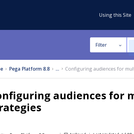
Using this Site
Filter
e
Pega Platform 8.8
...
Configuring audiences for mult
nfiguring audiences for m
rategies