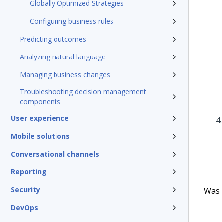
Globally Optimized Strategies
Configuring business rules
Predicting outcomes
Analyzing natural language
Managing business changes
Troubleshooting decision management
components
User experience
Mobile solutions
Conversational channels
Reporting
Security
Was t
DevOps