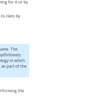
ing for it or by
-to class by
name. The
pyDictionary
.
ategy in which
 as part of the
erforming the