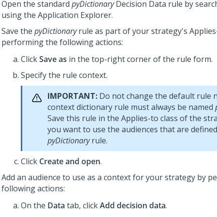
Open the standard
pyDictionary
Decision Data rule by search
using the Application Explorer.
Save the
pyDictionary
rule as part of your strategy's Applies
performing the following actions:
Click
Save as
in the top-right corner of the rule form.
Specify the rule context.
IMPORTANT:
Do not change the default rule 
context dictionary rule must always be named
Save this rule in the Applies-to class of the str
you want to use the audiences that are defined
pyDictionary
rule.
Click
Create and open
.
Add an audience to use as a context for your strategy by p
following actions:
On the
Data
tab, click
Add decision data
.