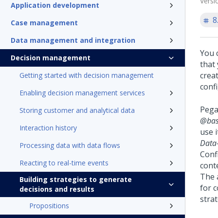
Versi
Application development
8
Case management
Data management and integration
You 
Decision management
that
crea
Getting started with decision management
conf
Enabling decision management services
Pega
Storing customer and analytical data
@bas
Interaction history
use i
Data-
Processing data with data flows
Conf
Reacting to real-time events
cont
The 
Building strategies to generate
for 
decisions and results
strat
Propositions