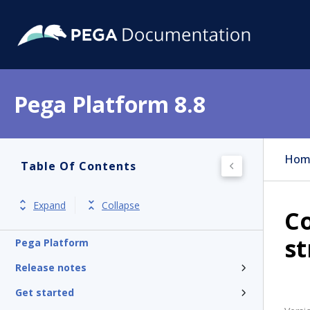
Pega Platform 8.8
Hom
Table Of Contents
Expand
Collapse
Co
st
Pega Platform
Release notes
Get started