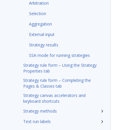
Arbitration
Selection
Aggregation
External input
Strategy results
SSA mode for running strategies
Strategy rule form – Using the Strategy
Properties tab
Strategy rule form – Completing the
Pages & Classes tab
Strategy canvas accelerators and
keyboard shortcuts
Strategy methods
Test run labels