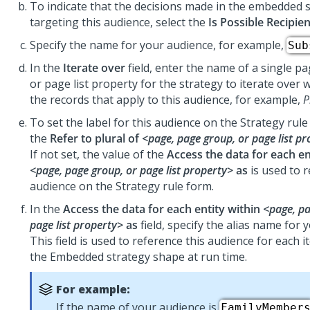
To indicate that the decisions made in the embedded 
targeting this audience, select the
Is Possible Recipien
Specify the name for your audience, for example,
Sub
In the
Iterate over
field, enter the name of a single p
or page list property for the strategy to iterate over 
the records that apply to this audience, for example,
P
To set the label for this audience on the Strategy rul
the
Refer to plural of
<page, page group, or page list p
If not set, the value of the
Access the data for each en
<page, page group, or page list property>
as
is used to r
audience on the Strategy rule form.
In the
Access the data for each entity within
<page, pa
page list property>
as
field, specify the alias name for 
This field is used to reference this audience for each i
the Embedded strategy shape at run time.
For example:
If the name of your audience is
FamilyMember