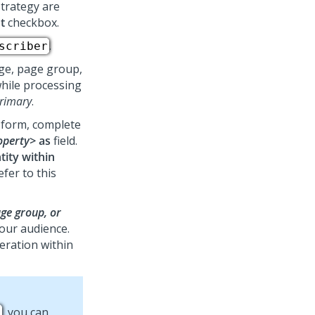
strategy are
t
checkbox.
.
scriber
age, page group,
while processing
rimary
.
e form, complete
roperty>
as
field.
tity within
efer to this
ge group, or
your audience.
teration within
, you can
s