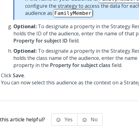
configure the strategy to access the data for each
audience as
.
FamilyMember
Optional:
To designate a property in the Strategy Res
holds the ID of the audience, enter the name of that p
Property for subject ID
field.
Optional:
To designate a property in the Strategy Res
holds the class name of the audience, enter the name 
property in the
Property for subject class
field.
Click
Save
.
You can now select this audience as the context on a Strate
his article helpful?
Yes
No