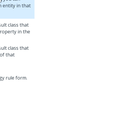
 entity in that
ult class that
roperty in the
ult class that
of that
gy rule form.