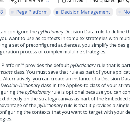
on
:
Archived
Last Updated
Jul 08
Pega Platform 8.8
.8
Pega Platform
Decision Management
No
can configure the
pyDictionary
Decision Data rule to define t
 you want to use as contexts in complex strategies with multi
ting a set of preconfigured audiences, you simplify the desi
iguration process of complex multiline strategies.
 Platform™
provides the default
pyDictionary
rule that is par
eclass
class. You must save that rule as part of your applica
t. Alternatively, you can create an instance of a Decision Dat
Decision-Dictionary
class in the Applies-to class of your strat
iguring the
pyDictionary
rule is optional because you can con
ext directly on the strategy canvas as part of the Embedded 
advantage of the
pyDictionary
rule is that it provides a singl
configuring the contexts that you want to target with your d
egies.