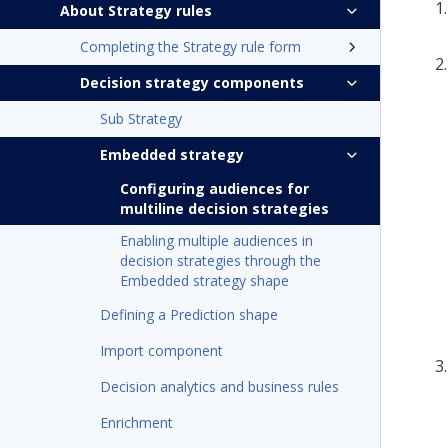
About Strategy rules
Completing the Strategy rule form
Decision strategy components
Sub Strategy
Embedded strategy
Configuring audiences for
multiline decision strategies
Enabling multiple audiences in
decision strategies through the
Embedded strategy shape
Defining a Prediction shape
Import component
Decision analytics and business rules
Enrichment