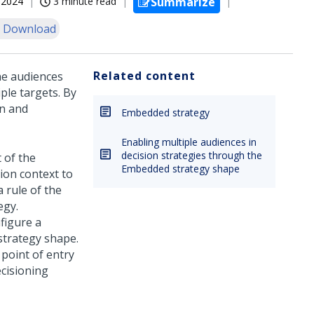
, 2024
3 minute read
Summarize
 Download
Related content
he audiences
ple targets. By
gn and
Embedded strategy
Enabling multiple audiences in
decision strategies through the
t of the
Embedded strategy shape
tion context to
a rule of the
egy.
figure a
strategy shape.
e point of entry
ecisioning