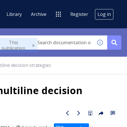
Library
Archive
Register
Log in
This
publication
iline decision strategies
ultiline decision