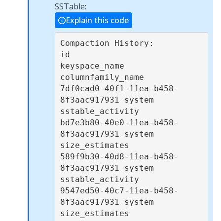
SSTable:
Explain this code
Compaction History:

id                                   
keyspace_name 
columnfamily_name 

7df0cad0-40f1-11ea-b458-
8f3aac917931 system        
sstable_activity  

bd7e3b80-40e0-11ea-b458-
8f3aac917931 system        
size_estimates    

589f9b30-40d8-11ea-b458-
8f3aac917931 system        
sstable_activity  

9547ed50-40c7-11ea-b458-
8f3aac917931 system        
size_estimates    
