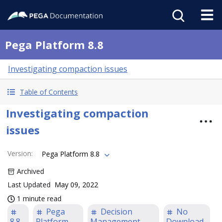
Pega Platform 8.8
Investigating compaction issues
Table of Contents
Investigating compaction
issues
Version
:
Pega Platform 8.8
Archived
Last Updated
May 09, 2022
1 minute read
Pega
Decision
No
8.8
Platform
Management
Download