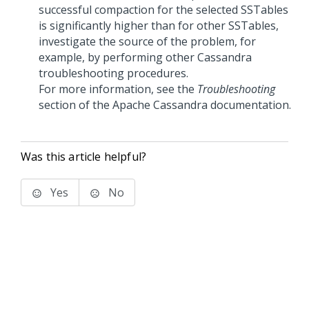
successful compaction for the selected SSTables
is significantly higher than for other SSTables,
investigate the source of the problem, for
example, by performing other Cassandra
troubleshooting procedures.
For more information, see the
Troubleshooting
section of the Apache Cassandra documentation.
Was this article helpful?
Yes
No