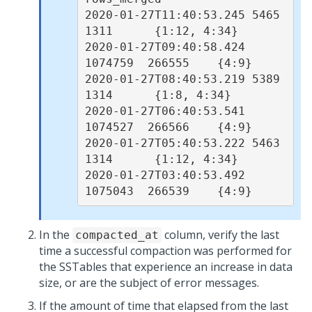
2020-01-27T11:40:53.245 5465     
1311      {1:12, 4:34}

2020-01-27T09:40:58.424 
1074759  266555    {4:9}

2020-01-27T08:40:53.219 5389     
1314      {1:8, 4:34}

2020-01-27T06:40:53.541 
1074527  266566    {4:9}

2020-01-27T05:40:53.222 5463     
1314      {1:12, 4:34}

2020-01-27T03:40:53.492 
In the
column, verify the last
compacted_at
time a successful compaction was performed for
the SSTables that experience an increase in data
size, or are the subject of error messages.
If the amount of time that elapsed from the last