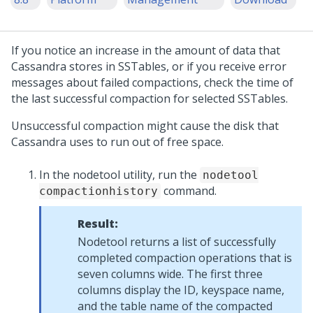
If you notice an increase in the amount of data that
Cassandra stores in SSTables, or if you receive error
messages about failed compactions, check the time of
the last successful compaction for selected SSTables.
Unsuccessful compaction might cause the disk that
Cassandra uses to run out of free space.
In the nodetool utility, run the
nodetool
command.
compactionhistory
Result:
Nodetool returns a list of successfully
completed compaction operations that is
seven columns wide. The first three
columns display the ID, keyspace name,
and the table name of the compacted