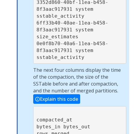
3352d860-40bf-11ea-b458-
8f3aac917931 system        
sstable_activity  

6ff33b40-40ae-11ea-b458-
8f3aac917931 system        
size_estimates    

0e0f8b70-40a6-11ea-b458-
8f3aac917931 system        
sstable_activity  
The next four columns display the time
of the compaction, the size of the
SSTable before and after compaction,
and the number of merged partitions.
Explain this code
compacted_at            
bytes_in bytes_out 
rows_merged
