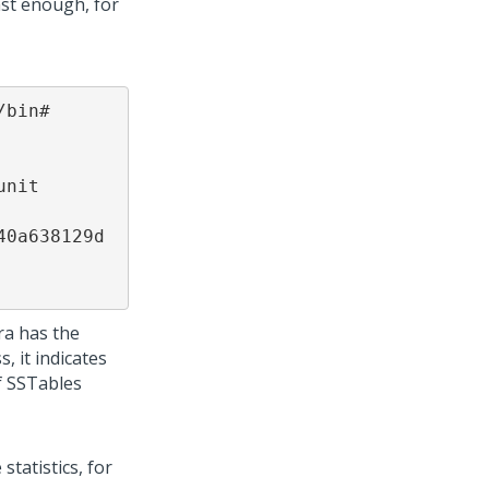
ast enough, for
bin# 
nit 
0a638129d 
ra has the
 it indicates
f SSTables
tatistics, for