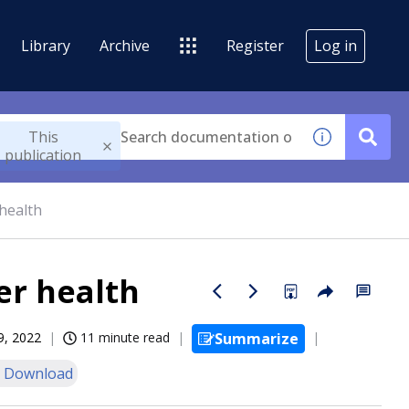
Library
Archive
Register
Log in
This
publication
health
er health
9, 2022
11 minute read
Summarize
 Download