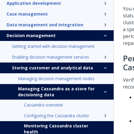
Application development
You 
Case management
stat
clus
Data management and integration
a spe
Decision management
peri
repa
Getting started with decision management
Pe
Enabling decision management services
Ca
Storing customer and analytical data
Managing decision management nodes
Veri
reco
Managing Cassandra as a store for
decisioning data
Cassandra overview
Configuring the Cassandra cluster
Monitoring Cassandra cluster
health