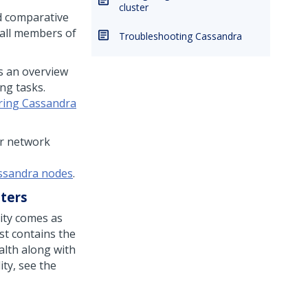
cluster
d comparative
 all members of
Troubleshooting Cassandra
s an overview
ing tasks.
ring Cassandra
or network
assandra nodes
.
ters
ility comes as
ist contains the
alth along with
lity, see the