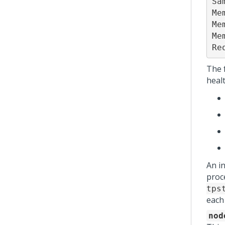
Sa
Me
Me
Me
Re
The 
healt
An i
proc
tps
each
nod