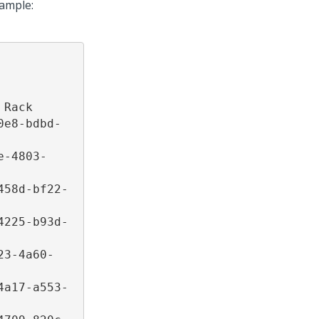
xample:
Rack 

0e8-bdbd-
e-4803-
458d-bf22-
4225-b93d-
23-4a60-
4a17-a553-