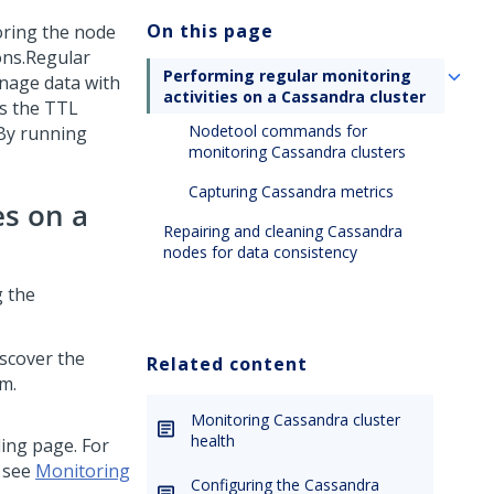
On this page
oring the node
ns.
Regular
Performing regular monitoring
anage data with
activities on a Cassandra cluster
ds the TTL
Nodetool commands for
 By running
monitoring Cassandra clusters
Capturing Cassandra metrics
es on a
Repairing and cleaning Cassandra
nodes for data consistency
g the
iscover the
Related content
m.
Monitoring Cassandra cluster
health
ing page. For
, see
Monitoring
Configuring the Cassandra