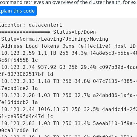
 command retrieves an overview of the cluster health, for e
xplain this code
tacenter: datacenter1 

================= Status=Up/Down 

 State=Normal/Leaving/Joining/Moving 

 Address Load Tokens Owns (effective) Host ID 
 10.123.2.59 1.1 TB 256 34.3% f4a8e5c3-b5be-4
6c6ff54558 1c 

 10.123.2.74 937.92 GB 256 29.4% c097b89d-4aa
2f-8073062517bf 1d 

 10.123.2.13 1.18 TB 256 34.8% 047c7136-f385-
17ecad1ce2 1a 

 10.123.2.28 1.03 TB 256 32.7% a24abd86-1afa-
7e164ddcb2 1a 

 10.123.2.44 1016.13 GB 256 32.5% 4aa4dc44-2f
51-ce959fd4c47d 1c 

 10.123.2.83 1.03 TB 256 33.4% 5aeab110-3f9a-
90ca31cd0e 1d 
