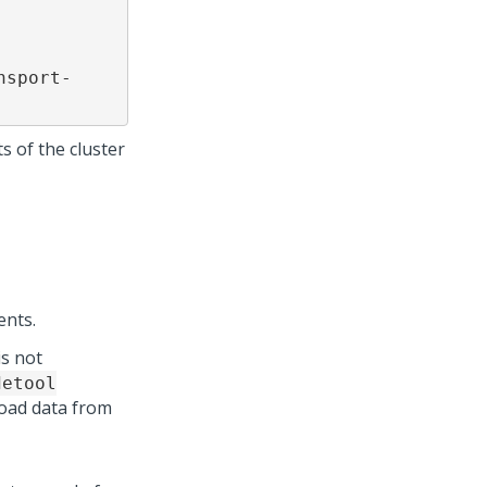
nsport-
s of the cluster
ents.
is not
detool
load data from