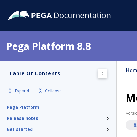
Pega Platform 8.8
Hom
Table Of Contents
Expand
Collapse
Mo
Pega Platform
Versi
Release notes
8
Get started