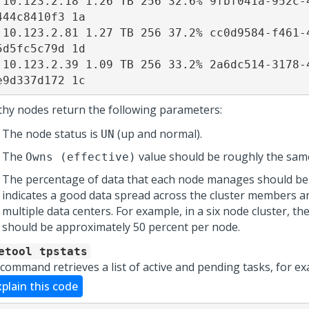
 10.123.2.18 1.26 TB 256 32.6% 9fbf041a-952c-
444c8410f3 1a 

 10.123.2.81 1.27 TB 256 37.2% cc0d9584-f461-
5d5fc5c79d 1d 

 10.123.2.39 1.09 TB 256 33.2% 2a6dc514-3178-
e9d337d172 1c
thy nodes return the following parameters:
The node status is
(up and normal).
UN
The
value should be roughly the sam
Owns (effective)
The percentage of data that each node manages should be 
indicates a good data spread across the cluster members a
multiple data centers. For example, in a six node cluster, t
should be approximately 50 percent per node.
etool tpstats
 command retrieves a list of active and pending tasks, for e
xplain this code