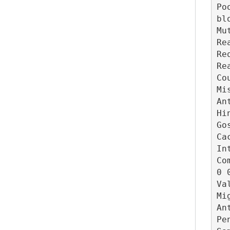
Po
blo
Mu
Re
Re
Re
Co
Mi
An
Hi
Go
Ca
In
Co
0 0
Va
Mi
An
Pe