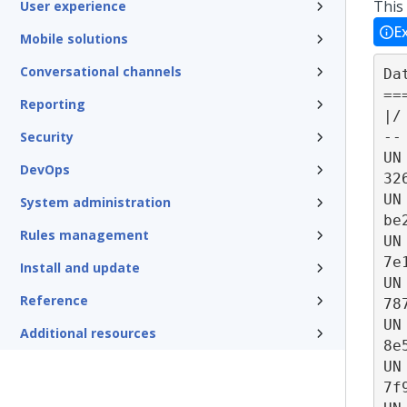
This
User experience
E
Mobile solutions
Conversational channels
Da
==
Reporting
|/
--
Security
UN
DevOps
32
UN
System administration
be
Rules management
UN
7e
Install and update
UN
Reference
78
UN
Additional resources
8e
UN
7f