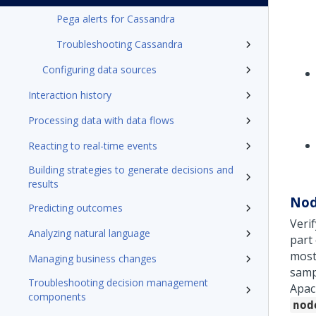
Pega alerts for Cassandra
Troubleshooting Cassandra
Configuring data sources
Interaction history
Processing data with data flows
Reacting to real-time events
Building strategies to generate decisions and
results
Nod
Predicting outcomes
Veri
Analyzing natural language
part
most
Managing business changes
samp
Troubleshooting decision management
Apac
components
nod