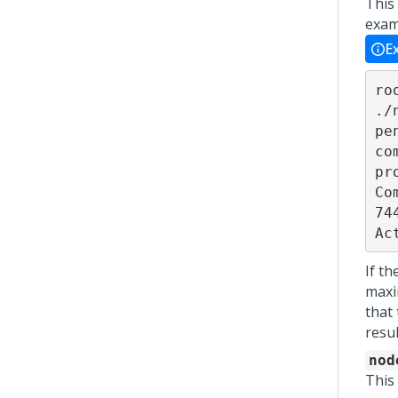
This
exam
E
ro
./
pe
co
pr
Co
74
Ac
If t
maxi
that
resul
nod
This