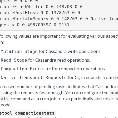
mpler 0 0 0 0 0

mtableFlushWriter 0 0 148703 0 0

mtablePostFlush 0 0 1378763 0 0

mtableReclaimMemory 0 0 148703 0 0 Native-Tra
quests 0 0 498700597 0 2131
following values are important for evaluating various aspect
h:
for Cassandra write operations.
Mutation Stage
for Cassandra read operations.
Read Stage
for compaction operations.
Compaction Executor
for CQL requests from cli
Native-Transport-Requests
ncreased number of pending tasks indicates that Cassandra 
essing the requests fast enough. You can configure the
no
command as a cron job to run periodically and collect 
tats
 node.
etool compactionstats