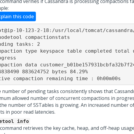
 command verifies if Cassandra is processing compactions f
ple:
xplain this code
ot@ip-10-123-2-18:/usr/local/tomcat/cassandra/
nodetool compactionstats

nding tasks: 2

mpaction type keyspace table completed total u
ogress

mpaction data customer_b01be157931bcbfa32b7f24
4838490 883624752 bytes 84.29%

tive compaction remaining time : 0h00m00s
he number of pending tasks consistently shows that Cassand
mum allowed number of concurrent compactions in progress,
 the number of SSTables is growing. An increased number o
ts in poor read latencies.
etool info
 command retrieves the key cache, heap, and off-heap usage s