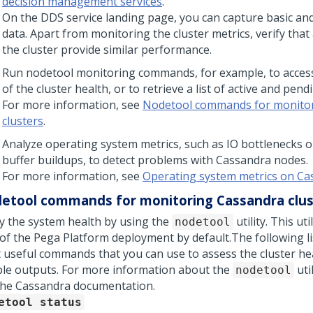
decision management services
.
On the DDS service landing page, you can capture basic an
data. Apart from monitoring the cluster metrics, verify that
the cluster provide similar performance.
Run nodetool monitoring commands, for example, to acces
of the cluster health, or to retrieve a list of active and pend
For more information, see
Nodetool commands for monito
clusters
.
Analyze operating system metrics, such as IO bottlenecks 
buffer buildups, to detect problems with Cassandra nodes.
For more information, see
Operating system metrics on C
etool commands for monitoring Cassandra clus
fy the system health by using the
utility. This ut
nodetool
 of the
Pega Platform
deployment by default.
The following l
 useful commands that you can use to assess the cluster he
le outputs. For more information about the
uti
nodetool
he Cassandra documentation.
etool status