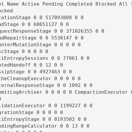
ol Name Active Pending Completed Blocked All t
cked

tationStage 0 0 517093808 0 0

adStage 0 0 60651127 0 0

questResponseStage 0 0 371026355 0 0

adRepairStage 0 0 5530147 0 0

unterMutationStage 0 0 0 0 0

scStage 0 0 0 0 0

tiEntropySessions 0 0 77061 0 0

ntedHandoff 0 0 12 0 0

ssipStage 0 0 4927463 0 0

cheCleanupExecutor 0 0 0 0 0

ternalResponseStage 0 0 1092 0 0

mmitLogArchiver 0 0 0 0 0 CompactionExecutor 0


lidationExecutor 0 0 1199227 0 0

grationStage 0 0 0 0 0

tiEntropyStage 0 0 8193502 0 0

ndingRangeCalculator 0 0 13 0 0
