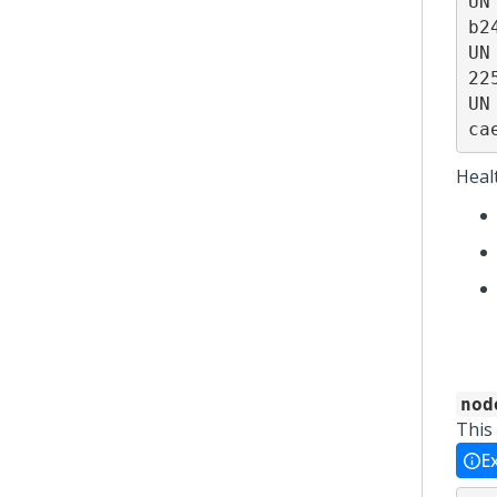
UN
b2
UN
22
UN
ca
Heal
nod
This
E