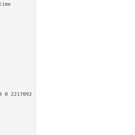
ime 
 0 2217092 