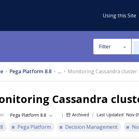
Using this Site
Filter
e
Pega Platform 8.8
...
Monitoring Cassandra cluster 
nitoring Cassandra clust
on
:
Archived
Last Updated
Nov 0
Pega Platform 8.8
.8
Pega Platform
Decision Management
No