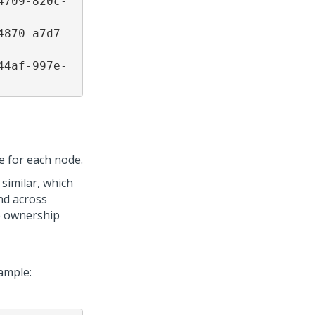
4709-820c-
4870-a7d7-
44af-997e-
e for each node.
similar, which
nd across
he ownership
xample: