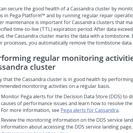
can secure the good health of a Cassandra cluster by monit
us in
Pega Platform™
and by running regular repair operatio
ter maintenance is important for Cassandra clusters that m
cified time-to-live (TTL) expiration period. After data excee
od, the Cassandra cluster marks the data with a tombstone.
ir processes, you automatically remove the tombstone data.
rforming regular monitoring activiti
ssandra cluster
fy that the Cassandra cluster is in good health by performin
mmended monitoring activities on a regular basis.
Monitor
Pega
alerts for the Decision Data Store (DDS) to d
causes of performance issues and learn how to resolve the
For more information, see
Pega alerts for Cassandra
.
Review the monitoring information on the DDS service land
information about accessing the DDS service landing page