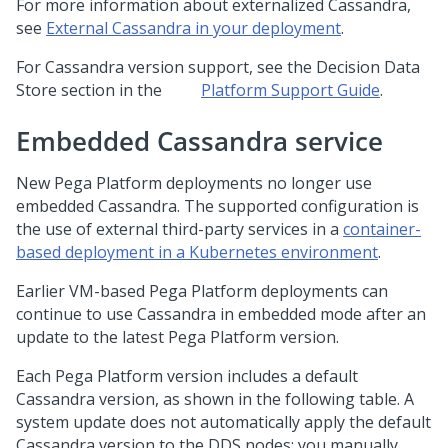
For more information about externalized Cassandra,
see
External Cassandra in your deployment
.
For Cassandra version support, see the Decision Data
Store section in the
Platform Support Guide
.
Embedded Cassandra service
New
Pega Platform
deployments no longer use
embedded Cassandra. The supported configuration is
the use of external third-party services in a
container-
based deployment in a Kubernetes environment
.
Earlier VM-based
Pega Platform
deployments can
continue to use Cassandra in embedded mode after an
update to the latest
Pega Platform
version.
Each
Pega Platform
version includes a default
Cassandra version, as shown in the following table. A
system update does not automatically apply the default
Cassandra version to the DDS nodes; you manually