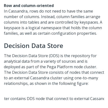
Row and column-oriented
In Cassandra, rows do not need to have the same
number of columns. Instead, column families arrange
columns into tables and are controlled by keyspaces. A
keyspace is a logical namespace that holds the column
families, as well as certain configuration properties.
Decision Data Store
The Decision Data Store (DDS) is the repository for
analytical data from a variety of sources and is
deployed as part of the
Pega Platform
node cluster.
The Decision Data Store consists of nodes that connect
to an external Cassandra cluster using one-to-many
relationships, as shown in the following figure: