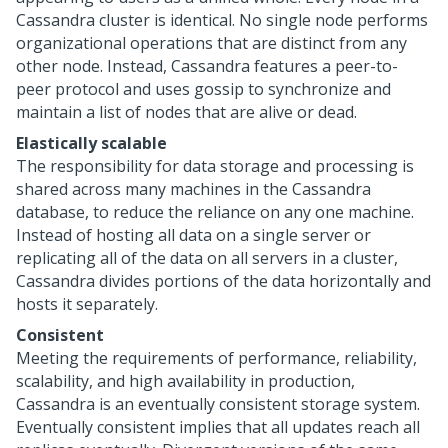
Cassandra cluster is identical. No single node performs
organizational operations that are distinct from any
other node. Instead, Cassandra features a peer-to-
peer protocol and uses gossip to synchronize and
maintain a list of nodes that are alive or dead.
Elastically scalable
The responsibility for data storage and processing is
shared across many machines in the Cassandra
database, to reduce the reliance on any one machine.
Instead of hosting all data on a single server or
replicating all of the data on all servers in a cluster,
Cassandra divides portions of the data horizontally and
hosts it separately.
Consistent
Meeting the requirements of performance, reliability,
scalability, and high availability in production,
Cassandra is an eventually consistent storage system.
Eventually consistent implies that all updates reach all