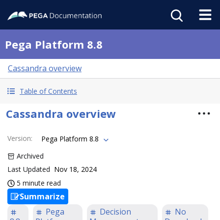
Pega Platform 8.8
Cassandra overview
Table of Contents
Cassandra overview
Version
:
Pega Platform 8.8
Archived
Last Updated
Nov 18, 2024
5 minute read
Summarize
Pega
Decision
No