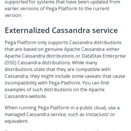
supported for systems that have been updated from
earlier versions of
Pega Platform
to the current
version.
Externalized Cassandra service
Pega Platform
only supports Cassandra distributions
that are based on genuine Apache Cassandra: either
Apache Cassandra distributions or DataStax Enterprise
(DSE) Cassandra distributions. While many
distributions state that they are compatible with
Cassandra, they might include some caveats that cause
incompatibility with
Pega Platform
. You can find
examples of such distributions on the Apache
Cassandra website.
When running
Pega Platform
in a public cloud, use a
managed Cassandra service, such as Instaclustr or
equivalent.