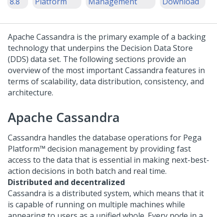
8.8
Platform
Management
Download
Apache Cassandra is the primary example of a backing
technology that underpins the Decision Data Store
(DDS) data set. The following sections provide an
overview of the most important Cassandra features in
terms of scalability, data distribution, consistency, and
architecture.
Apache Cassandra
Cassandra handles the database operations for
Pega
Platform™
decision management by providing fast
access to the data that is essential in making next-best-
action decisions in both batch and real time.
Distributed and decentralized
Cassandra is a distributed system, which means that it
is capable of running on multiple machines while
appearing to users as a unified whole. Every node in a