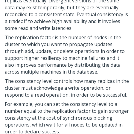
replicas eventually. Divergent versions of the same
data may exist temporarily, but they are eventually
reconciled to a consistent state. Eventual consistency is
a tradeoff to achieve high availability and it involves
some read and write latencies.
The replication factor is the number of nodes in the
cluster to which you want to propagate updates
through add, update, or delete operations in order to
support higher resiliency to machine failures and it
also improves performance by distributing the data
across multiple machines in the database.
The consistency level controls how many replicas in the
cluster must acknowledge a write operation, or
respond to a read operation, in order to be successful.
For example, you can set the consistency level to a
number equal to the replication factor to gain stronger
consistency at the cost of synchronous blocking
operations, which wait for all nodes to be updated in
order to declare success.