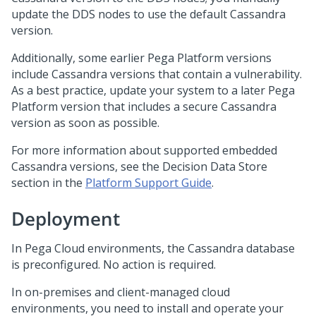
update the DDS nodes to use the default Cassandra
version.
Additionally, some earlier
Pega Platform
versions
include Cassandra versions that contain a vulnerability.
As a best practice, update your system to a later
Pega
Platform
version that includes a secure Cassandra
version as soon as possible.
For more information about supported embedded
Cassandra versions, see the Decision Data Store
section in the
Platform Support Guide
.
Deployment
In
Pega Cloud
environments, the Cassandra database
is preconfigured. No action is required.
In on-premises and client-managed cloud
environments, you need to install and operate your