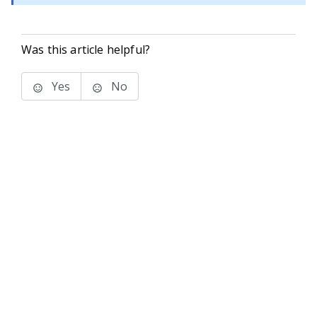
Was this article helpful?
Yes
No