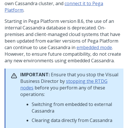
own Cassandra cluster, and
connect it to
Pega
Platform
.
Starting in
Pega Platform
version 8.6, the use of an
internal Cassandra database is deprecated. On-
premises and client-managed cloud systems that have
been updated from earlier versions of
Pega Platform
can continue to use Cassandra in
embedded mode
.
However, to ensure future compatibility, do not create
any new environments using embedded Cassandra.
IMPORTANT:
Ensure that you stop the Visual
Business Director by
stopping the RTDG
nodes
before you perform any of these
operations:
Switching from embedded to external
Cassandra
Clearing data directly from Cassandra