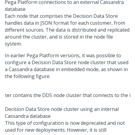
Pega Platform
connections to an external Cassandra
database
Each node that comprises the Decision Data Store
handles data in JSON format for each customer, from
different sources. The data is distributed and replicated
around the cluster, and is stored in the node file
system.
In earlier
Pega Platform
versions, it was possible to
configure a Decision Data Store node cluster that used
a Cassandra database in embedded mode, as shown in
the following figure:
Decision Data Store node cluster using an internal
Cassandra database
This type of configuration is now deprecated and not
used for new deployments. However, it is still