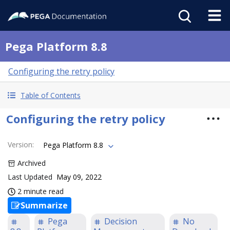
Pega Platform 8.8
Configuring the retry policy
Table of Contents
Configuring the retry policy
Version
:
Pega Platform 8.8
Archived
Last Updated
May 09, 2022
2 minute read
Summarize
Pega
Decision
No