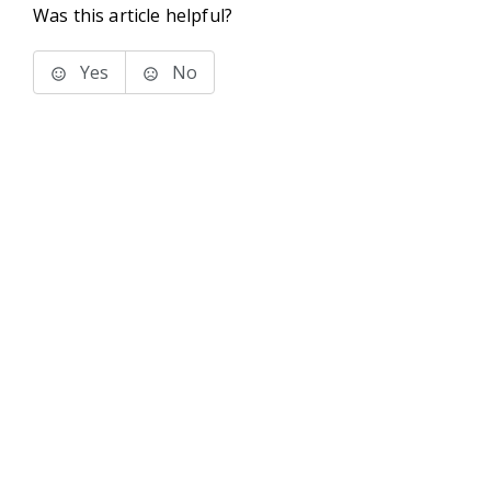
Was this article helpful?
Yes
No