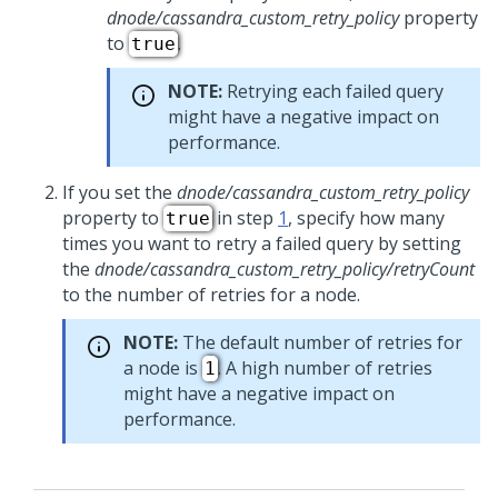
dnode/cassandra_custom_retry_policy
property
to
.
true
NOTE:
Retrying each failed query
might have a negative impact on
performance.
If you set the
dnode/cassandra_custom_retry_policy
property to
in step
1
, specify how many
true
times you want to retry a failed query by setting
the
dnode/cassandra_custom_retry_policy/retryCount
to the number of retries for a node.
NOTE:
The default number of retries for
a node is
. A high number of retries
1
might have a negative impact on
performance.