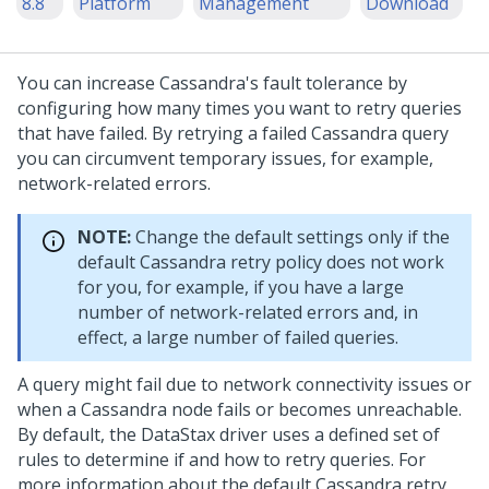
8.8
Platform
Management
Download
You can increase Cassandra's fault tolerance by
configuring how many times you want to retry queries
that have failed. By retrying a failed Cassandra query
you can circumvent temporary issues, for example,
network-related errors.
NOTE:
Change the default settings only if the
default Cassandra retry policy does not work
for you, for example, if you have a large
number of network-related errors and, in
effect, a large number of failed queries.
A query might fail due to network connectivity issues or
when a Cassandra node fails or becomes unreachable.
By default, the DataStax driver uses a defined set of
rules to determine if and how to retry queries. For
more information about the default Cassandra retry