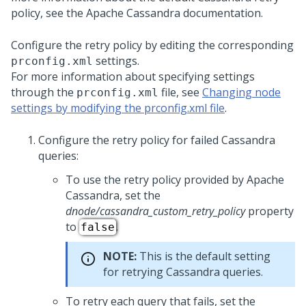
policy, see the Apache Cassandra documentation.
Configure the retry policy by editing the corresponding
settings.
prconfig.xml
For more information about specifying settings
through the
file, see
Changing node
prconfig.xml
settings by modifying the prconfig.xml file
.
Configure the retry policy for failed Cassandra
queries:
To use the retry policy provided by Apache
Cassandra, set the
dnode/cassandra_custom_retry_policy
property
to
.
false
NOTE:
This is the default setting
for retrying Cassandra queries.
To retry each query that fails, set the