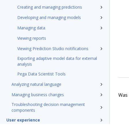
Creating and managing predictions
Developing and managing models
Managing data
Viewing reports
Viewing Prediction Studio notifications
Exporting adaptive model data for external
analysis
Pega Data Scientist Tools
Analyzing natural language
Was t
Managing business changes
Troubleshooting decision management
components
User experience