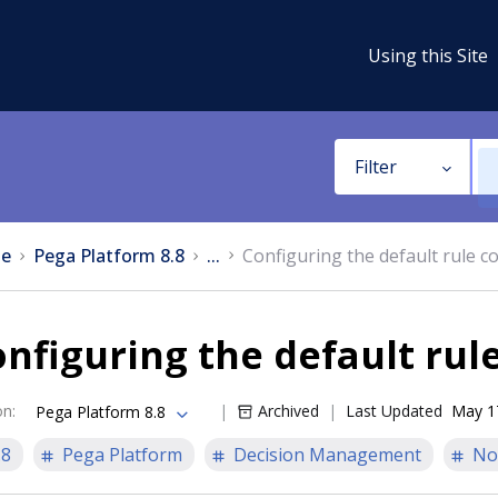
Using this Site
Filter
e
Pega Platform 8.8
...
Configuring the default rule c
nfiguring the default rul
on
:
Archived
Last Updated
May 1
Pega Platform 8.8
.8
Pega Platform
Decision Management
No