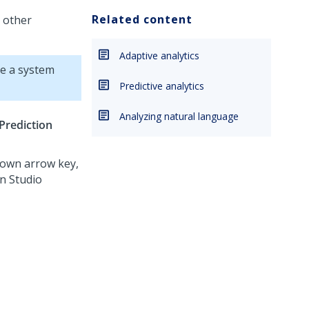
Related content
d other
Adaptive analytics
e a system
Predictive analytics
Analyzing natural language
Prediction
Down arrow key,
on Studio