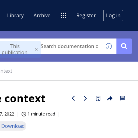
Library
Archive
Register
Log in
This
publication
ontext
e context
7, 2022
1 minute read
 Download