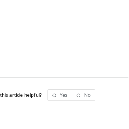
his article helpful?
Yes
No