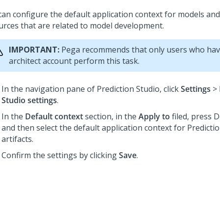
can configure the default application context for models an
urces that are related to model development.
IMPORTANT:
Pega recommends that only users who hav
architect account perform this task.
In the navigation pane of
Prediction Studio
,
click
Settings
>
Studio settings
.
In the
Default context
section, in the
Apply to
filed, press 
and then select the default application context for
Predicti
artifacts.
Confirm the settings by clicking
Save
.