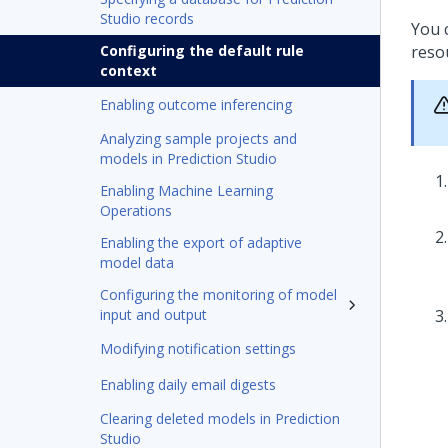
Studio records
You 
Configuring the default rule
reso
context
Enabling outcome inferencing
Analyzing sample projects and
models in Prediction Studio
Enabling Machine Learning
Operations
Enabling the export of adaptive
model data
Configuring the monitoring of model
input and output
Modifying notification settings
Enabling daily email digests
Clearing deleted models in Prediction
Studio