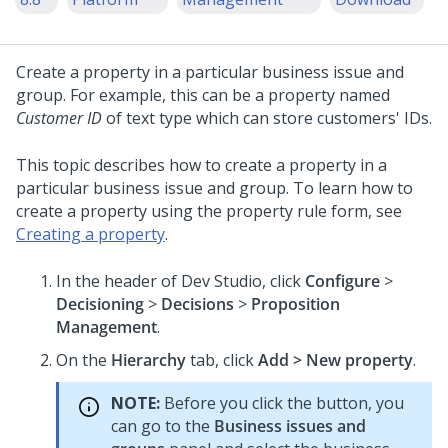
Create a property in a particular business issue and
group. For example, this can be a property named
Customer ID
of text type which can store customers' IDs.
This topic describes how to create a property in a
particular business issue and group. To learn how to
create a property using the property rule form, see
Creating a property
.
In the header of
Dev Studio
, click
Configure
>
Decisioning
>
Decisions
>
Proposition
Management
.
On the
Hierarchy
tab, click
Add > New property
.
NOTE:
Before you click the button, you
can go to the
Business issues and