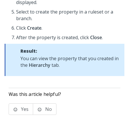
displayed.
Select to create the property in a ruleset or a
branch.
Click
Create
.
After the property is created, click
Close
.
Result:
You can view the property that you created in
the
Hierarchy
tab.
Was this article helpful?
Yes
No