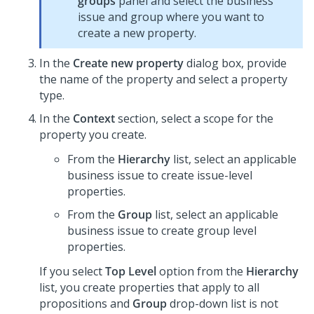
groups
panel and select the business
issue and group where you want to
create a new property.
In the
Create new property
dialog box, provide
the name of the property and select a property
type.
In the
Context
section, select a scope for the
property you create.
From the
Hierarchy
list, select an applicable
business issue to create issue-level
properties.
From the
Group
list, select an applicable
business issue to create group level
properties.
If you select
Top Level
option from the
Hierarchy
list, you create properties that apply to all
propositions and
Group
drop-down list is not