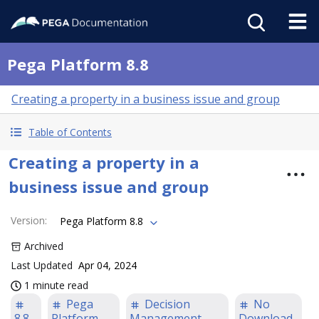
Pega Platform 8.8
Creating a property in a business issue and group
Table of Contents
Creating a property in a
business issue and group
Version
:
Pega Platform 8.8
Archived
Last Updated
Apr 04, 2024
1 minute read
Pega
Decision
No
8.8
Platform
Management
Download