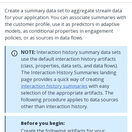
Create a summary data set to aggregate stream data
for your application. You can associate summaries with
the customer profile, use it as predictors in adaptive
models, as conditional properties in engagement
policies, or as sources in data flows.
NOTE:
Interaction history summary data sets
use the default interaction history artifacts
(class, properties, data sets, and data flows).
The Interaction History Summaries landing
page provides a quick way of creating
interaction history summaries
with easy
selection of the appropriate artifacts. The
following procedure applies to data sources
other than interaction history.
Before you begin:
Create the following artifacts for your