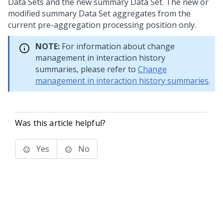
Data Sets and the new summary Data Set. The new or
modified summary Data Set aggregates from the
current pre-aggregation processing position only.
NOTE:
For information about change
management in interaction history
summaries, please refer to
Change
management in interaction history summaries
.
Was this article helpful?
Yes
No