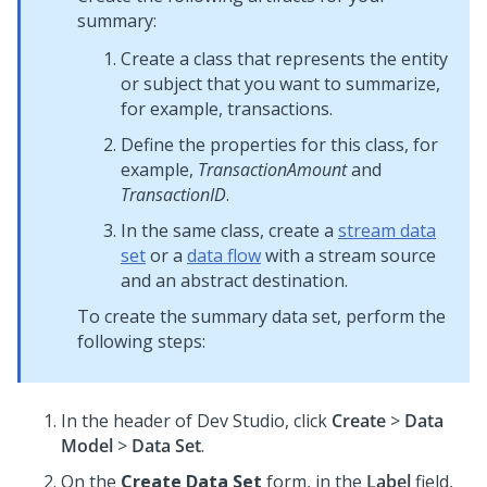
summary:
Create a class that represents the entity
or subject that you want to summarize,
for example, transactions.
Define the properties for this class, for
example,
TransactionAmount
and
TransactionID
.
In the same class, create a
stream data
set
or a
data flow
with a stream source
and an abstract destination.
To create the summary data set, perform the
following steps:
In the header of
Dev Studio
, click
Create
>
Data
Model
>
Data Set
.
On the
Create Data Set
form, in the
Label
field,