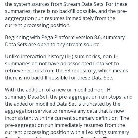
the system sources from Stream Data Sets. For these
summaries, there is no backfill possible, and the pre-
aggregation run resumes immediately from the
current processing position.
Beginning with
Pega Platform
version 8.6, summary
Data Sets are open to any stream source.
Unlike interaction history (IH) summaries, non-IH
summaries do not have an associated Data Set to
retrieve records from the S3 repository, which means
there is no backfill possible for these Data Sets.
With the addition of a new or modified non-IH
summary Data Set, the pre-aggregation run stops, and
the added or modified Data Set is truncated by the
aggregation service to remove any data that is now
inconsistent with the current summary definition. The
pre-aggregation run immediately resumes from the
current processing position with all existing summary