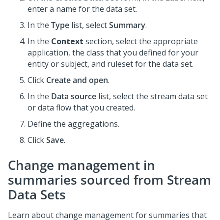
enter a name for the data set.
In the
Type
list, select
Summary
.
In the
Context
section, select the appropriate
application, the class that you defined for your
entity or subject, and ruleset for the data set.
Click
Create and open
.
In the
Data source
list, select the stream data set
or data flow that you created.
Define the aggregations.
Click
Save
.
Change management in
summaries sourced from Stream
Data Sets
Learn about change management for summaries that