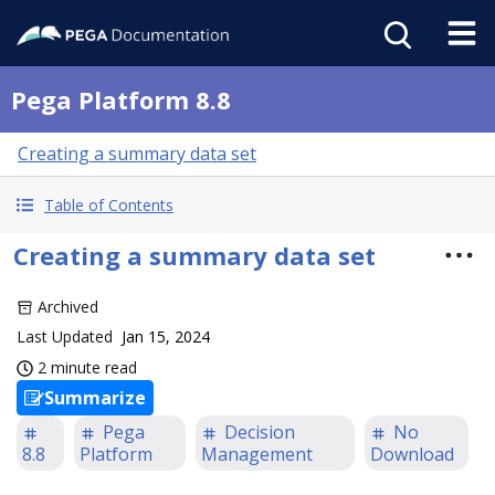
Pega Platform 8.8
Creating a summary data set
Table of Contents
Creating a summary data set
Archived
Last Updated
Jan 15, 2024
2 minute read
Summarize
Pega
Decision
No
8.8
Platform
Management
Download