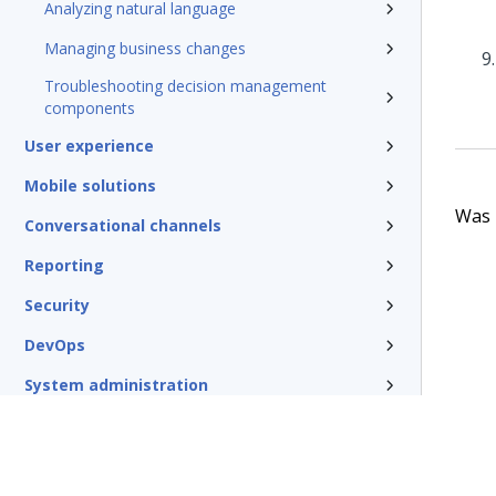
Analyzing natural language
Managing business changes
Troubleshooting decision management
components
User experience
Mobile solutions
Was t
Conversational channels
Reporting
Security
DevOps
System administration
Rules management
Install and update