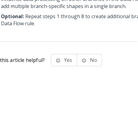
add multiple branch-specific shapes in a single branch.
Optional:
Repeat steps 1 through 8 to create additional br
Data Flow rule.
his article helpful?
Yes
No