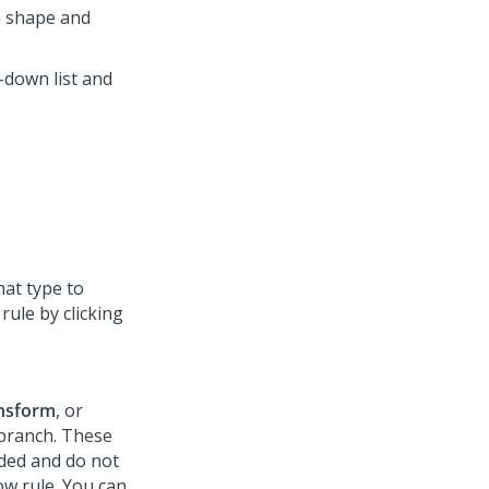
on shape and
down list and
hat type to
rule by clicking
nsform
, or
 branch. These
dded and do not
ow rule. You can