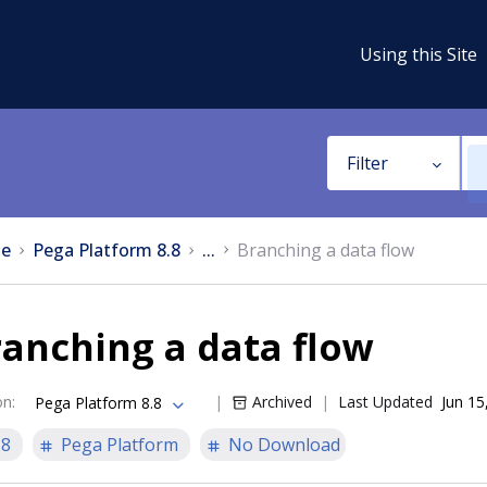
Using this Site
Filter
e
Pega Platform 8.8
...
Branching a data flow
anching a data flow
on
:
Archived
Last Updated
Jun 15
Pega Platform 8.8
.8
Pega Platform
No Download