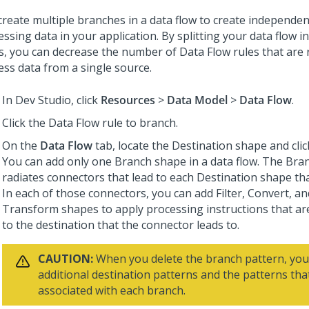
create multiple branches in a data flow to create independen
ssing data in your application. By splitting your data flow i
s, you can decrease the number of Data Flow rules that are 
ess data from a single source.
In
Dev Studio
, click
Resources
>
Data Model
>
Data Flow
.
Click the Data Flow rule to branch.
On the
Data Flow
tab, locate the Destination shape and cli
You can add only one Branch shape in a data flow. The Bra
radiates connectors that lead to each Destination shape tha
In each of those connectors, you can add Filter, Convert, a
Transform shapes to apply processing instructions that are
to the destination that the connector leads to.
CAUTION:
When you delete the branch pattern, you
additional destination patterns and the patterns tha
associated with each branch.