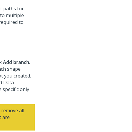
t paths for
nto multiple
required to
ck
Add branch
.
nch shape
t you created.
nd Data
 specific only
 remove all
t are