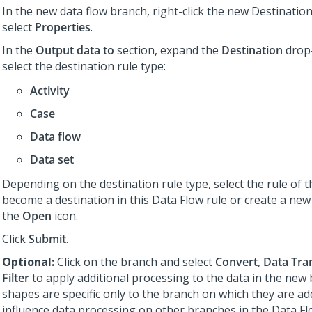
In the new data flow branch, right-click the new Destinati
select
Properties
.
In the
Output data to
section, expand the
Destination
drop-
select the destination rule type:
Activity
Case
Data flow
Data set
Depending on the destination rule type, select the rule of t
become a destination in this Data Flow rule or create a new 
the
Open
icon.
Click
Submit
.
Optional:
Click on the branch and select
Convert
,
Data Tra
Filter
to apply additional processing to the data in the new
shapes are specific only to the branch on which they are a
influence data processing on other branches in the Data Fl