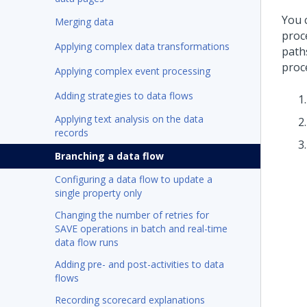
You 
Merging data
proce
Applying complex data transformations
path
proc
Applying complex event processing
Adding strategies to data flows
Applying text analysis on the data
records
Branching a data flow
Configuring a data flow to update a
single property only
Changing the number of retries for
SAVE operations in batch and real-time
data flow runs
Adding pre- and post-activities to data
flows
Recording scorecard explanations