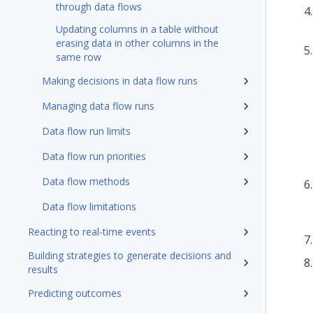
through data flows
Updating columns in a table without
erasing data in other columns in the
same row
Making decisions in data flow runs
Managing data flow runs
Data flow run limits
Data flow run priorities
Data flow methods
Data flow limitations
Reacting to real-time events
Building strategies to generate decisions and
results
Predicting outcomes