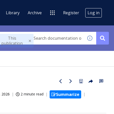
Library
Archive
Register
Log in
This
publication
, 2026
2 minute read
Summarize