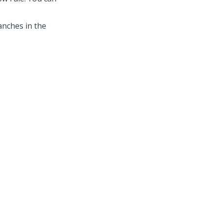
anches in the