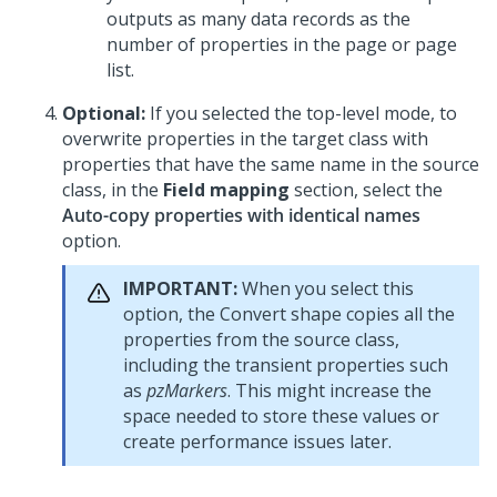
outputs as many data records as the
number of properties in the page or page
list.
Optional:
If you selected the top-level mode, to
overwrite properties in the target class with
properties that have the same name in the source
class, in the
Field mapping
section, select the
Auto-copy properties with identical names
option.
IMPORTANT:
When you select this
option, the Convert shape copies all the
properties from the source class,
including the transient properties such
as
pzMarkers
. This might increase the
space needed to store these values or
create performance issues later.