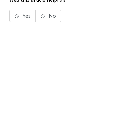
Yes
No