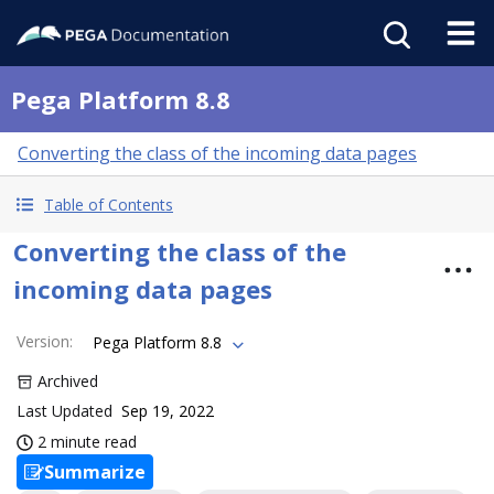
Pega Platform 8.8
Converting the class of the incoming data pages
Table of Contents
Converting the class of the
incoming data pages
Version
:
Pega Platform 8.8
Archived
Last Updated
Sep 19, 2022
2 minute read
Summarize