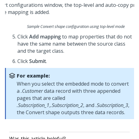
Sample Convert shape configuration using top-level mode
Click
Add mapping
to map properties that do not
have the same name between the source class
and the target class.
Click
Submit
.
For example:
When you select the embedded mode to convert
a
.Customer
data record with three appended
pages that are called
.Subscription_1
,
.Subscription_2
, and
.Subscription_3
,
the Convert shape outputs three data records.
Was this article helpful?