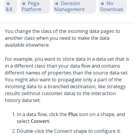
Pega
Decision
No
8.8
Platform
Management
Download
You change the class of the incoming data pages to
another class when you need to make the data
available elsewhere.
For example, you want to store data in a data set that is
in a different class than your data flow and contains
different names of properties than the source data set.
You might also want to propagate only a part of the
incoming data to a branched destination, like strategy
results (without customer data) to the interaction
history data set.
In a data flow, click the
Plus
icon on a shape, and
select
Convert
.
Double-click the Convert shape to configure it.