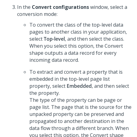
In the
Convert configurations
window, select a
conversion mode:
To convert the class of the top-level data
pages to another class in your application,
select
Top-level
, and then select the class.
When you select this option, the Convert
shape outputs a data record for every
incoming data record.
To extract and convert a property that is
embedded in the top-level page list
property, select
Embedded
, and then select
the property.
The type of the property can be page or
page list. The page that is the source for the
unpacked property can be preserved and
propagated to another destination in the
data flow through a different branch. When
you select this option, the Convert shape