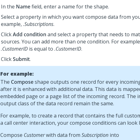
In the
Name
field, enter a name for the shape.
Select a property in which you want compose data from you
example,
.Subscriptions
.
Click
Add condition
and select a property that needs to ma
sources. You can add more than one condition. For exampl
.CustomerID
is equal to
.CustomerID
.
Click
Submit
.
For example:
The
Compose
shape outputs one record for every incoming
after it is enhanced with additional data. This data is mappe
embedded page or a page list of the incoming record. The 
output class of the data record remain the same.
For example, to create a record that contains the full custom
a call center interaction, your compose conditions can look li
Compose
Customer
with data from
Subscription
into