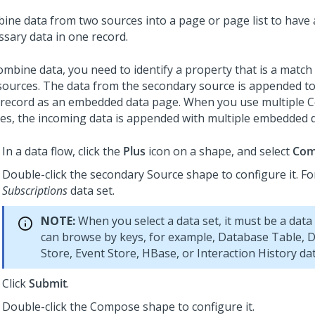
ine data from two sources into a page or page list to have a
ssary data in one record.
ombine data, you need to identify a property that is a matc
sources. The data from the secondary source is appended t
 record as an embedded data page. When you use multiple
es, the incoming data is appended with multiple embedded 
In a data flow, click the
Plus
icon on a shape, and select
Com
Double-click the secondary Source shape to configure it. F
Subscriptions
data set.
NOTE:
When you select a data set, it must be a data
can browse by keys, for example, Database Table, D
Store, Event Store, HBase, or Interaction History dat
Click
Submit
.
Double-click the Compose shape to configure it.