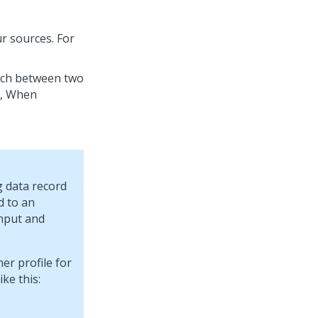
r sources. For
tch between two
e, When
 data record
d to an
input and
er profile for
ke this: