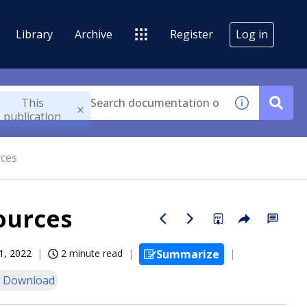
Library
Archive
Register
Log in
This
publication
rces
ources
1, 2022
2 minute read
Summarize
 Download