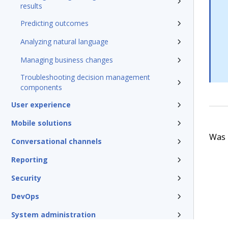
results
Predicting outcomes
Analyzing natural language
Managing business changes
Troubleshooting decision management
components
User experience
Mobile solutions
Was t
Conversational channels
Reporting
Security
DevOps
System administration