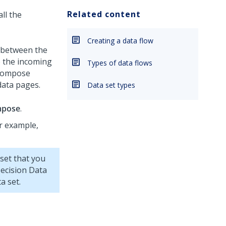
Related content
ll the
Creating a data flow
h between the
o the incoming
Types of data flows
 Compose
data pages.
Data set types
pose
.
or example,
 set that you
ecision Data
a set.