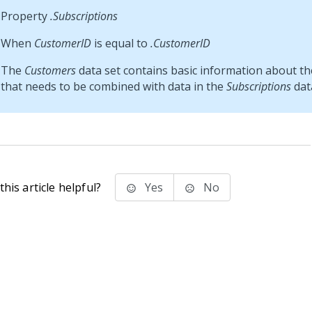
Property
.Subscriptions
When
CustomerID
is equal to
.CustomerID
The
Customers
data set contains basic information about t
that needs to be combined with data in the
Subscriptions
data
his article helpful?
Yes
No