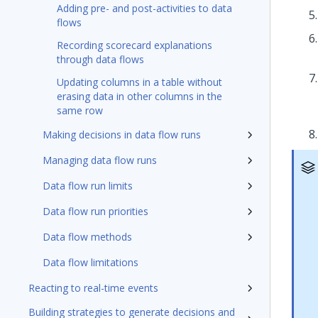
Adding pre- and post-activities to data
flows
Recording scorecard explanations
through data flows
Updating columns in a table without
erasing data in other columns in the
same row
Making decisions in data flow runs
Managing data flow runs
Data flow run limits
Data flow run priorities
Data flow methods
Data flow limitations
Reacting to real-time events
Building strategies to generate decisions and