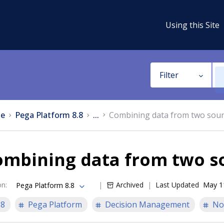
Using this Site
Filter
e
Pega Platform 8.8
...
Combining data from two sou
ombining data from two s
on
:
Archived
Last Updated
May 1
Pega Platform 8.8
.8
Pega Platform
Decision Management
No