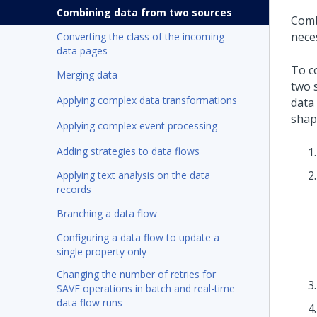
Combining data from two sources
Comb
nece
Converting the class of the incoming
data pages
To c
Merging data
two 
Applying complex data transformations
data
shap
Applying complex event processing
Adding strategies to data flows
Applying text analysis on the data
records
Branching a data flow
Configuring a data flow to update a
single property only
Changing the number of retries for
SAVE operations in batch and real-time
data flow runs