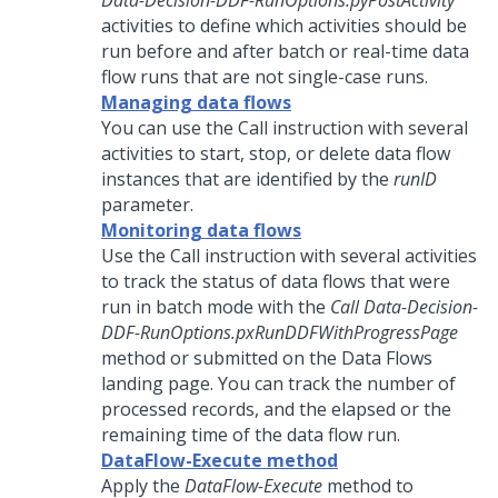
Data-Decision-DDF-RunOptions.pyPostActivity
activities to define which activities should be
run before and after batch or real-time data
flow runs that are not single-case runs.
Managing data flows
You can use the Call instruction with several
activities to start, stop, or delete data flow
instances that are identified by the
runID
parameter.
Monitoring data flows
Use the Call instruction with several activities
to track the status of data flows that were
run in batch mode with the
Call Data-Decision-
DDF-RunOptions.pxRunDDFWithProgressPage
method or submitted on the Data Flows
landing page. You can track the number of
processed records, and the elapsed or the
remaining time of the data flow run.
DataFlow-Execute method
Apply the
DataFlow-Execute
method to