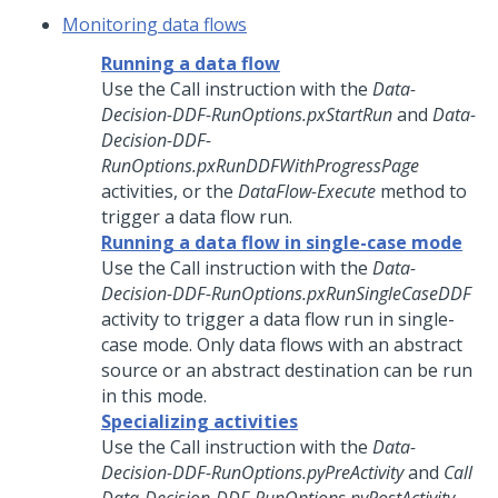
Monitoring data flows
Running a data flow
Use the Call instruction with the
Data-
Decision-DDF-RunOptions.pxStartRun
and
Data-
Decision-DDF-
RunOptions.pxRunDDFWithProgressPage
activities, or the
DataFlow-Execute
method to
trigger a data flow run.
Running a data flow in single-case mode
Use the Call instruction with the
Data-
Decision-DDF-RunOptions.pxRunSingleCaseDDF
activity to trigger a data flow run in single-
case mode. Only data flows with an abstract
source or an abstract destination can be run
in this mode.
Specializing activities
Use the Call instruction with the
Data-
Decision-DDF-RunOptions.pyPreActivity
and
Call