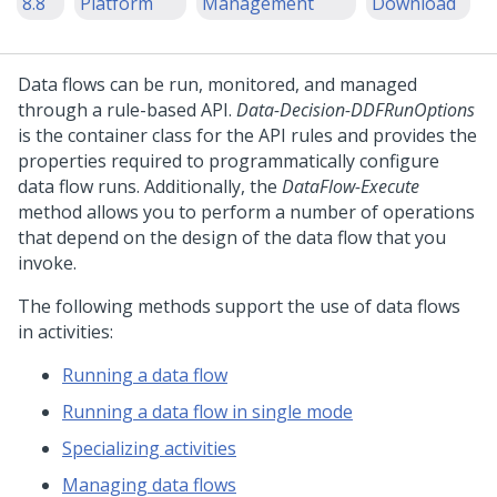
8.8
Platform
Management
Download
Data flows can be run, monitored, and managed
through a rule-based API.
Data-Decision-DDFRunOptions
is the container class for the API rules and provides the
properties required to programmatically configure
data flow runs. Additionally, the
DataFlow-Execute
method allows you to perform a number of operations
that depend on the design of the data flow that you
invoke.
The following methods support the use of data flows
in activities:
Running a data flow
Running a data flow in single mode
Specializing activities
Managing data flows