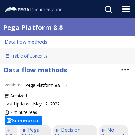
Pega Platform 8.8
Data flow methods
Table of Contents
Data flow methods
Version
:
Pega Platform 8.8
Archived
Last Updated
May 12, 2022
2 minute read
Summarize
Pega
Decision
No