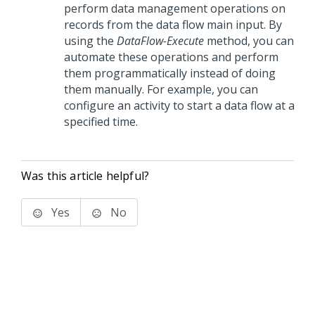
perform data management operations on
records from the data flow main input. By
using the
DataFlow-Execute
method, you can
automate these operations and perform
them programmatically instead of doing
them manually. For example, you can
configure an activity to start a data flow at a
specified time.
Was this article helpful?
Yes
No